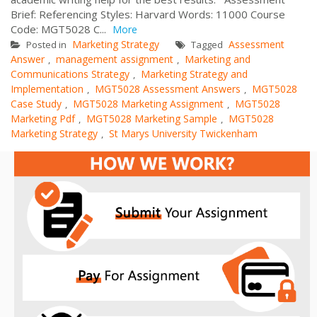
Brief: Referencing Styles: Harvard Words: 11000 Course
Code: MGT5028 C...
More
Marketing Strategy
Assessment
Posted in
Tagged
Answer
management assignment
Marketing and
,
,
Communications Strategy
Marketing Strategy and
,
Implementation
MGT5028 Assessment Answers
MGT5028
,
,
Case Study
MGT5028 Marketing Assignment
MGT5028
,
,
Marketing Pdf
MGT5028 Marketing Sample
MGT5028
,
,
Marketing Strategy
St Marys University Twickenham
,