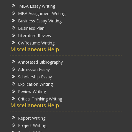
MBA Essay Writing
MBA Assignment Writing
Business Essay Writing
Business Plan
Literature Review
CV/Resume Writing
Miscellaneous Help
Annotated Bibliography
Admission Essay
Scholarship Essay
Explication Writing
Review Writing
Critical Thinking Writing
Miscellaneous Help
Report Writing
Project Writing