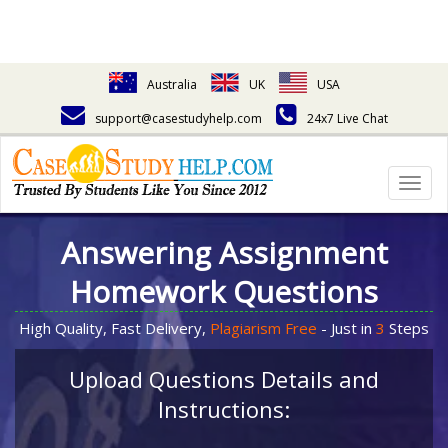
Australia
UK
USA
support@casestudyhelp.com
24x7 Live Chat
Togg
navig
Answering Assignment
Homework Questions
High Quality, Fast Delivery,
Plagiarism Free
- Just in
3
Steps
Upload Questions Details and
Instructions: