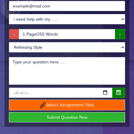
Select Assignment Files