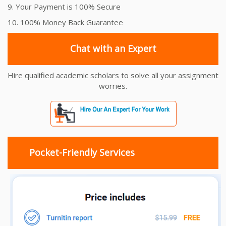
9. Your Payment is 100% Secure
10. 100% Money Back Guarantee
Chat with an Expert
Hire qualified academic scholars to solve all your assignment
worries.
Pocket-Friendly Services