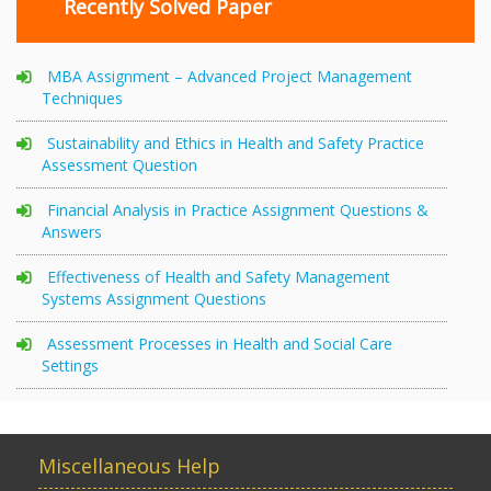
Recently Solved Paper
MBA Assignment – Advanced Project Management
Techniques
Sustainability and Ethics in Health and Safety Practice
Assessment Question
Financial Analysis in Practice Assignment Questions &
Answers
Effectiveness of Health and Safety Management
Systems Assignment Questions
Assessment Processes in Health and Social Care
Settings
Miscellaneous Help