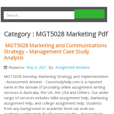
Category : MGT5028 Marketing Pdf
MGT5028 Marketing and Communications
Strategy – Management Case Study
Analysis
by
May 4, 2021
Assignment Answers
Posted on
MGT5028 Develop Marketing Strategy and Implementation
- Assessment Answer Casestudyhelp.com is a reputed
name in the domain of providing online assignment writing
services in Australia, the UK, the USA and Others. Our wider
range of services includes MBA assignment help, Marketing
assignment help, and college assignment help. Students
from any background or academic level can avail our
academic writing help for the best results. Assessment