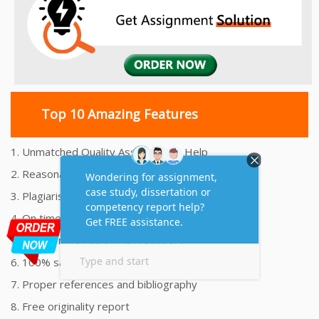
Top 10 Amazing Features
1. Unmatched Quality Assignments Help
2. Reasonably Priced Assignment Help
3. Plagiarism free Assignments Help
4. On time Delivery Assignment
5. 24x7 Online Assignment Support
6. 100% satisfaction assignment help
7. Proper references and bibliography
8. Free originality report