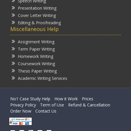
Speech Writing
Presentation Writing
Cover Letter Writing
Editing & Proofreading
Miscellaneous Help
Assignment Writing
Term Paper Writing
Homework Writing
Coursework Writing
Thesis Paper Writing
Academic Writing Services
No1 Case Study Help
How it Work
Prices
Privacy Policy
Term of Use
Refund & Cancellation
Order Now
Contact Us