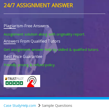
24/7 ASSIGNMENT ANSWER
Plagiarism-Free Answers
Assignment solution along with originality report.
Answers From Qualified Tutors
Get assignment answer help by skilled & qualified tutors.
Best Price Guarantee
Friendly pricing & refund policy.
Sample Questions
Case StudyHelp.com