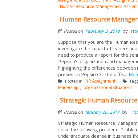
Human Resource Management Assign
Human Resource Manager 
by
February 3, 2018
Fre
Posted on
Suppose that you are the Human Res
investigate the impact of leaders an
need to produce a report for the senio
Pepsico’s organization and managemen
highlighting the differences between
present in Pepsico 3. The diffe...
Mor
HR Assignment
Posted in
Tag
leadership
organizational situations
,
Strategic Human Resourc
by
January 26, 2017
Fre
Posted on
Strategic Human Resource Managemen
solve the following problem. Problem 
undergraduate degree in business fr