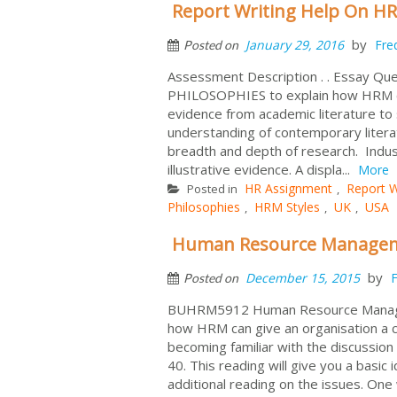
Report Writing Help On HR
by
January 29, 2016
Fre
Posted on
Assessment Description . . Essay Q
PHILOSOPHIES to explain how HRM can
evidence from academic literature to
understanding of contemporary litera
breadth and depth of research. Indus
illustrative evidence. A displa...
More
HR Assignment
Report W
Posted in
,
Philosophies
HRM Styles
UK
USA
,
,
,
Human Resource Manageme
by
December 15, 2015
F
Posted on
BUHRM5912 Human Resource Manage
how HRM can give an organisation a c
becoming familiar with the discussion
40. This reading will give you a basic
additional reading on the issues. One 