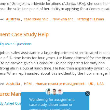
n one of Google’s worldwide locations (Atlanta, USA), she uses her
nce the selection panel of her ability in applying for a Communicat
Australia
case study help
New Zealand
Strategic Human
ged
,
,
,
nt Case Study Help
tly Asked Questions
ob as sales assistant in a large department store located in cent
 a full- time basis for four years. He blames himself for the dism
 to be sacked given his conduct. He had reported for duty one
trong ale in a pub at lunch time. He had then apparently sworn lou
mers. When reprimanded about this incident by the floor manager 
Australia
HRM
Human resource management
UK
USA
ged
,
,
,
,
ource Management Assignment Help
tly Asked Questions