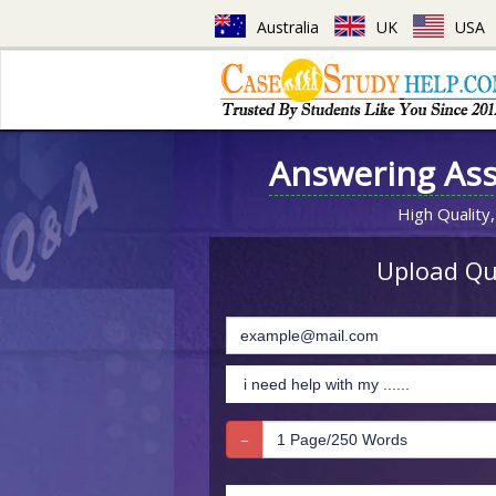
Australia
UK
USA
Answering As
High Quality,
Upload Que