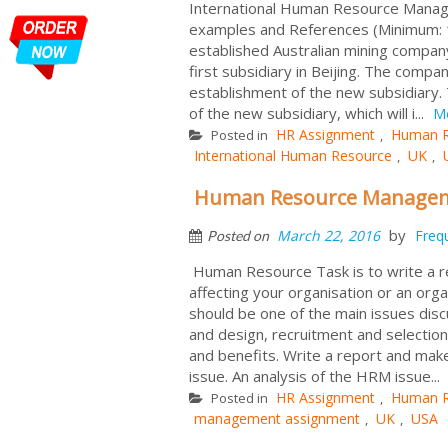
International Human Resource Managem
examples and References (Minimum: 1
established Australian mining company
first subsidiary in Beijing. The comp
establishment of the new subsidiary. 
of the new subsidiary, which will i...
M
HR Assignment
Human R
Posted in
,
International Human Resource
UK
,
,
Human Resource Manageme
by
March 22, 2016
Freq
Posted on
Human Resource Task is to write a 
affecting your organisation or an or
should be one of the main issues disc
and design, recruitment and selecti
and benefits. Write a report and make
issue. An analysis of the HRM issue...
HR Assignment
Human R
Posted in
,
management assignment
UK
USA
,
,