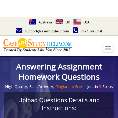
Australia
UK
USA
support@casestudyhelp.com
24x7 Live Chat
Togg
navig
Answering Assignment
Homework Questions
High Quality, Fast Delivery,
Plagiarism Free
- Just in
3
Steps
Upload Questions Details and
Instructions: