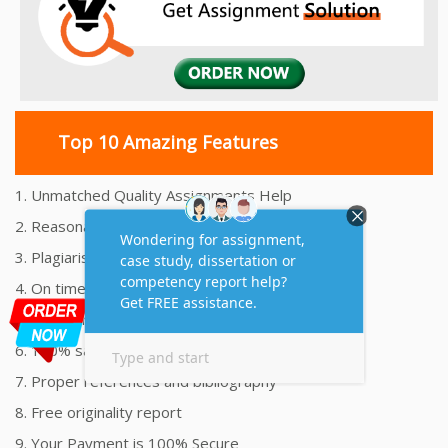
Top 10 Amazing Features
1. Unmatched Quality Assignments Help
2. Reasonably Priced Assignment Help
3. Plagiarism free Assignments Help
4. On time Delivery Assignment
5. 24x7 Online Assignment Support
6. 100% satisfaction assignment help
7. Proper references and bibliography
8. Free originality report
9. Your Payment is 100% Secure