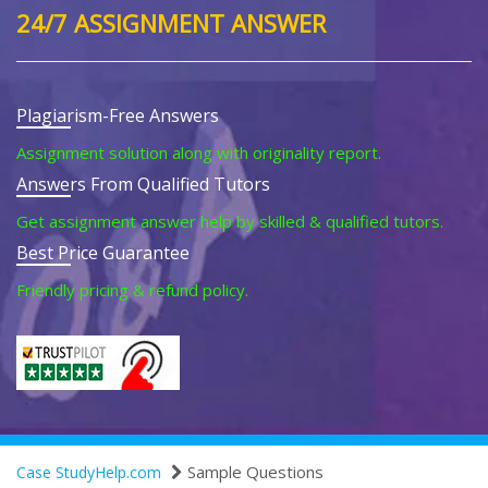
24/7 ASSIGNMENT ANSWER
Plagiarism-Free Answers
Assignment solution along with originality report.
Answers From Qualified Tutors
Get assignment answer help by skilled & qualified tutors.
Best Price Guarantee
Friendly pricing & refund policy.
Sample Questions
Case StudyHelp.com