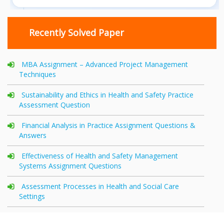
Recently Solved Paper
MBA Assignment – Advanced Project Management
Techniques
Sustainability and Ethics in Health and Safety Practice
Assessment Question
Financial Analysis in Practice Assignment Questions &
Answers
Effectiveness of Health and Safety Management
Systems Assignment Questions
Assessment Processes in Health and Social Care
Settings