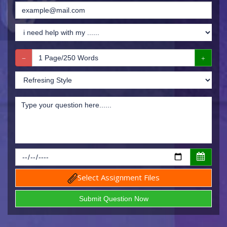
Select Assignment Files