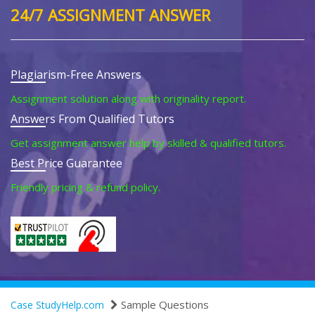
24/7 ASSIGNMENT ANSWER
Plagiarism-Free Answers
Assignment solution along with originality report.
Answers From Qualified Tutors
Get assignment answer help by skilled & qualified tutors.
Best Price Guarantee
Friendly pricing & refund policy.
Sample Questions
Case StudyHelp.com