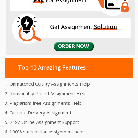
Top 10 Amazing Features
1. Unmatched Quality Assignments Help
2. Reasonably Priced Assignment Help
3. Plagiarism free Assignments Help
4. On time Delivery Assignment
5. 24x7 Online Assignment Support
6. 100% satisfaction assignment help