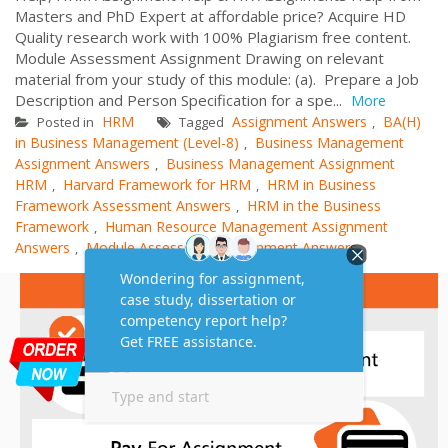
Masters and PhD Expert at affordable price? Acquire HD
Quality research work with 100% Plagiarism free content.
Module Assessment Assignment Drawing on relevant
material from your study of this module: (a). Prepare a Job
Description and Person Specification for a spe...
More
HRM
Assignment Answers
BA(H)
Posted in
Tagged
,
in Business Management (Level-8)
Business Management
,
Assignment Answers
Business Management Assignment
,
HRM
Harvard Framework for HRM
HRM in Business
,
,
Framework Assessment Answers
HRM in the Business
,
Framework
Human Resource Management Assignment
,
Answers
Module Assessment Assignment Answers
,