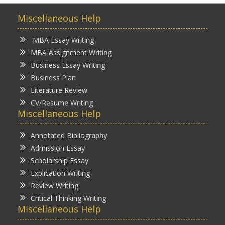
Miscellaneous Help
MBA Essay Writing
MBA Assignment Writing
Business Essay Writing
Business Plan
Literature Review
CV/Resume Writing
Miscellaneous Help
Annotated Bibliography
Admission Essay
Scholarship Essay
Explication Writing
Review Writing
Critical Thinking Writing
Miscellaneous Help