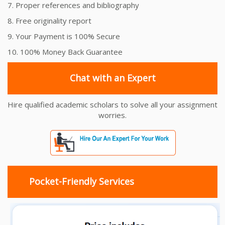
7. Proper references and bibliography
8. Free originality report
9. Your Payment is 100% Secure
10. 100% Money Back Guarantee
Chat with an Expert
Hire qualified academic scholars to solve all your assignment
worries.
Pocket-Friendly Services