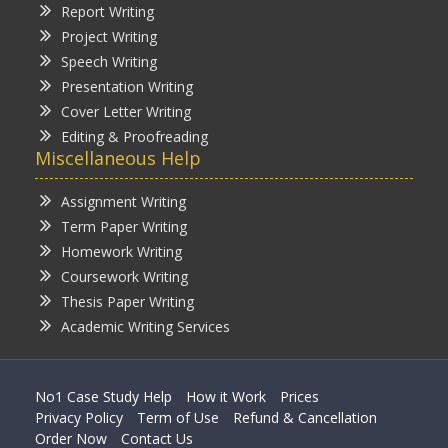
Report Writing
Project Writing
Speech Writing
Presentation Writing
Cover Letter Writing
Editing & Proofreading
Miscellaneous Help
Assignment Writing
Term Paper Writing
Homework Writing
Coursework Writing
Thesis Paper Writing
Academic Writing Services
No1 Case Study Help
How it Work
Prices
Privacy Policy
Term of Use
Refund & Cancellation
Order Now
Contact Us