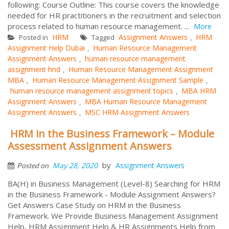
following: Course Outline: This course covers the knowledge
needed for HR practitioners in the recruitment and selection
process related to human resource management. ...
More
HRM
Assignment Answers
HRM
Posted in
Tagged
,
Assignment Help Dubai
Human Resource Management
,
Assignment Answers
human resource management
,
assignment hnd
Human Resource Management Assignment
,
MBA
Human Resource Management Assignment Sample
,
,
human resource management assignment topics
MBA HRM
,
Assignment Answers
MBA Human Resource Management
,
Assignment Answers
MSC HRM Assignment Answers
,
HRM in the Business Framework – Module
Assessment Assignment Answers
by
May 28, 2020
Assignment Answers
Posted on
BA(H) in Business Management (Level-8) Searching for HRM
in the Business Framework - Module Assignment Answers?
Get Answers Case Study on HRM in the Business
Framework. We Provide Business Management Assignment
Help, HRM Assignment Help & HR Assignments Help from