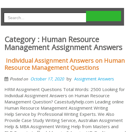
Category : Human Resource
Management Assignment Answers
Individual Assignment Answers on Human
Resource Management Questions
by
October 17, 2020
Assignment Answers
Posted on
HRM Assignment Questions Total Words: 2500 Looking for
Individual Assignment Answers on Human Resource
Management Question? Casestudyhelp.com Leading online
Human Resource Management Assignment Writing
Help Service by Professional Writing Experts. We Also
Provide Case Study Writing Service, Australian Assignment
Help & MBA Assignment Writing Help from Masters and