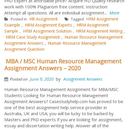
PhD Expert at affordable price? Acquire HD Quality research
work with 100% Plagiarism free content. Instruction:
Attempt all questions. All are individual assignment...
More
HR Assignment
HRM Assignment
Posted in
Tagged
Example
HRM Assignment Experts
HRM Assignment
,
,
Sample
HRM Assignment Solution
HRM Assignment Writing
,
,
,
HRM Case Study Assignment
Human Resource Management
,
Assignment Answers
Human Resource Management
,
Assignment Question
MBA / MSC Human Resource Management
Assignment Answers – 2020
by
June 9, 2020
Assignment Answers
Posted on
Human Resource Management Assignment for MBA/MSC
Students Looking for Human Resource Management
Assignment Answers? Casestudyhelp.com has proved to be
one of the best assignment help service provider in
Australia, UK and USA; you will be lucky to be backed by
Masters and PhD experts if you are looking for assignment,
essay and dissertation writing help. Answer all of the