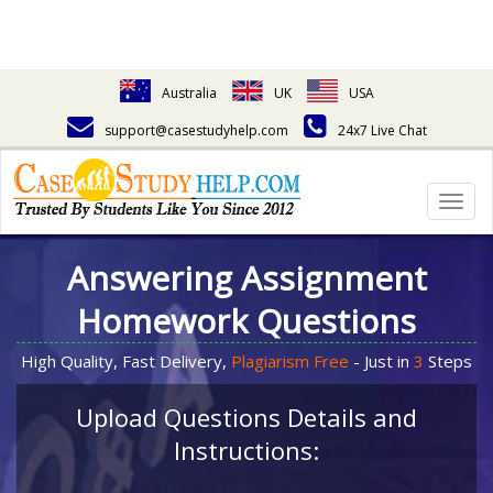
Australia
UK
USA
support@casestudyhelp.com
24x7 Live Chat
Togg
navig
Answering Assignment
Homework Questions
High Quality, Fast Delivery,
Plagiarism Free
- Just in
3
Steps
Upload Questions Details and
Instructions: