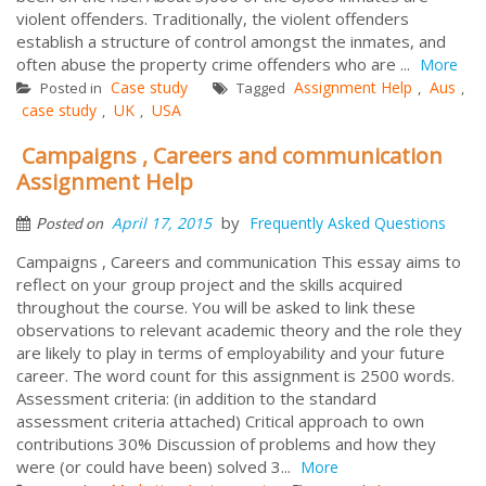
violent offenders. Traditionally, the violent offenders
establish a structure of control amongst the inmates, and
often abuse the property crime offenders who are ...
More
Case study
Assignment Help
Aus
Posted in
Tagged
,
,
case study
UK
USA
,
,
Campaigns , Careers and communication
Assignment Help
by
April 17, 2015
Frequently Asked Questions
Posted on
Campaigns , Careers and communication This essay aims to
reflect on your group project and the skills acquired
throughout the course. You will be asked to link these
observations to relevant academic theory and the role they
are likely to play in terms of employability and your future
career. The word count for this assignment is 2500 words.
Assessment criteria: (in addition to the standard
assessment criteria attached) Critical approach to own
contributions 30% Discussion of problems and how they
were (or could have been) solved 3...
More