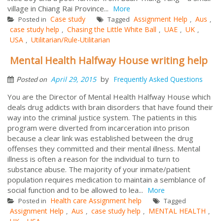
village in Chiang Rai Province...
More
Case study
Assignment Help
Aus
Posted in
Tagged
,
,
case study help
Chasing the Little White Ball
UAE
UK
,
,
,
,
USA
Utilitarian/Rule-Utilitarian
,
Mental Health Halfway House writing help
by
April 29, 2015
Frequently Asked Questions
Posted on
You are the Director of Mental Health Halfway House which
deals drug addicts with brain disorders that have found their
way into the criminal justice system. The patients in this
program were diverted from incarceration into prison
because a clear link was established between the drug
offenses they committed and their mental illness. Mental
illness is often a reason for the individual to turn to
substance abuse. The majority of your inmate/patient
population requires medication to maintain a semblance of
social function and to be allowed to lea...
More
Health care Assignment help
Posted in
Tagged
Assignment Help
Aus
case study help
MENTAL HEALTH
,
,
,
,