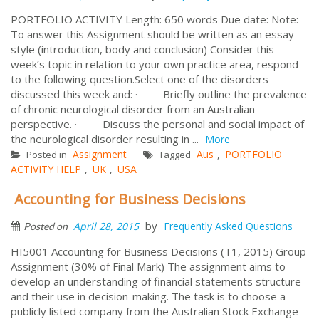
PORTFOLIO ACTIVITY Length: 650 words Due date: Note:
To answer this Assignment should be written as an essay
style (introduction, body and conclusion) Consider this
week’s topic in relation to your own practice area, respond
to the following question.Select one of the disorders
discussed this week and: · Briefly outline the prevalence
of chronic neurological disorder from an Australian
perspective. · Discuss the personal and social impact of
the neurological disorder resulting in ...
More
Assignment
Aus
PORTFOLIO
Posted in
Tagged
,
ACTIVITY HELP
UK
USA
,
,
Accounting for Business Decisions
by
April 28, 2015
Frequently Asked Questions
Posted on
HI5001 Accounting for Business Decisions (T1, 2015) Group
Assignment (30% of Final Mark) The assignment aims to
develop an understanding of financial statements structure
and their use in decision-making. The task is to choose a
publicly listed company from the Australian Stock Exchange