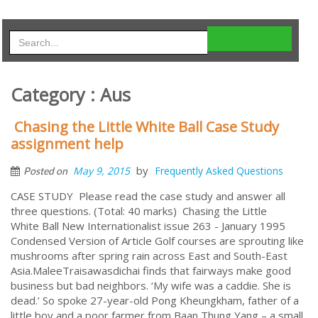
Category : Aus
Chasing the Little White Ball Case Study
assignment help
by
May 9, 2015
Frequently Asked Questions
Posted on
CASE STUDY Please read the case study and answer all
three questions. (Total: 40 marks) Chasing the Little
White Ball New Internationalist issue 263 - January 1995
Condensed Version of Article Golf courses are sprouting like
mushrooms after spring rain across East and South-East
Asia.MaleeTraisawasdichai finds that fairways make good
business but bad neighbors. ‘My wife was a caddie. She is
dead.’ So spoke 27-year-old Pong Kheungkham, father of a
little boy and a poor farmer from Baan Thung Yang – a small