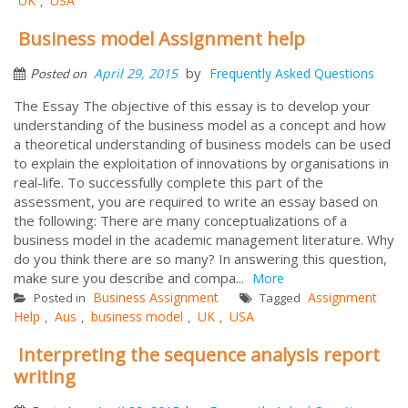
UK
USA
,
Business model Assignment help
by
April 29, 2015
Frequently Asked Questions
Posted on
The Essay The objective of this essay is to develop your
understanding of the business model as a concept and how
a theoretical understanding of business models can be used
to explain the exploitation of innovations by organisations in
real-life. To successfully complete this part of the
assessment, you are required to write an essay based on
the following: There are many conceptualizations of a
business model in the academic management literature. Why
do you think there are so many? In answering this question,
make sure you describe and compa...
More
Business Assignment
Assignment
Posted in
Tagged
Help
Aus
business model
UK
USA
,
,
,
,
Interpreting the sequence analysis report
writing