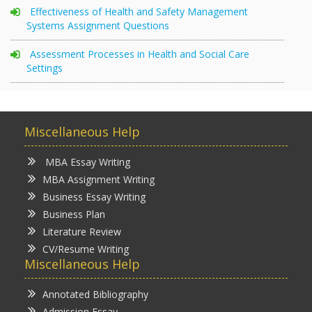
Effectiveness of Health and Safety Management
Systems Assignment Questions
Assessment Processes in Health and Social Care
Settings
Miscellaneous Help
MBA Essay Writing
MBA Assignment Writing
Business Essay Writing
Business Plan
Literature Review
CV/Resume Writing
Miscellaneous Help
Annotated Bibliography
Admission Essay