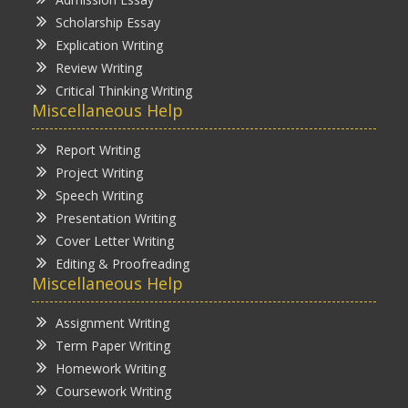
Scholarship Essay
Explication Writing
Review Writing
Critical Thinking Writing
Miscellaneous Help
Report Writing
Project Writing
Speech Writing
Presentation Writing
Cover Letter Writing
Editing & Proofreading
Miscellaneous Help
Assignment Writing
Term Paper Writing
Homework Writing
Coursework Writing