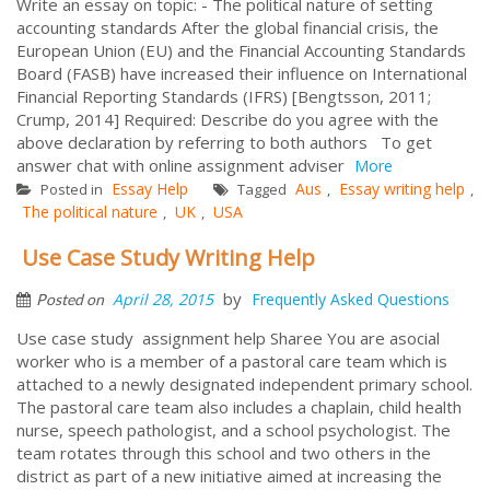
Write an essay on topic: - The political nature of setting
accounting standards After the global financial crisis, the
European Union (EU) and the Financial Accounting Standards
Board (FASB) have increased their influence on International
Financial Reporting Standards (IFRS) [Bengtsson, 2011;
Crump, 2014] Required: Describe do you agree with the
above declaration by referring to both authors To get
answer chat with online assignment adviser
More
Essay Help
Aus
Essay writing help
Posted in
Tagged
,
,
The political nature
UK
USA
,
,
Use Case Study Writing Help
by
April 28, 2015
Frequently Asked Questions
Posted on
Use case study assignment help Sharee You are asocial
worker who is a member of a pastoral care team which is
attached to a newly designated independent primary school.
The pastoral care team also includes a chaplain, child health
nurse, speech pathologist, and a school psychologist. The
team rotates through this school and two others in the
district as part of a new initiative aimed at increasing the