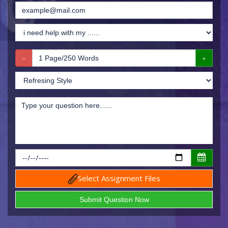
Select Assignment Files