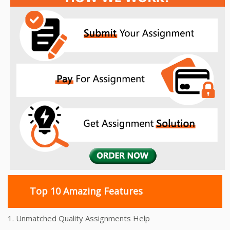
navigation
Top 10 Amazing Features
1. Unmatched Quality Assignments Help