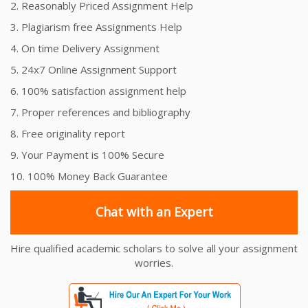
2. Reasonably Priced Assignment Help
3. Plagiarism free Assignments Help
4. On time Delivery Assignment
5. 24x7 Online Assignment Support
6. 100% satisfaction assignment help
7. Proper references and bibliography
8. Free originality report
9. Your Payment is 100% Secure
10. 100% Money Back Guarantee
Chat with an Expert
Hire qualified academic scholars to solve all your assignment
worries.