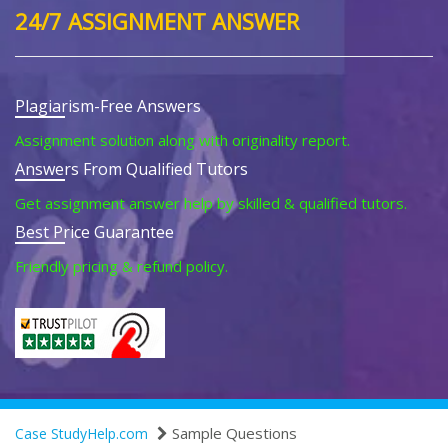
24/7 ASSIGNMENT ANSWER
Plagiarism-Free Answers
Assignment solution along with originality report.
Answers From Qualified Tutors
Get assignment answer help by skilled & qualified tutors.
Best Price Guarantee
Friendly pricing & refund policy.
Sample Questions
Case StudyHelp.com