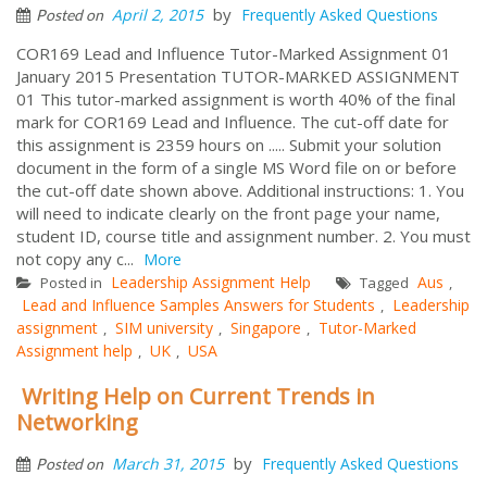
by
April 2, 2015
Frequently Asked Questions
Posted on
COR169 Lead and Influence Tutor-Marked Assignment 01
January 2015 Presentation TUTOR-MARKED ASSIGNMENT
01 This tutor-marked assignment is worth 40% of the final
mark for COR169 Lead and Influence. The cut-off date for
this assignment is 2359 hours on ..... Submit your solution
document in the form of a single MS Word file on or before
the cut-off date shown above. Additional instructions: 1. You
will need to indicate clearly on the front page your name,
student ID, course title and assignment number. 2. You must
not copy any c...
More
Leadership Assignment Help
Aus
Posted in
Tagged
,
Lead and Influence Samples Answers for Students
Leadership
,
assignment
SIM university
Singapore
Tutor-Marked
,
,
,
Assignment help
UK
USA
,
,
Writing Help on Current Trends in
Networking
by
March 31, 2015
Frequently Asked Questions
Posted on