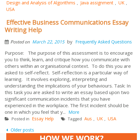
Design and Analysis of Algorithms
Java assignment
UK
,
,
,
USA
Effective Business Communications Essay
Writing Help
by
March 22, 2015
Frequently Asked Questions
Posted on
Purpose: The purpose of this assessment is to encourage
you to think, learn, and critique how you communicate with
others within an organisational context. To do this you are
asked to self-reflect. Self-reflection is a particular way of
learning. It involves exploring, interpreting and
understanding the implications of your behaviours. Task: In
this task you are asked to write an essay based upon two
significant communication incidents that you have
experienced in the workplace. The first incident should be
one in which you feel that y...
More
Essay Help
Aus
UK
USA
Posted in
Tagged
,
,
Posts
Older posts