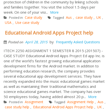
protection of children in the community by linking schools
and families together. You visit the school 1.5 days per
week. On one of your visi...
More
Case study
Aus
case study
UK
Posted in
Tagged
,
,
,
USA
Use case study
,
Educational Android Apps Project help
by
April 28, 2015
Frequently Asked Questions
Posted on
ITECH 2250 ASSIGNMENT 1 SEMESTER 8 2015 (201507) -
CASE STUDY Educational Android Apps Project Ed app Inc. is
one of the world’s fastest growing educational application
development firms for the Android market. In addition to
performing education research, the company provides
several educational app development services. They have
recently expanded into the music educational games market
as well as maintaining their traditional mathematics and
science educational games market. The company has over
50 employees today, having added almost 20 p...
More
Assignment
Assignment Help
Aus
Posted in
Tagged
,
,
case study help
Educational Android Apps Project help
UK
,
,
,