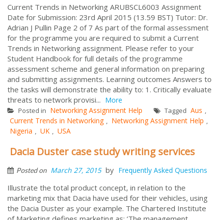
Current Trends in Networking ARUBSCL6003 Assignment
Date for Submission: 23rd April 2015 (13.59 BST) Tutor: Dr.
Adrian J Pullin Page 2 of 7 As part of the formal assessment
for the programme you are required to submit a Current
Trends in Networking assignment. Please refer to your
Student Handbook for full details of the programme
assessment scheme and general information on preparing
and submitting assignments. Learning outcomes Answers to
the tasks will demonstrate the ability to: 1. Critically evaluate
threats to network provisi...
More
Networking Assignment Help
Aus
Posted in
Tagged
,
Current Trends in Networking
Networking Assignment Help
,
,
Nigeria
UK
USA
,
,
Dacia Duster case study writing services
by
March 27, 2015
Frequently Asked Questions
Posted on
Illustrate the total product concept, in relation to the
marketing mix that Dacia have used for their vehicles, using
the Dacia Duster as your example. The Chartered Institute
of Marketing defines marketing as: ‘The management