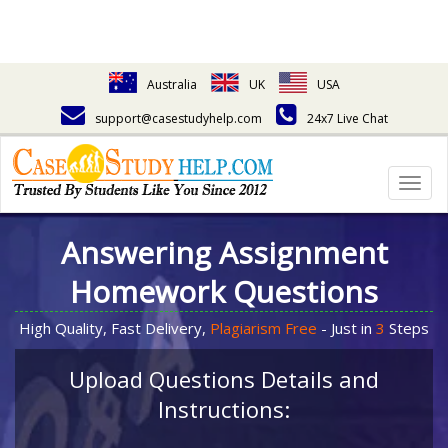
Australia
UK
USA
support@casestudyhelp.com
24x7 Live Chat
Togg
navig
Answering Assignment
Homework Questions
High Quality, Fast Delivery,
Plagiarism Free
- Just in
3
Steps
Upload Questions Details and
Instructions: