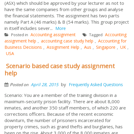
(ASX) which should be approved by your lecturer as not to
have the same companies from other groups and analyse
the financial statements. The assignment has two parts
namely Part A (46 marks) & B (54 marks). This group project
in itself includes sever...
More
Accounting assignment
Accounting
Posted in
Tagged
assignment help
accounting case study help
Accounting for
,
,
Business Decisions
Assignment Help
Aus
Singapore
UK
,
,
,
,
,
USA
Scenario based case study assignment
help
by
April 28, 2015
Frequently Asked Questions
Posted on
Scenario: You are a member of the training division in a
maximum-security prison facility. There are about 8,000
inmates, and another 350 staff members, of which 220 are
corrections officers. Because of the recent economic
downturn, the number of prisoners incarcerated for
property crimes, such as grand thefts and burglaries, has
been on the rise. About 3,000 of the 8,000 inmates are