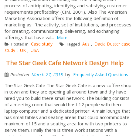
process of anticipating, identifying and satisfying customer
requirements profitability’ (CIM, 2001). Also The American
Marketing Association offers the following definition of
marketing as: ‘the activity, set of institutions, and processes
for creating, communicating, delivering, and exchanging
offerings that have val...
More
Case study
Aus
Dacia Duster case
Posted in
Tagged
,
study
UK
USA
,
,
The Star Geek Cafe Network Design Help
by
March 27, 2015
Frequently Asked Questions
Posted on
The Star Geek Cafe The Star Geek Cafe is a new coffee shop
in town and they are opening all around town and thy have
hired you to build there small network. The building consists
of a meeting room that would host 12 people with there
laptop computer and a dedicated printer. A main lounge that
has small tables and seating areas that could accommodate
maximum of 15 and a seating area for with two printers to
serve them. Finally there is three work stations with a