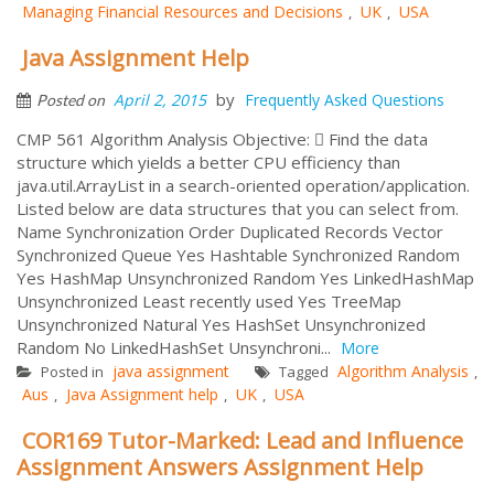
Managing Financial Resources and Decisions
UK
USA
,
,
Java Assignment Help
by
April 2, 2015
Frequently Asked Questions
Posted on
CMP 561 Algorithm Analysis Objective:  Find the data
structure which yields a better CPU efficiency than
java.util.ArrayList in a search-oriented operation/application.
Listed below are data structures that you can select from.
Name Synchronization Order Duplicated Records Vector
Synchronized Queue Yes Hashtable Synchronized Random
Yes HashMap Unsynchronized Random Yes LinkedHashMap
Unsynchronized Least recently used Yes TreeMap
Unsynchronized Natural Yes HashSet Unsynchronized
Random No LinkedHashSet Unsynchroni...
More
java assignment
Algorithm Analysis
Posted in
Tagged
,
Aus
Java Assignment help
UK
USA
,
,
,
COR169 Tutor-Marked: Lead and Influence
Assignment Answers Assignment Help