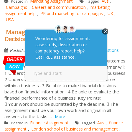
Marketing Assignment
Aus
Posted in
Tagged
,
Campaigns
Careers and communication
marketing
,
,
assignment help
PR and marketing for campaigns
UK
,
,
,
USA
Managing Financial Resources and
Decisions Assignment Help
by
April 3, 2015
Frequently Asked Questions
Posted on
Managing Financial Resources and Decisions Unit Outcomes
Covered: On successful completion of this unit a learner will:
1 Understand the sources of finance available to a business .
2 Understand the implications of finance as a resource
within a business . 3 Be able to make financial decisions
based on financial information . 4 Be able to evaluate the
financial performance of a business. Key Points:
 Your work should be submitted by the deadline.  The
assignment must be your own work and original in all
answers to the tasks. ...
More
Finance Assignment
Aus
finance
Posted in
Tagged
,
assignment
London school of business and management
,
,