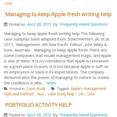
USA
Managing to keep Apple fresh writing help
by
April 28, 2015
Frequently Asked Questions
Posted on
Managing to keep Apple fresh writing help The following
case studyhas been adapted from: Schermerhorn, JR, et al.
2011, ‘Management: 4th Asia Pacific Edition’, John Wiley &
Sons, Australia. Managing to keep Apple fresh There are
some companies that exude management magic, and Apple
is one of them. It is no coincidence that Apple is renowned
as a great place to work. It is not because Apple is soft on
its employees or slack in its expectations. The company
demonstrates the power of managing its culture to create
the conditions in whic...
More
Case study
Apple’s management
Posted in
Tagged
style and method
Aus
case study help
UK
USA
,
,
,
,
PORTFOLIO ACTIVITY HELP
by
April 28, 2015
Frequently Asked Questions
Posted on