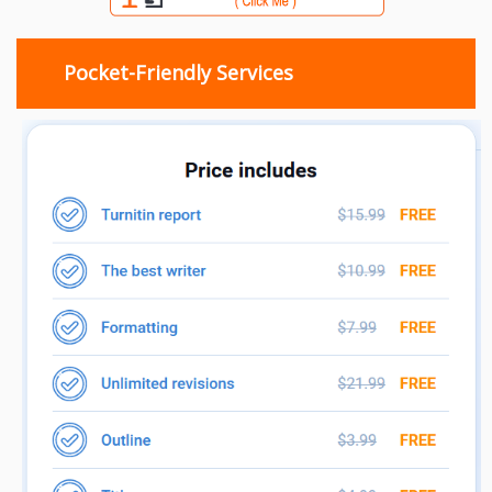
Pocket-Friendly Services