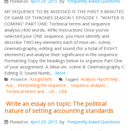
by
April 29, 2015
Frequently Asked Questions
Posted on
MY SEQUENCE TO BE ASSESSED IS THE FIRST 9 MINUTES
OF GAME OF THRONES SEASON 1 EPISODE 1. "WINTER IS
COMING" PART ONE: Technical terms and sequence
analysis (400 words, 40%) Instructions Once you’ve
selected your ONE sequence, you must identify and
describe TWO key elements each of mise-en- scène,
cinematography, editing and sound (for a total of EIGHT
elements) and analyse their significance in the sequence.
Formatting Copy the headings below to organize Part One
of your assignment: A. Mise-en- scène B. Cinematography C.
Editing D. Sound Numb...
More
Assignment
Analysis report help
Posted in
Tagged
,
Aus
Interpreting the sequence
Sequence analysis
,
,
,
Technical terms and
UK
USA
,
,
Write an essay on topic: The political
nature of setting accounting standards
by
April 29, 2015
Frequently Asked Questions
Posted on