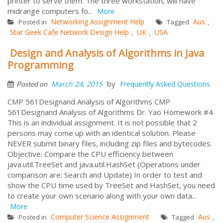
printer to serve them. The three workstation, will have
midrange computers fo...
More
Networking Assignment Help
Aus
Posted in
Tagged
,
Star Geek Cafe Network Design Help
UK
USA
,
,
Design and Analysis of Algorithms in Java
Programming
by
March 24, 2015
Frequently Asked Questions
Posted on
CMP 561Designand Analysis of Algorithms CMP
561Designand Analysis of Algorithms Dr. Yao Homework #4
This is an individual assignment. It is not possible that 2
persons may come up with an identical solution. Please
NEVER submit binary files, including zip files and bytecodes.
Objective: Compare the CPU efficiency between
java.util.TreeSet and java.util.HashSet (Operations under
comparison are: Search and Update) In order to test and
show the CPU time used by TreeSet and HashSet, you need
to create your own scenario along with your own data...
More
Computer Science Assignment
Aus
Posted in
Tagged
,