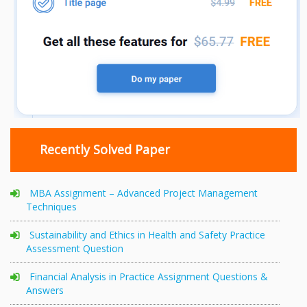
Recently Solved Paper
MBA Assignment – Advanced Project Management
Techniques
Sustainability and Ethics in Health and Safety Practice
Assessment Question
Financial Analysis in Practice Assignment Questions &
Answers