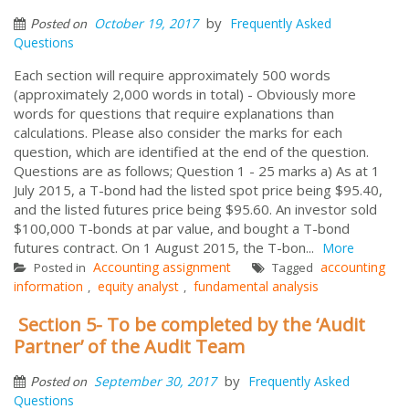
by
October 19, 2017
Frequently Asked
Posted on
Questions
Each section will require approximately 500 words
(approximately 2,000 words in total) - Obviously more
words for questions that require explanations than
calculations. Please also consider the marks for each
question, which are identified at the end of the question.
Questions are as follows; Question 1 - 25 marks a) As at 1
July 2015, a T-bond had the listed spot price being $95.40,
and the listed futures price being $95.60. An investor sold
$100,000 T-bonds at par value, and bought a T-bond
futures contract. On 1 August 2015, the T-bon...
More
Accounting assignment
accounting
Posted in
Tagged
information
equity analyst
fundamental analysis
,
,
Section 5- To be completed by the ‘Audit
Partner’ of the Audit Team
by
September 30, 2017
Frequently Asked
Posted on
Questions