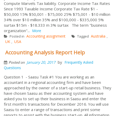
Compute Marvels Tax liability. Corporate Income Tax Rates
Since 1993 Taxable Income Corporate Tax Rate $1 -
$50,000 15% $50,001 - $75,000 25% $75,001 - $10 million
34% over $10 million 35% and $100,000 - $335,000 5%
surtax $15m - $18.333 m 3% surtax The term "business
organization"...
More
Accounting assignment
Australia
Posted in
Tagged
,
UK
USA
,
Accounting Analysis Report Help
by
January 20, 2017
Frequently Asked
Posted on
Questions
Question 1 - Saasu Task #1 You are working as an
accountant in a regional accounting firm and have been
approached by the owner of a start-up retail business. They
have chosen Saasu as their accounting system and have
asked you to set up their business in Saasu and enter the
first month’s transactions for December 2016. You will use
Saasu to enter a range of transactions and print some
reports to assist with the business start-up. All information