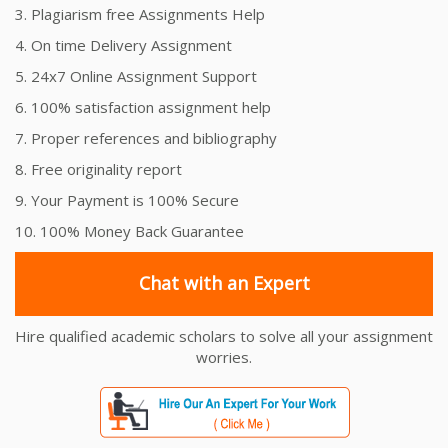
3. Plagiarism free Assignments Help
4. On time Delivery Assignment
5. 24x7 Online Assignment Support
6. 100% satisfaction assignment help
7. Proper references and bibliography
8. Free originality report
9. Your Payment is 100% Secure
10. 100% Money Back Guarantee
Chat with an Expert
Hire qualified academic scholars to solve all your assignment
worries.