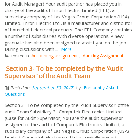
for Audit Manager) Your audit partner has placed you in
charge of the audit of Enron Electric Limited (EEL), a
subsidiary company of Las Vegas Group Corporation (USA)
Limited. Enron Electric Ltd., is a manufacturer and distributor
of household electrical products. The EEL Company contains
a number of subsidiaries with diverse operations. A new
graduate has also been assigned to assist you on the job.
During discussions with ...
More
Accounting assignment
Auditing Assignment
Posted in
,
Section 3- To be completed by the ‘Audit
Supervisor’ ofthe Audit Team
by
September 30, 2017
Frequently Asked
Posted on
Questions
Section 3- To be completed by the 'Audit Supervisor' ofthe
Audit Team Subsidiary 3- Computek Electronics Limited
(Case for Audit Supervisor) You are the audit supervisor
assigned to the audit of Computek Electronics Limited, a
subsidiary company of Las Vegas Group Corporation (USA)
Limited. Computek Electronics Ltd. is a wholly owned