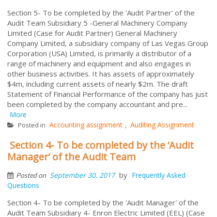
Section 5- To be completed by the 'Audit Partner' of the
Audit Team Subsidiary 5 -General Machinery Company
Limited (Case for Audit Partner) General Machinery
Company Limited, a subsidiary company of Las Vegas Group
Corporation (USA) Limited, is primarily a distributor of a
range of machinery and equipment and also engages in
other business activities. It has assets of approximately
$4m, including current assets of nearly $2m. The draft
Statement of Financial Performance of the company has just
been completed by the company accountant and pre...
More
Accounting assignment
Auditing Assignment
Posted in
,
Section 4- To be completed by the ‘Audit
Manager’ of the Audit Team
by
September 30, 2017
Frequently Asked
Posted on
Questions
Section 4- To be completed by the 'Audit Manager' of the
Audit Team Subsidiary 4- Enron Electric Limited (EEL) (Case