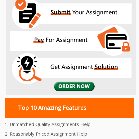
Top 10 Amazing Features
1. Unmatched Quality Assignments Help
2. Reasonably Priced Assignment Help