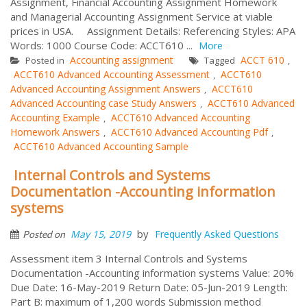
Assignment, Financial Accounting Assignment Homework
and Managerial Accounting Assignment Service at viable
prices in USA. Assignment Details: Referencing Styles: APA
Words: 1000 Course Code: ACCT610 ...
More
Accounting assignment
ACCT 610
Posted in
Tagged
,
ACCT610 Advanced Accounting Assessment
ACCT610
,
Advanced Accounting Assignment Answers
ACCT610
,
Advanced Accounting case Study Answers
ACCT610 Advanced
,
Accounting Example
ACCT610 Advanced Accounting
,
Homework Answers
ACCT610 Advanced Accounting Pdf
,
,
ACCT610 Advanced Accounting Sample
Internal Controls and Systems
Documentation -Accounting information
systems
by
May 15, 2019
Frequently Asked Questions
Posted on
Assessment item 3 Internal Controls and Systems
Documentation -Accounting information systems Value: 20%
Due Date: 16-May-2019 Return Date: 05-Jun-2019 Length:
Part B: maximum of 1,200 words Submission method