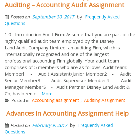
Auditing – Accounting Audit Assignment
by
September 30, 2017
Frequently Asked
Posted on
Questions
1.0 Introduction Audit Firm: Assume that you are part of the
highly qualified audit team employed by the Disney
Land Audit Company Limited, an auditing Finn, which is
internationally recognized and one of the largest
professional accounting Finn globally. Your audit team
comprises of 5 members who are as follows: Audit team:
Memberl - Audit Assistant/Junior Member2 - Audit
Senior Member3 - Audit Supervisor Member4 - Audit
Manager MemberS - Audit Partner Disney Land Audit &
Co, has been c...
More
Accounting assignment
Auditing Assignment
Posted in
,
Advances in Accounting Assignment Help
by
February 9, 2017
Frequently Asked
Posted on
Questions