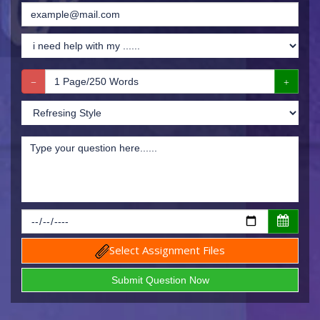
Select Assignment Files