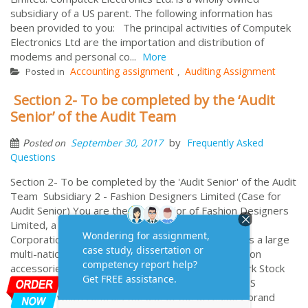
subsidiary of a US parent. The following information has
been provided to you: The principal activities of Computek
Electronics Ltd are the importation and distribution of
modems and personal co...
More
Accounting assignment
Auditing Assignment
Posted in
,
Section 2- To be completed by the ‘Audit
Senior’ of the Audit Team
by
September 30, 2017
Frequently Asked
Posted on
Questions
Section 2- To be completed by the 'Audit Senior' of the Audit
Team Subsidiary 2 - Fashion Designers Limited (Case for
Audit Senior) You are the audit senior of Fashion Designers
Limited, a subsidiary company of Las Vegas Group
Corporation (USA) Limited. Fashion Designers Ltd is a large
multi-national manufacturer and distributor of fashion
accessories. The company is listed on the New York Stock
Exchange and its major shareholder (51%) is the US
Company which controls the use of the accessory brand