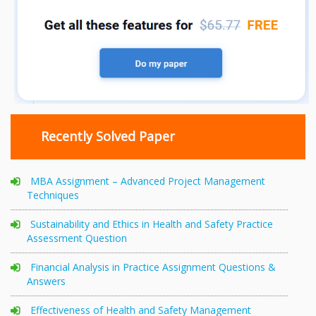
Recently Solved Paper
MBA Assignment – Advanced Project Management
Techniques
Sustainability and Ethics in Health and Safety Practice
Assessment Question
Financial Analysis in Practice Assignment Questions &
Answers
Effectiveness of Health and Safety Management