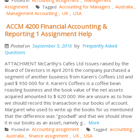
Accounting assignment
Management
Posted in
,
Assignment
Accounting for Managers
Australia
Tagged
,
,
Management Accounting
UK
USA
,
,
ACCM 4200 Financial Accounting &
Reporting 1 Assignment Help
by
September 5, 2016
Frequently Asked
Posted on
Questions
ATTACHMENT McCarthy’s Cafes Ltd Issues raised by the
Board of Directors In April 2016 the company purchased a
segment of another business from Karen’s Coffees Ltd and
paid $ 950 000 for it. Karen’s Coffees is a coffee bean
roasting business and the book value of the net assets
acquired amounted to $ 620 000. We are unsure as to how
we should record this transaction in our books of account.
Margaret who used to write up the books for us mentioned
that the difference was “goodwill” and that we should show
it in our books as an asset, namely g...
More
Accounting assignment
accounting
Posted in
Tagged
,
Australia
finance assignment
UK
USA
,
,
,