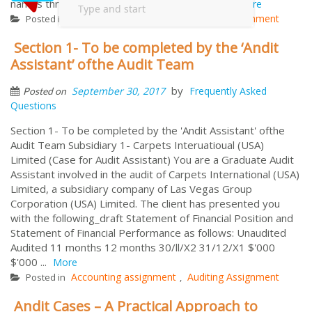
names throughout the world. Fashion Design...
More
Accounting assignment
Auditing Assignment
Posted in
,
Section 1- To be completed by the ‘Andit
Assistant’ ofthe Audit Team
by
September 30, 2017
Frequently Asked
Posted on
Questions
Section 1- To be completed by the 'Andit Assistant' ofthe
Audit Team Subsidiary 1- Carpets Interuatioual (USA)
Limited (Case for Audit Assistant) You are a Graduate Audit
Assistant involved in the audit of Carpets International (USA)
Limited, a subsidiary company of Las Vegas Group
Corporation (USA) Limited. The client has presented you
with the following_draft Statement of Financial Position and
Statement of Financial Performance as follows: Unaudited
Audited 11 months 12 months 30/ll/X2 31/12/X1 $'000
$'000 ...
More
Accounting assignment
Auditing Assignment
Posted in
,
Andit Cases – A Practical Approach to