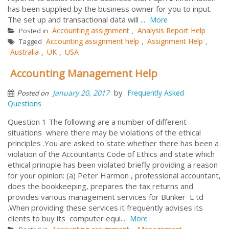
has been supplied by the business owner for you to input.
The set up and transactional data will ...
More
Accounting assignment
Analysis Report Help
Posted in
,
Accounting assignment help
Assignment Help
Tagged
,
,
Australia
UK
USA
,
,
Accounting Management Help
by
January 20, 2017
Frequently Asked
Posted on
Questions
Question 1 The following are a number of different
situations where there may be violations of the ethical
principles .You are asked to state whether there has been a
violation of the Accountants Code of Ethics and state which
ethical principle has been violated briefly providing a reason
for your opinion: (a) Peter Harmon , professional accountant,
does the bookkeeping, prepares the tax returns and
provides various management services for Bunker L td
.When providing these services it frequently advises its
clients to buy its computer equi...
More