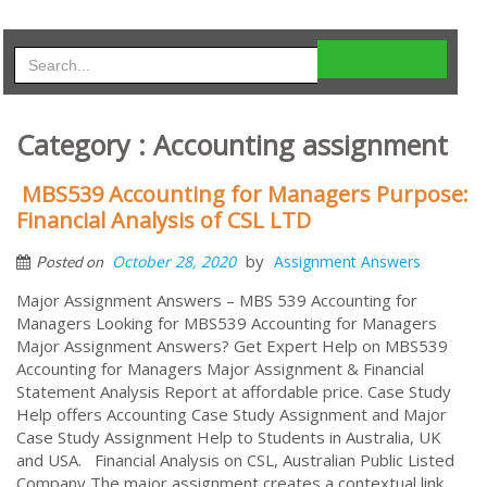
Category : Accounting assignment
MBS539 Accounting for Managers Purpose:
Financial Analysis of CSL LTD
by
October 28, 2020
Assignment Answers
Posted on
Major Assignment Answers – MBS 539 Accounting for
Managers Looking for MBS539 Accounting for Managers
Major Assignment Answers? Get Expert Help on MBS539
Accounting for Managers Major Assignment & Financial
Statement Analysis Report at affordable price. Case Study
Help offers Accounting Case Study Assignment and Major
Case Study Assignment Help to Students in Australia, UK
and USA. Financial Analysis on CSL, Australian Public Listed
Company The major assignment creates a contextual link