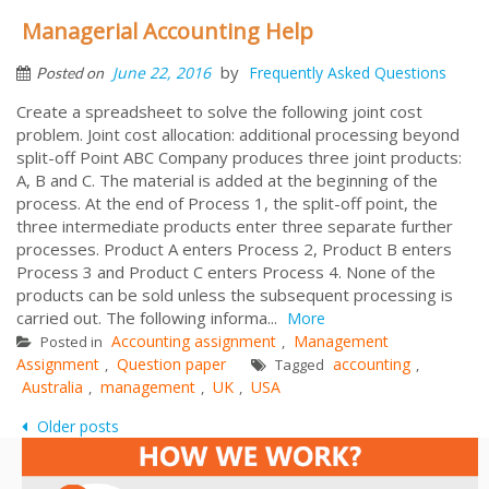
Managerial Accounting Help
by
June 22, 2016
Frequently Asked Questions
Posted on
Create a spreadsheet to solve the following joint cost
problem. Joint cost allocation: additional processing beyond
split-off Point ABC Company produces three joint products:
A, B and C. The material is added at the beginning of the
process. At the end of Process 1, the split-off point, the
three intermediate products enter three separate further
processes. Product A enters Process 2, Product B enters
Process 3 and Product C enters Process 4. None of the
products can be sold unless the subsequent processing is
carried out. The following informa...
More
Accounting assignment
Management
Posted in
,
Assignment
Question paper
accounting
,
Tagged
,
Australia
management
UK
USA
,
,
,
Posts
Older posts
navigation