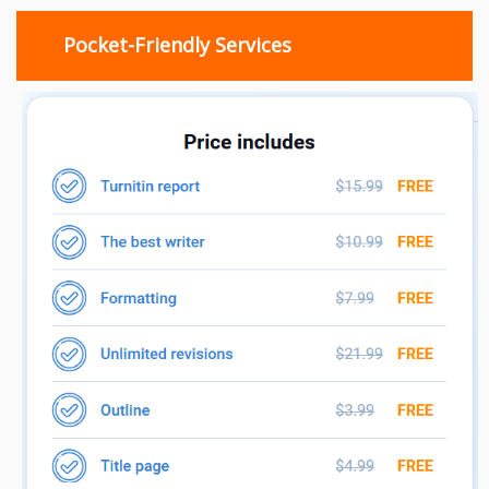
Pocket-Friendly Services