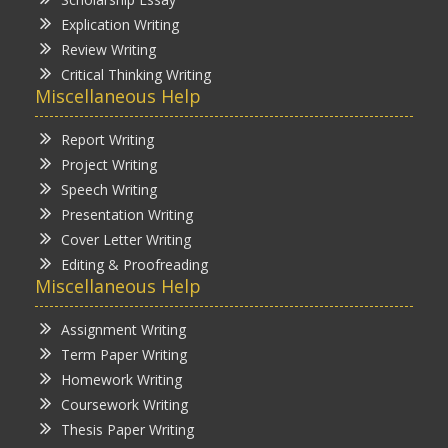
Explication Writing
Review Writing
Critical Thinking Writing
Miscellaneous Help
Report Writing
Project Writing
Speech Writing
Presentation Writing
Cover Letter Writing
Editing & Proofreading
Miscellaneous Help
Assignment Writing
Term Paper Writing
Homework Writing
Coursework Writing
Thesis Paper Writing