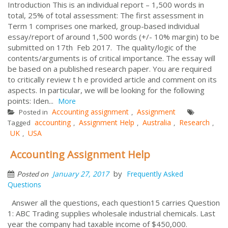
Introduction This is an individual report – 1,500 words in
total, 25% of total assessment: The first assessment in
Term 1 comprises one marked, group-based individual
essay/report of around 1,500 words (+/- 10% margin) to be
submitted on 17th Feb 2017. The quality/logic of the
contents/arguments is of critical importance. The essay will
be based on a published research paper. You are required
to critically review t h e provided article and comment on its
aspects. In particular, we will be looking for the following
points: Iden...
More
Accounting assignment
Assignment
Posted in
,
accounting
Assignment Help
Australia
Research
Tagged
,
,
,
,
UK
USA
,
Accounting Assignment Help
by
January 27, 2017
Frequently Asked
Posted on
Questions
Answer all the questions, each question15 carries Question
1: ABC Trading supplies wholesale industrial chemicals. Last
year the company had taxable income of $450,000.