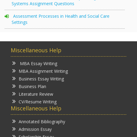
Systems Assignment Questions
Assessment Processes in Health and Social Care
Settings
Miscellaneous Help
MBA Essay Writing
MBA Assignment Writing
Business Essay Writing
Business Plan
Literature Review
CV/Resume Writing
Miscellaneous Help
Annotated Bibliography
Admission Essay
Scholarship Essay