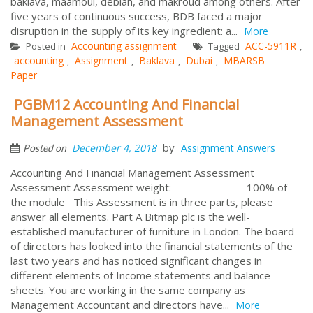
baklava, maamoul, deblah, and makroud among others. After
five years of continuous success, BDB faced a major
disruption in the supply of its key ingredient: a...
More
Accounting assignment
ACC-5911R
Posted in
Tagged
,
accounting
Assignment
Baklava
Dubai
MBARSB
,
,
,
,
Paper
PGBM12 Accounting And Financial
Management Assessment
by
December 4, 2018
Assignment Answers
Posted on
Accounting And Financial Management Assessment
Assessment Assessment weight: 100% of
the module This Assessment is in three parts, please
answer all elements. Part A Bitmap plc is the well-
established manufacturer of furniture in London. The board
of directors has looked into the financial statements of the
last two years and has noticed significant changes in
different elements of Income statements and balance
sheets. You are working in the same company as
Management Accountant and directors have...
More