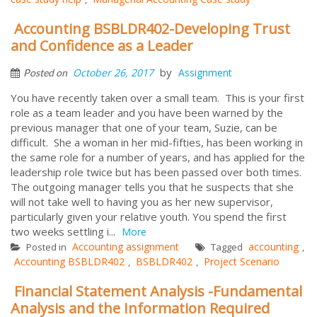
Accounting BSBLDR402-Developing Trust
and Confidence as a Leader
by
October 26, 2017
Assignment
Posted on
You have recently taken over a small team. This is your first
role as a team leader and you have been warned by the
previous manager that one of your team, Suzie, can be
difficult. She a woman in her mid-fifties, has been working in
the same role for a number of years, and has applied for the
leadership role twice but has been passed over both times.
The outgoing manager tells you that he suspects that she
will not take well to having you as her new supervisor,
particularly given your relative youth. You spend the first
two weeks settling i...
More
Accounting assignment
accounting
Posted in
Tagged
,
Accounting BSBLDR402
BSBLDR402
Project Scenario
,
,
Financial Statement Analysis -Fundamental
Analysis and the Information Required