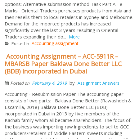
options: Alternative submission method Task Part A - 8
Marks Oriental Traders purchases products from Asia and
then resells them to local retailers in Sydney and Melbourne.
Demand for the imported products has increased
significantly over the last 3 years resulting in Oriental
Traders expanding their do...
More
Accounting assignment
Posted in
Accounting Assignment – ACC-5911R –
MBARSB Paper Baklava Done Better LLC
(BDB) incorporated in Dubai
by
February 4, 2019
Assignment Answers
Posted on
Accounting - Resubmission Paper The accounting paper
consists of two parts: Baklava Done Better (Rawashdeh &
Escamilla, 2018) Baklava Done Better LLC (BDB)
incorporated in Dubai in 2013 by five members of the
Kachab family whom all became shareholders. The focus of
the business was importing raw ingredients to sell to GCC
producers/retailers of Middle Eastern sweets including