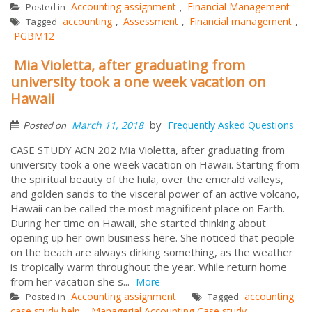
Accounting assignment
Financial Management
Posted in
,
accounting
Assessment
Financial management
Tagged
,
,
,
PGBM12
Mia Violetta, after graduating from
university took a one week vacation on
Hawaii
by
March 11, 2018
Frequently Asked Questions
Posted on
CASE STUDY ACN 202 Mia Violetta, after graduating from
university took a one week vacation on Hawaii. Starting from
the spiritual beauty of the hula, over the emerald valleys,
and golden sands to the visceral power of an active volcano,
Hawaii can be called the most magnificent place on Earth.
During her time on Hawaii, she started thinking about
opening up her own business here. She noticed that people
on the beach are always dirking something, as the weather
is tropically warm throughout the year. While return home
from her vacation she s...
More
Accounting assignment
accounting
Posted in
Tagged
case study help
Managerial Accounting Case study
,