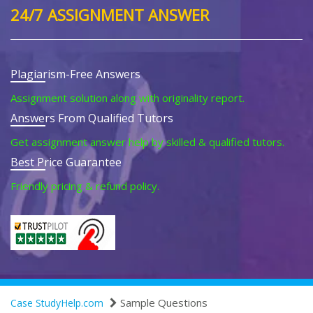
24/7 ASSIGNMENT ANSWER
Plagiarism-Free Answers
Assignment solution along with originality report.
Answers From Qualified Tutors
Get assignment answer help by skilled & qualified tutors.
Best Price Guarantee
Friendly pricing & refund policy.
Sample Questions
Case StudyHelp.com