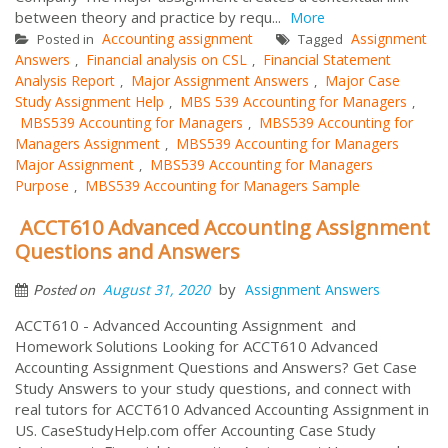
between theory and practice by requ...
More
Accounting assignment
Assignment
Posted in
Tagged
Answers
Financial analysis on CSL
Financial Statement
,
,
Analysis Report
Major Assignment Answers
Major Case
,
,
Study Assignment Help
MBS 539 Accounting for Managers
,
,
MBS539 Accounting for Managers
MBS539 Accounting for
,
Managers Assignment
MBS539 Accounting for Managers
,
Major Assignment
MBS539 Accounting for Managers
,
Purpose
MBS539 Accounting for Managers Sample
,
ACCT610 Advanced Accounting Assignment
Questions and Answers
by
August 31, 2020
Assignment Answers
Posted on
ACCT610 - Advanced Accounting Assignment and
Homework Solutions Looking for ACCT610 Advanced
Accounting Assignment Questions and Answers? Get Case
Study Answers to your study questions, and connect with
real tutors for ACCT610 Advanced Accounting Assignment in
US. CaseStudyHelp.com offer Accounting Case Study