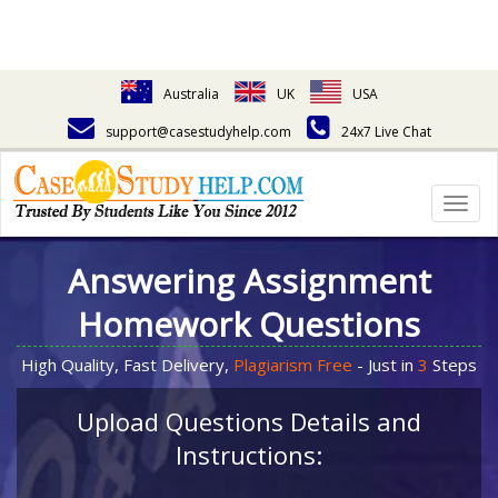
Australia
UK
USA
support@casestudyhelp.com
24x7 Live Chat
Togg
navig
Answering Assignment
Homework Questions
High Quality, Fast Delivery,
Plagiarism Free
- Just in
3
Steps
Upload Questions Details and
Instructions: