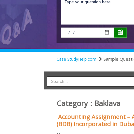
Sample Questi
Case StudyHelp.com
Category : Baklava
Accounting Assignment – 
(BDB) incorporated in Duba