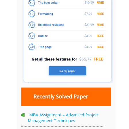
Recently Solved Paper
MBA Assignment – Advanced Project
Management Techniques