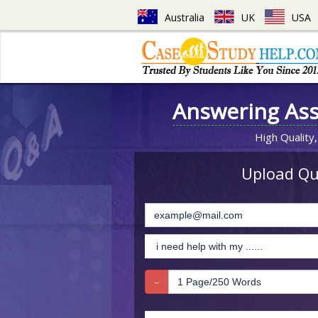
Australia
UK
USA
Answering As
High Quality,
Upload Que