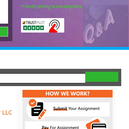
Friendly pricing & refund policy.
 LLC