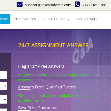
support@casestudyhelp.com
24x7 Live Chat
 Now
Free Samples
About Company
Get Answers
24/7 ASSIGNMENT ANSWER
Plagiarism-Free Answers
Assignment solution along with originality
report.
Answers From Qualified Tutors
Get assignment answer help by skilled &
qualified tutors.
Best Price Guarantee