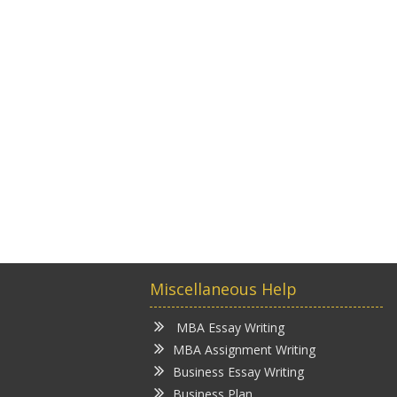
Miscellaneous Help
MBA Essay Writing
MBA Assignment Writing
Business Essay Writing
Business Plan