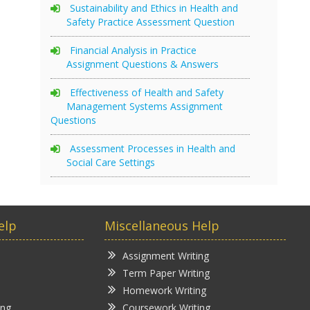
Sustainability and Ethics in Health and
Safety Practice Assessment Question
Financial Analysis in Practice
Assignment Questions & Answers
Effectiveness of Health and Safety
Management Systems Assignment
Questions
Assessment Processes in Health and
Social Care Settings
elp
Miscellaneous Help
Assignment Writing
Term Paper Writing
Homework Writing
ing
Coursework Writing