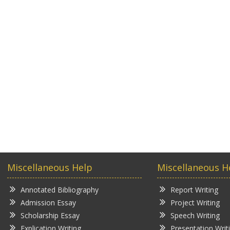
Miscellaneous Help
Miscellaneous H
Annotated Bibliography
Report Writing
Admission Essay
Project Writing
Scholarship Essay
Speech Writing
Explication Writing
Presentation Writ