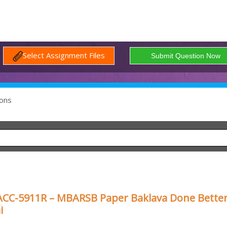
Select Assignment Files
ons
ACC-5911R – MBARSB Paper Baklava Done Better
i