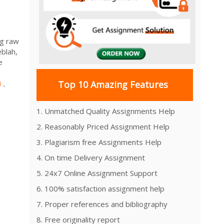
ng raw
eblah,
e
i
Top 10 Amazing Features
,
1. Unmatched Quality Assignments Help
2. Reasonably Priced Assignment Help
3. Plagiarism free Assignments Help
4. On time Delivery Assignment
5. 24x7 Online Assignment Support
6. 100% satisfaction assignment help
7. Proper references and bibliography
8. Free originality report