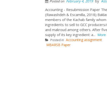
by
February 4, 2019
Ass
Posted on
Accounting - Resubmission Paper The
(Rawashdeh & Escamilla, 2018) Baklav
members of the Kachab family whom a
ingredients to sell to GCC producers/
and makroud among others. After five
supply of its key ingredient: a...
More
Accounting assignment
Posted in
MBARSB Paper