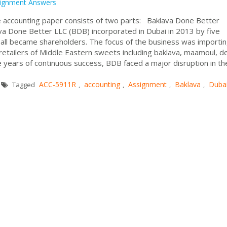
ignment Answers
 accounting paper consists of two parts: Baklava Done Better
a Done Better LLC (BDB) incorporated in Dubai in 2013 by five
ll became shareholders. The focus of the business was importi
retailers of Middle Eastern sweets including baklava, maamoul, d
 years of continuous success, BDB faced a major disruption in th
ACC-5911R
accounting
Assignment
Baklava
Duba
Tagged
,
,
,
,