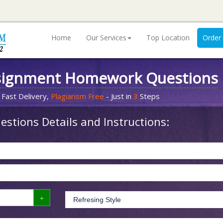
Home
Our Services
Top Location
Order
signment Homework Questions
 Fast Delivery,
Plagiarism Free
- Just in
3
Steps
stions Details and Instructions: