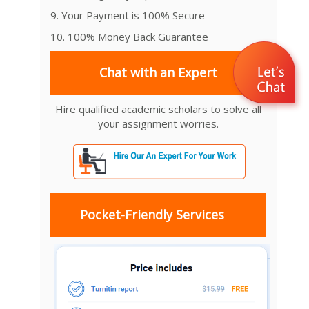
9. Your Payment is 100% Secure
10. 100% Money Back Guarantee
Chat with an Expert
Hire qualified academic scholars to solve all
your assignment worries.
Pocket-Friendly Services