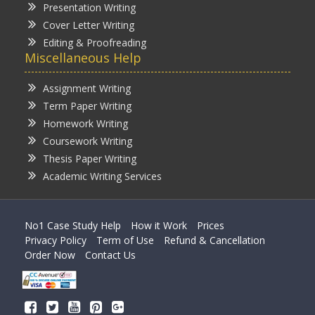
Presentation Writing
Cover Letter Writing
Editing & Proofreading
Miscellaneous Help
Assignment Writing
Term Paper Writing
Homework Writing
Coursework Writing
Thesis Paper Writing
Academic Writing Services
No1 Case Study Help
How it Work
Prices
Privacy Policy
Term of Use
Refund & Cancellation
Order Now
Contact Us