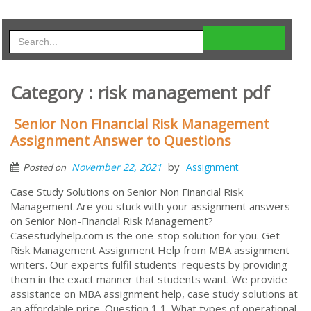
Category : risk management pdf
Senior Non Financial Risk Management
Assignment Answer to Questions
by
November 22, 2021
Assignment
Posted on
Case Study Solutions on Senior Non Financial Risk
Management Are you stuck with your assignment answers
on Senior Non-Financial Risk Management?
Casestudyhelp.com is the one-stop solution for you. Get
Risk Management Assignment Help from MBA assignment
writers. Our experts fulfil students' requests by providing
them in the exact manner that students want. We provide
assistance on MBA assignment help, case study solutions at
an affordable price. Question 1 1. What types of operational