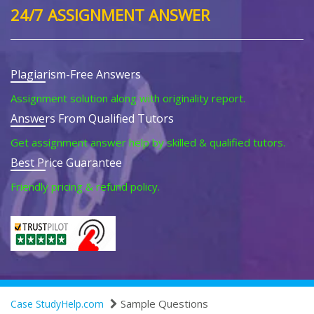
24/7 ASSIGNMENT ANSWER
Plagiarism-Free Answers
Assignment solution along with originality report.
Answers From Qualified Tutors
Get assignment answer help by skilled & qualified tutors.
Best Price Guarantee
Friendly pricing & refund policy.
Sample Questions
Case StudyHelp.com