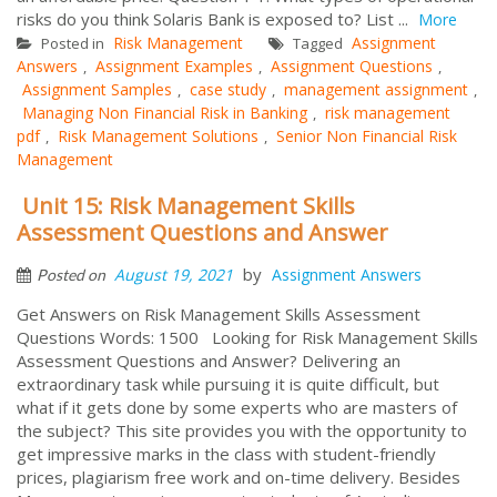
risks do you think Solaris Bank is exposed to? List ...
More
Risk Management
Assignment
Posted in
Tagged
Answers
Assignment Examples
Assignment Questions
,
,
,
Assignment Samples
case study
management assignment
,
,
,
Managing Non Financial Risk in Banking
risk management
,
pdf
Risk Management Solutions
Senior Non Financial Risk
,
,
Management
Unit 15: Risk Management Skills
Assessment Questions and Answer
by
August 19, 2021
Assignment Answers
Posted on
Get Answers on Risk Management Skills Assessment
Questions Words: 1500 Looking for Risk Management Skills
Assessment Questions and Answer? Delivering an
extraordinary task while pursuing it is quite difficult, but
what if it gets done by some experts who are masters of
the subject? This site provides you with the opportunity to
get impressive marks in the class with student-friendly
prices, plagiarism free work and on-time delivery. Besides