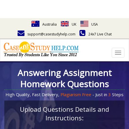
Australia
UK
USA
support@casestudyhelp.com
24x7 Live Chat
Togg
navig
Answering Assignment
Homework Questions
High Quality, Fast Delivery,
Plagiarism Free
- Just in
3
Steps
Upload Questions Details and
Instructions: