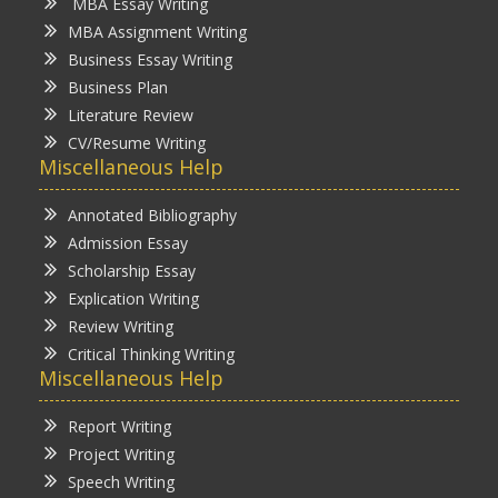
MBA Essay Writing
MBA Assignment Writing
Business Essay Writing
Business Plan
Literature Review
CV/Resume Writing
Miscellaneous Help
Annotated Bibliography
Admission Essay
Scholarship Essay
Explication Writing
Review Writing
Critical Thinking Writing
Miscellaneous Help
Report Writing
Project Writing
Speech Writing