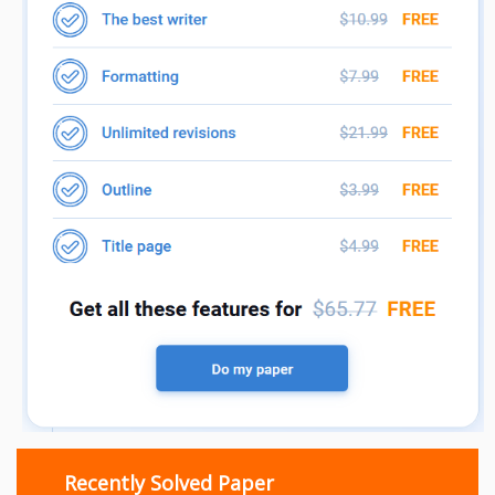
Recently Solved Paper