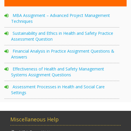
MBA Assignment – Advanced Project Management
Techniques
Sustainability and Ethics in Health and Safety Practice
Assessment Question
Financial Analysis in Practice Assignment Questions &
Answers
Effectiveness of Health and Safety Management
Systems Assignment Questions
Assessment Processes in Health and Social Care
Settings
Miscellaneous Help