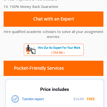
10. 100% Money Back Guarantee
Chat with an Expert
Hire qualified academic scholars to solve all your assignment
worries.
Pocket-Friendly Services