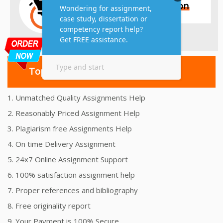
Top 10 Amazing Features
1. Unmatched Quality Assignments Help
2. Reasonably Priced Assignment Help
3. Plagiarism free Assignments Help
4. On time Delivery Assignment
5. 24x7 Online Assignment Support
6. 100% satisfaction assignment help
7. Proper references and bibliography
8. Free originality report
9. Your Payment is 100% Secure