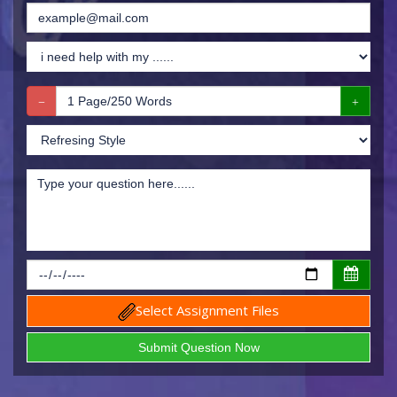
Select Assignment Files