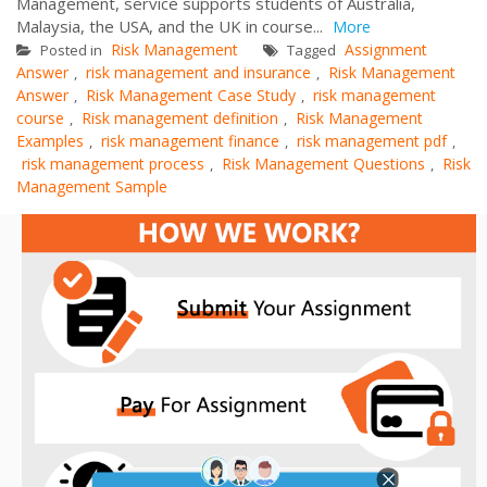
Management, service supports students of Australia,
Malaysia, the USA, and the UK in course...
More
Risk Management
Assignment
Posted in
Tagged
Answer
risk management and insurance
Risk Management
,
,
Answer
Risk Management Case Study
risk management
,
,
course
Risk management definition
Risk Management
,
,
Examples
risk management finance
risk management pdf
,
,
,
risk management process
Risk Management Questions
Risk
,
,
Management Sample