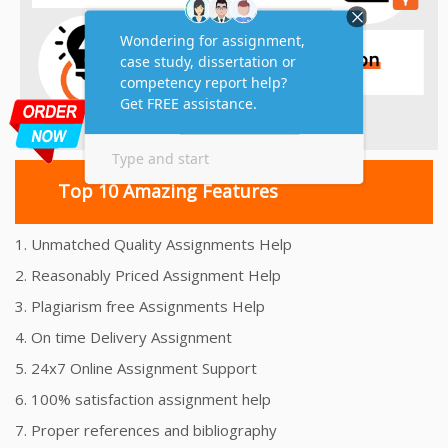
Top 10 Amazing Features
1. Unmatched Quality Assignments Help
2. Reasonably Priced Assignment Help
3. Plagiarism free Assignments Help
4. On time Delivery Assignment
5. 24x7 Online Assignment Support
6. 100% satisfaction assignment help
7. Proper references and bibliography