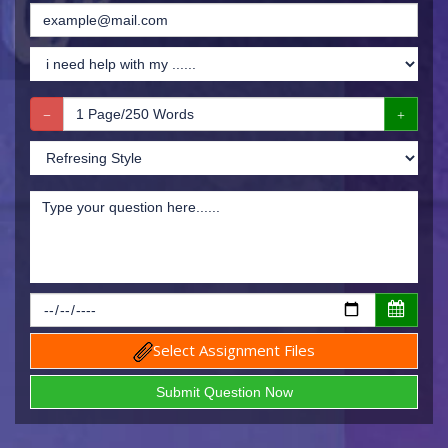
Select Assignment Files