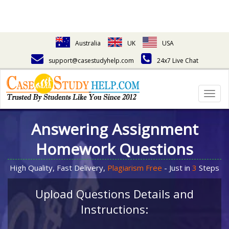
Australia
UK
USA
support@casestudyhelp.com
24x7 Live Chat
Togg
navig
Answering Assignment
Homework Questions
High Quality, Fast Delivery,
Plagiarism Free
- Just in
3
Steps
Upload Questions Details and
Instructions: