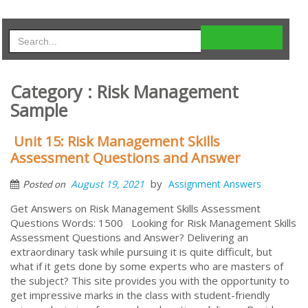
Category : Risk Management
Sample
Unit 15: Risk Management Skills
Assessment Questions and Answer
by
August 19, 2021
Assignment Answers
Posted on
Get Answers on Risk Management Skills Assessment
Questions Words: 1500 Looking for Risk Management Skills
Assessment Questions and Answer? Delivering an
extraordinary task while pursuing it is quite difficult, but
what if it gets done by some experts who are masters of
the subject? This site provides you with the opportunity to
get impressive marks in the class with student-friendly