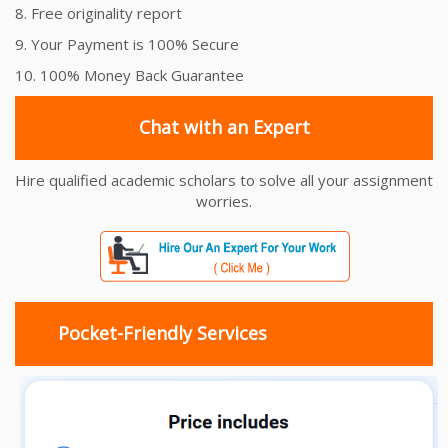
8. Free originality report
9. Your Payment is 100% Secure
10. 100% Money Back Guarantee
Chat with an Expert
Hire qualified academic scholars to solve all your assignment
worries.
Pocket-Friendly Services