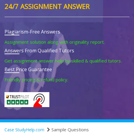
24/7 ASSIGNMENT ANSWER
Plagiarism-Free Answers
Assignment solution along with originality report.
Answers From Qualified Tutors
Get assignment answer help by skilled & qualified tutors.
Best Price Guarantee
Friendly pricing & refund policy.
Sample Questions
Case StudyHelp.com