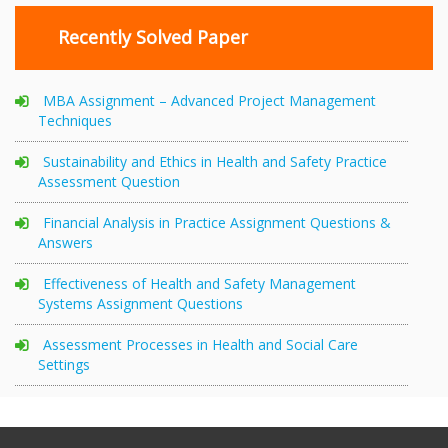
Recently Solved Paper
MBA Assignment – Advanced Project Management
Techniques
Sustainability and Ethics in Health and Safety Practice
Assessment Question
Financial Analysis in Practice Assignment Questions &
Answers
Effectiveness of Health and Safety Management
Systems Assignment Questions
Assessment Processes in Health and Social Care
Settings