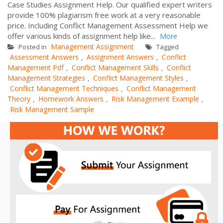
Case Studies Assignment Help. Our qualified expert writers
provide 100% plagiarism free work at a very reasonable
price. Including Conflict Management Assessment Help we
offer various kinds of assignment help like...
More
Management Assignment
Posted in
Tagged
Assessment Answers
Assignment Answers
Conflict
,
,
Management Pdf
Conflict Management Skills
Conflict
,
,
Management Strategies
Conflict Management Styles
,
,
Conflict Management Techniques
Conflict Management
,
Theory
Homework Answers
Risk Management Example
,
,
,
Risk Management Sample