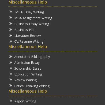
Miscellaneous Help
MBA Essay Writing
MBA Assignment Writing
Business Essay Writing
Business Plan
Literature Review
CV/Resume Writing
Miscellaneous Help
Annotated Bibliography
Admission Essay
Scholarship Essay
Explication Writing
Review Writing
Critical Thinking Writing
Miscellaneous Help
Report Writing