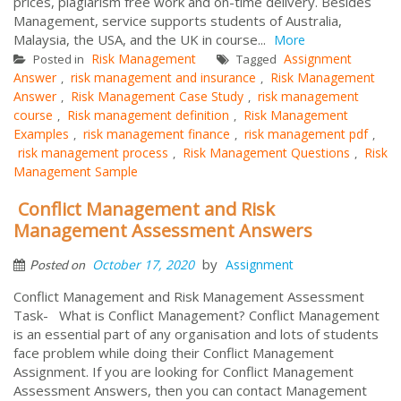
prices, plagiarism free work and on-time delivery. Besides
Management, service supports students of Australia,
Malaysia, the USA, and the UK in course...
More
Risk Management
Assignment
Posted in
Tagged
Answer
risk management and insurance
Risk Management
,
,
Answer
Risk Management Case Study
risk management
,
,
course
Risk management definition
Risk Management
,
,
Examples
risk management finance
risk management pdf
,
,
,
risk management process
Risk Management Questions
Risk
,
,
Management Sample
Conflict Management and Risk
Management Assessment Answers
by
October 17, 2020
Assignment
Posted on
Conflict Management and Risk Management Assessment
Task- What is Conflict Management? Conflict Management
is an essential part of any organisation and lots of students
face problem while doing their Conflict Management
Assignment. If you are looking for Conflict Management
Assessment Answers, then you can contact Management