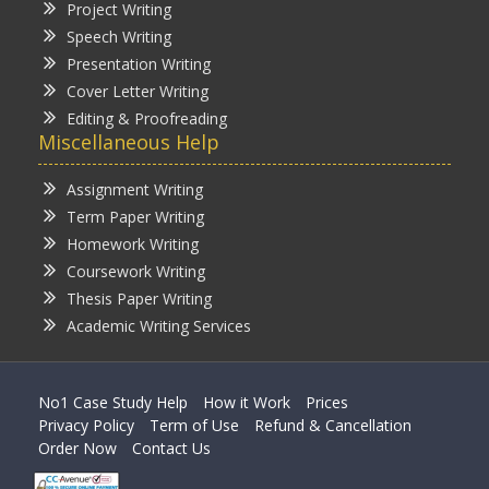
Project Writing
Speech Writing
Presentation Writing
Cover Letter Writing
Editing & Proofreading
Miscellaneous Help
Assignment Writing
Term Paper Writing
Homework Writing
Coursework Writing
Thesis Paper Writing
Academic Writing Services
No1 Case Study Help
How it Work
Prices
Privacy Policy
Term of Use
Refund & Cancellation
Order Now
Contact Us