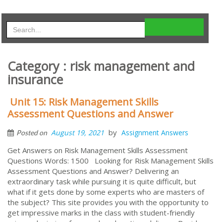
Category : risk management and
insurance
Unit 15: Risk Management Skills
Assessment Questions and Answer
by
August 19, 2021
Assignment Answers
Posted on
Get Answers on Risk Management Skills Assessment
Questions Words: 1500 Looking for Risk Management Skills
Assessment Questions and Answer? Delivering an
extraordinary task while pursuing it is quite difficult, but
what if it gets done by some experts who are masters of
the subject? This site provides you with the opportunity to
get impressive marks in the class with student-friendly