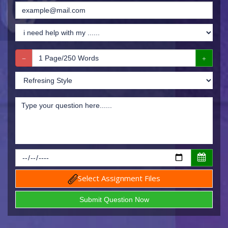
Select Assignment Files