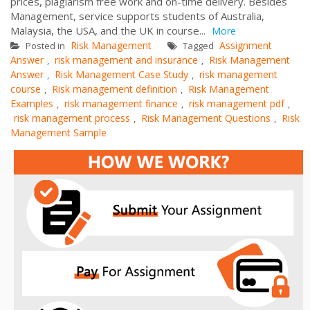
prices, plagiarism free work and on-time delivery. Besides
Management, service supports students of Australia,
Malaysia, the USA, and the UK in course...
More
Risk Management
Assignment
Posted in
Tagged
Answer
risk management and insurance
Risk Management
,
,
Answer
Risk Management Case Study
risk management
,
,
course
Risk management definition
Risk Management
,
,
Examples
risk management finance
risk management pdf
,
,
,
risk management process
Risk Management Questions
Risk
,
,
Management Sample