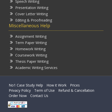
Speech Writing
Presentation Writing
Cover Letter Writing
Editing & Proofreading
Miscellaneous Help
Assignment Writing
Term Paper Writing
Homework Writing
Coursework Writing
Thesis Paper Writing
Academic Writing Services
No1 Case Study Help
How it Work
Prices
Privacy Policy
Term of Use
Refund & Cancellation
Order Now
Contact Us