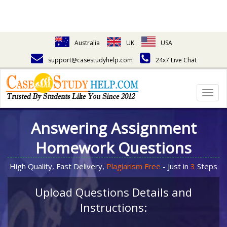
Australia
UK
USA
support@casestudyhelp.com
24x7 Live Chat
Togg
navig
Answering Assignment
Homework Questions
High Quality, Fast Delivery,
Plagiarism Free
- Just in
3
Steps
Upload Questions Details and
Instructions: