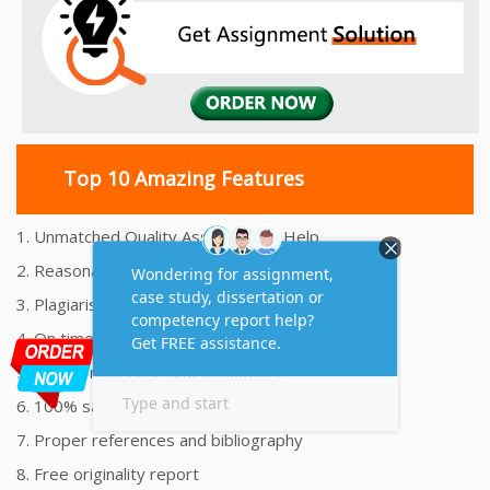
Top 10 Amazing Features
1. Unmatched Quality Assignments Help
2. Reasonably Priced Assignment Help
3. Plagiarism free Assignments Help
4. On time Delivery Assignment
5. 24x7 Online Assignment Support
6. 100% satisfaction assignment help
7. Proper references and bibliography
8. Free originality report