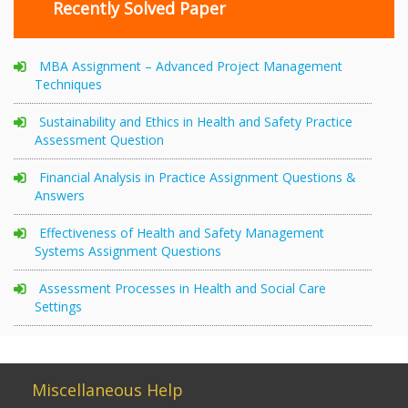
Recently Solved Paper
MBA Assignment – Advanced Project Management
Techniques
Sustainability and Ethics in Health and Safety Practice
Assessment Question
Financial Analysis in Practice Assignment Questions &
Answers
Effectiveness of Health and Safety Management
Systems Assignment Questions
Assessment Processes in Health and Social Care
Settings
Miscellaneous Help