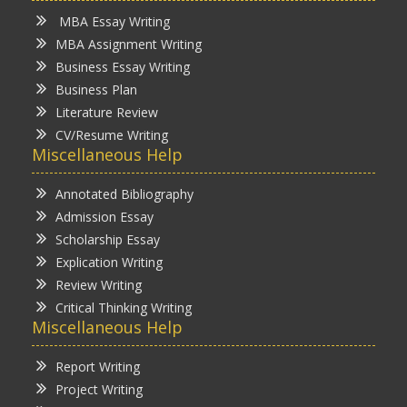
MBA Essay Writing
MBA Assignment Writing
Business Essay Writing
Business Plan
Literature Review
CV/Resume Writing
Miscellaneous Help
Annotated Bibliography
Admission Essay
Scholarship Essay
Explication Writing
Review Writing
Critical Thinking Writing
Miscellaneous Help
Report Writing
Project Writing