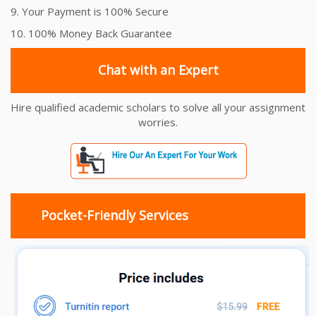
9. Your Payment is 100% Secure
10. 100% Money Back Guarantee
Chat with an Expert
Hire qualified academic scholars to solve all your assignment
worries.
Pocket-Friendly Services