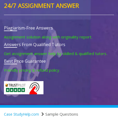
24/7 ASSIGNMENT ANSWER
Plagiarism-Free Answers
Assignment solution along with originality report.
Answers From Qualified Tutors
Get assignment answer help by skilled & qualified tutors.
Best Price Guarantee
Friendly pricing & refund policy.
Sample Questions
Case StudyHelp.com