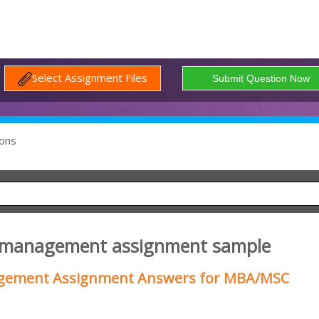
Select Assignment Files
ons
s management assignment sample
gement Assignment Answers for MBA/MSC