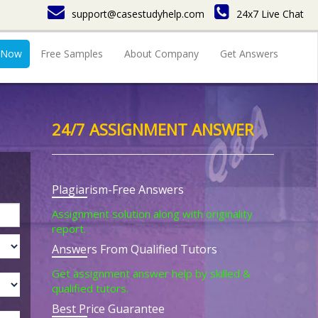
support@casestudyhelp.com
24x7 Live Chat
 Now
Free Samples
About Company
Get Answers
24/7 ASSIGNMENT ANSWER
Plagiarism-Free Answers
Assignment solution along with originality
report.
Answers From Qualified Tutors
Get assignment answer help by skilled &
qualified tutors.
Best Price Guarantee