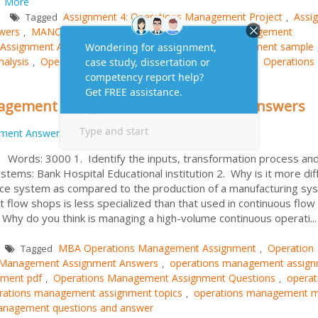
.
More
Assignment 4: Operations Management Project
Assi
Tagged
,
wers
MANCOSA: MBA Assignment
Operations Management
,
,
Assignment Answers
operations management assignment sample
,
alysis
Operations Management Case Study Answers
Operations
,
,
nagement Assignment Questions and Answers
nment Answers
ords: 3000 1. Identify the inputs, transformation process an
stems: Bank Hospital Educational institution 2. Why is it more diff
rvice system as compared to the production of a manufacturing sy
 flow shops is less specialized than that used in continuous flow
 Why do you think is managing a high-volume continuous operati...
MBA Operations Management Assignment
Operation
Tagged
,
 Management Assignment Answers
operations management assig
,
nment pdf
Operations Management Assignment Questions
operat
,
,
rations management assignment topics
operations management 
,
anagement questions and answer