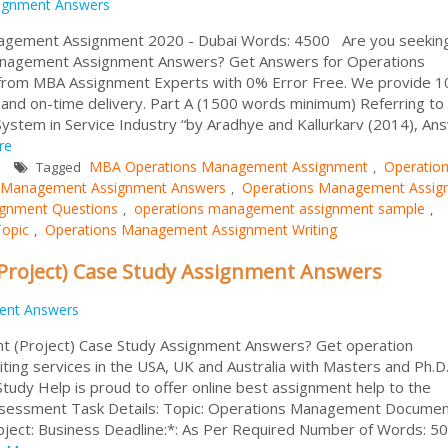
ignment Answers
gement Assignment 2020 - Dubai Words: 4500 Are you seeking
nagement Assignment Answers? Get Answers for Operations
rom MBA Assignment Experts with 0% Error Free. We provide 
e and on-time delivery. Part A (1500 words minimum) Referring to
 System in Service Industry “by Aradhye and Kallurkarv (2014), An
re
MBA Operations Management Assignment
Operatio
Tagged
,
 Management Assignment Answers
Operations Management Assig
,
gnment Questions
operations management assignment sample
,
,
opic
Operations Management Assignment Writing
,
roject) Case Study Assignment Answers
ent Answers
 (Project) Case Study Assignment Answers? Get operation
ng services in the USA, UK and Australia with Masters and Ph.D
tudy Help is proud to offer online best assignment help to the
Assessment Task Details: Topic: Operations Management Docume
bject: Business Deadline:*: As Per Required Number of Words: 5