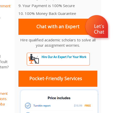
9. Your Payment is 100% Secure
gnment
10. 100% Money Back Guarantee
,
Chat with an Expert
Hire qualified academic scholars to solve all
your assignment worries.
d
icult
stem?
Pocket-Friendly Services
nment
ions
mba