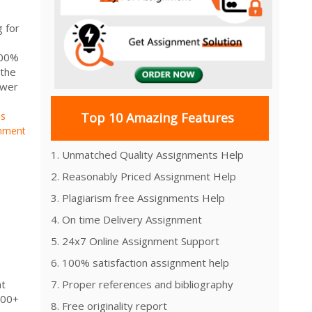
 for
100%
 the
swer
ns
Top 10 Amazing Features
nment
1. Unmatched Quality Assignments Help
2. Reasonably Priced Assignment Help
3. Plagiarism free Assignments Help
4. On time Delivery Assignment
5. 24x7 Online Assignment Support
.
6. 100% satisfaction assignment help
nt
7. Proper references and bibliography
000+
8. Free originality report