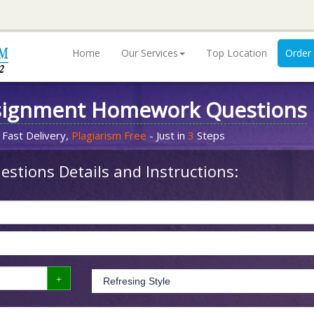
Home
Our Services
Top Location
Order
signment Homework Questions
 Fast Delivery,
Plagiarism Free
- Just in
3
Steps
stions Details and Instructions: