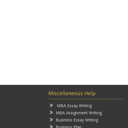
Miscellaneous Help
MBA Essay Writing
MBA Assignment Writing
Business Essay Writing
Business Plan