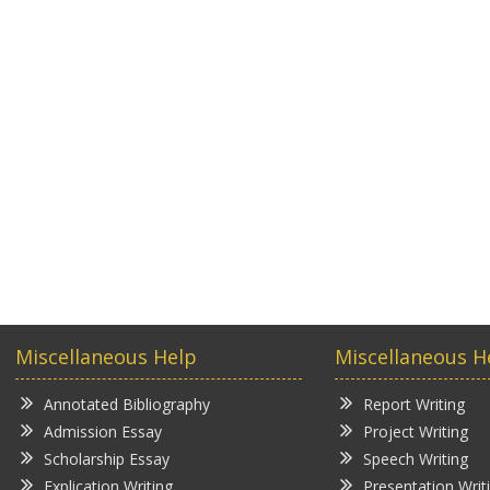
Miscellaneous Help
Miscellaneous H
Annotated Bibliography
Report Writing
Admission Essay
Project Writing
Scholarship Essay
Speech Writing
Explication Writing
Presentation Writ