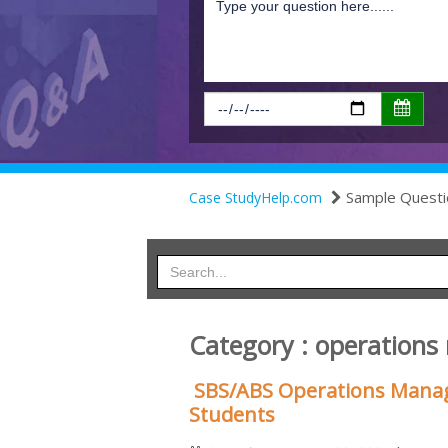
Sample Questi
Case StudyHelp.com
Category : operation
SBS/ABS Operations Mana
Students