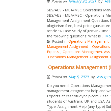
by
January 20, 2021
Ass
Posted on
SBS/ABS - MBA/MSC Operations Mana
SBS/ABS - MBA/MSC - Operations Ma
Management Assignment Questions f
plagiarism free, best price guarante
article “A Case Study of Just-In-Time
the following questions: What is...
Mo
Operations Management
Posted in
Management Assignment
Operations
,
Experts
Operations Management Assi
,
Operations Management Assignment T
Operations Management (P
by
May 5, 2020
Assignm
Posted on
Do you need Operations Management
management assignment help and writi
Experts at casestudyhelp.com. Case S
students of Australia, UK and USA. 
Type: Assignment Help (any type) Su