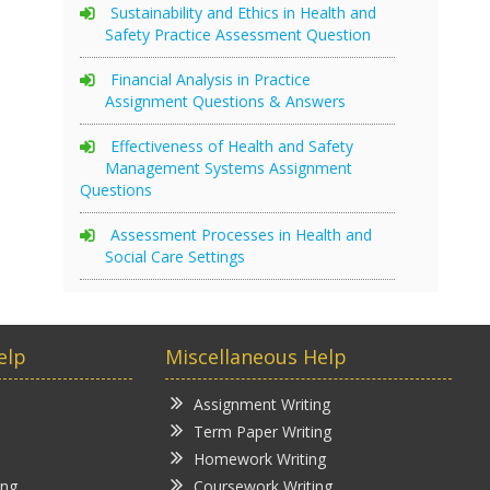
Sustainability and Ethics in Health and
Safety Practice Assessment Question
Financial Analysis in Practice
Assignment Questions & Answers
Effectiveness of Health and Safety
Management Systems Assignment
Questions
Assessment Processes in Health and
Social Care Settings
elp
Miscellaneous Help
Assignment Writing
Term Paper Writing
Homework Writing
ing
Coursework Writing