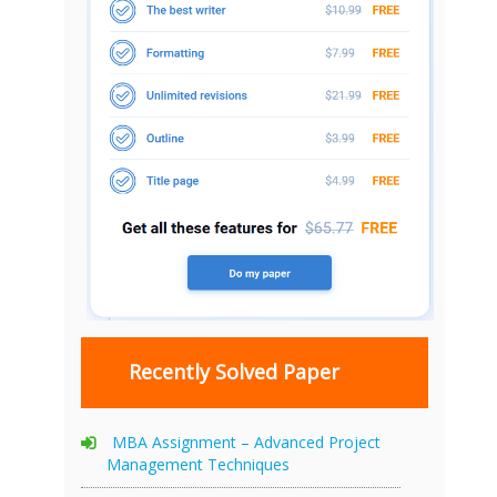
Recently Solved Paper
MBA Assignment – Advanced Project
Management Techniques