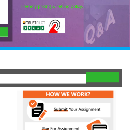
Friendly pricing & refund policy.