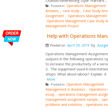
Citation/Referencing Style: Harvard ..
Operations Management
Posted in
Answers
case study
Case Study Ans
,
,
Assignment
Operations Management 
,
Operations Management Case Study An
Management Project
Help with Operations Ma
by
April 29, 2019
Assig
Posted on
Operations Management Assignment W
outputs in the following operations sy
to increase the productivity of a se
3. The equipment used in intermittent
shops. What about labour? Explain. 4.
More
Operation Management
Posted in
Management in Business
Operations
,
essay
operations management assig
,
management assignment sample
ope
,
problems and solutions
operations m
,