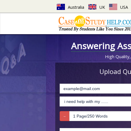
Australia
UK
USA
Answering As
High Quality,
Upload Que