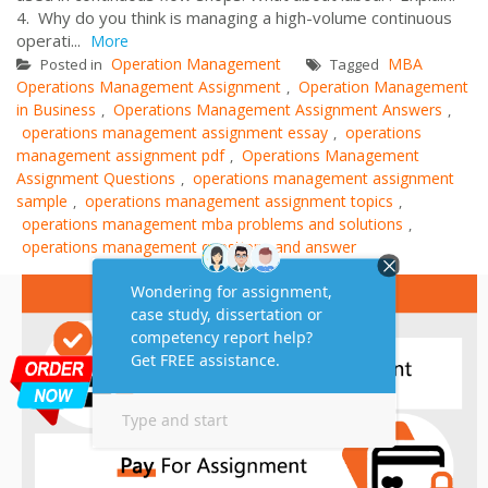
4. Why do you think is managing a high-volume continuous
operati...
More
Operation Management
MBA
Posted in
Tagged
Operations Management Assignment
Operation Management
,
in Business
Operations Management Assignment Answers
,
,
operations management assignment essay
operations
,
management assignment pdf
Operations Management
,
Assignment Questions
operations management assignment
,
sample
operations management assignment topics
,
,
operations management mba problems and solutions
,
operations management questions and answer