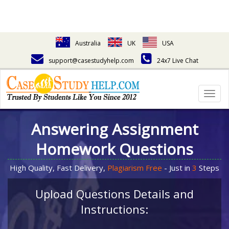
Australia
UK
USA
support@casestudyhelp.com
24x7 Live Chat
Togg
navig
Answering Assignment
Homework Questions
High Quality, Fast Delivery,
Plagiarism Free
- Just in
3
Steps
Upload Questions Details and
Instructions: