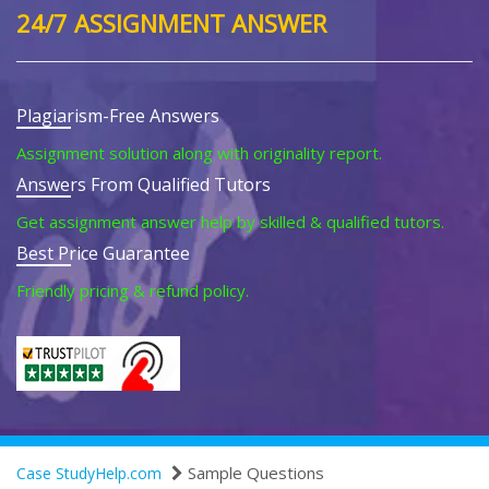
24/7 ASSIGNMENT ANSWER
Plagiarism-Free Answers
Assignment solution along with originality report.
Answers From Qualified Tutors
Get assignment answer help by skilled & qualified tutors.
Best Price Guarantee
Friendly pricing & refund policy.
Sample Questions
Case StudyHelp.com