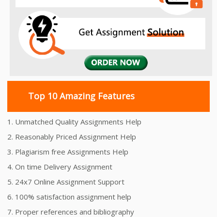
Top 10 Amazing Features
1. Unmatched Quality Assignments Help
2. Reasonably Priced Assignment Help
3. Plagiarism free Assignments Help
4. On time Delivery Assignment
5. 24x7 Online Assignment Support
6. 100% satisfaction assignment help
7. Proper references and bibliography