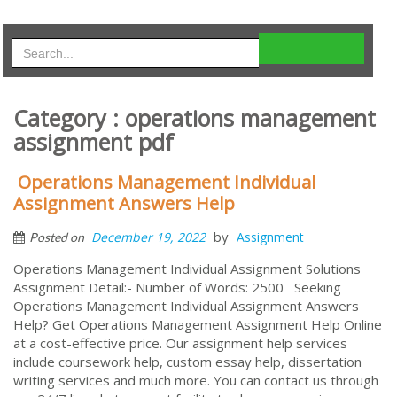
Category : operations management
assignment pdf
Operations Management Individual
Assignment Answers Help
by
December 19, 2022
Assignment
Posted on
Operations Management Individual Assignment Solutions
Assignment Detail:- Number of Words: 2500 Seeking
Operations Management Individual Assignment Answers
Help? Get Operations Management Assignment Help Online
at a cost-effective price. Our assignment help services
include coursework help, custom essay help, dissertation
writing services and much more. You can contact us through