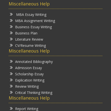
Miscellaneous Help
MBA Essay Writing
MBA Assignment Writing
Business Essay Writing
Business Plan
Literature Review
CV/Resume Writing
Miscellaneous Help
Annotated Bibliography
Admission Essay
Scholarship Essay
Explication Writing
Review Writing
Critical Thinking Writing
Miscellaneous Help
Report Writing