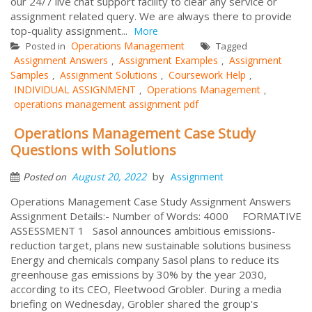
our 24/7 live chat support facility to clear any service or
assignment related query. We are always there to provide
top-quality assignment...
More
Operations Management
Posted in
Tagged
Assignment Answers
Assignment Examples
Assignment
,
,
Samples
Assignment Solutions
Coursework Help
,
,
,
INDIVIDUAL ASSIGNMENT
Operations Management
,
,
operations management assignment pdf
Operations Management Case Study
Questions with Solutions
by
August 20, 2022
Assignment
Posted on
Operations Management Case Study Assignment Answers
Assignment Details:- Number of Words: 4000 FORMATIVE
ASSESSMENT 1 Sasol announces ambitious emissions-
reduction target, plans new sustainable solutions business
Energy and chemicals company Sasol plans to reduce its
greenhouse gas emissions by 30% by the year 2030,
according to its CEO, Fleetwood Grobler. During a media
briefing on Wednesday, Grobler shared the group's