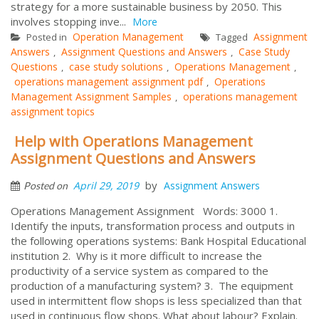
strategy for a more sustainable business by 2050. This
involves stopping inve...
More
Operation Management
Assignment
Posted in
Tagged
Answers
Assignment Questions and Answers
Case Study
,
,
Questions
case study solutions
Operations Management
,
,
,
operations management assignment pdf
Operations
,
Management Assignment Samples
operations management
,
assignment topics
Help with Operations Management
Assignment Questions and Answers
by
April 29, 2019
Assignment Answers
Posted on
Operations Management Assignment Words: 3000 1.
Identify the inputs, transformation process and outputs in
the following operations systems: Bank Hospital Educational
institution 2. Why is it more difficult to increase the
productivity of a service system as compared to the
production of a manufacturing system? 3. The equipment
used in intermittent flow shops is less specialized than that
used in continuous flow shops. What about labour? Explain.