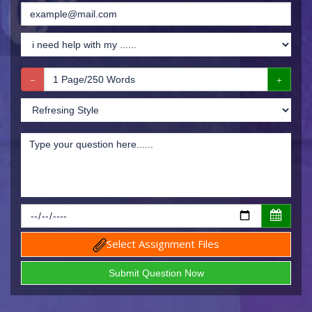
Select Assignment Files