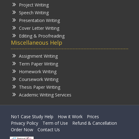
Project Writing
Speech Writing
Presentation Writing
Cover Letter Writing
Editing & Proofreading
Miscellaneous Help
Assignment Writing
Term Paper Writing
Homework Writing
Coursework Writing
Thesis Paper Writing
Academic Writing Services
No1 Case Study Help
How it Work
Prices
Privacy Policy
Term of Use
Refund & Cancellation
Order Now
Contact Us