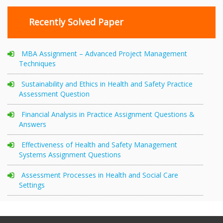
Recently Solved Paper
MBA Assignment – Advanced Project Management
Techniques
Sustainability and Ethics in Health and Safety Practice
Assessment Question
Financial Analysis in Practice Assignment Questions &
Answers
Effectiveness of Health and Safety Management
Systems Assignment Questions
Assessment Processes in Health and Social Care
Settings