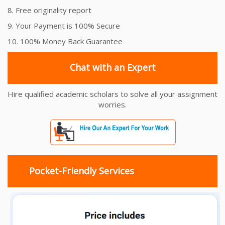
8. Free originality report
9. Your Payment is 100% Secure
10. 100% Money Back Guarantee
Chat with an Expert
Hire qualified academic scholars to solve all your assignment
worries.
Pocket-Friendly Services