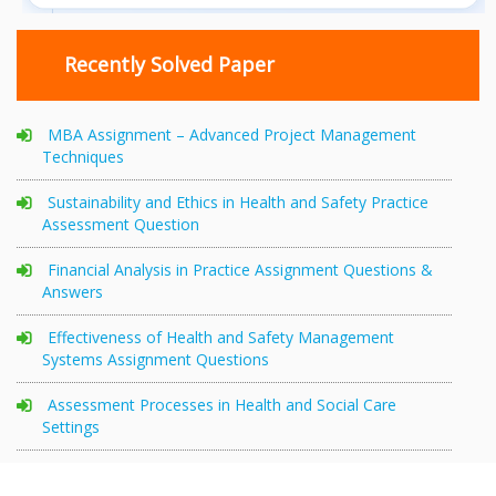
Recently Solved Paper
MBA Assignment – Advanced Project Management
Techniques
Sustainability and Ethics in Health and Safety Practice
Assessment Question
Financial Analysis in Practice Assignment Questions &
Answers
Effectiveness of Health and Safety Management
Systems Assignment Questions
Assessment Processes in Health and Social Care
Settings