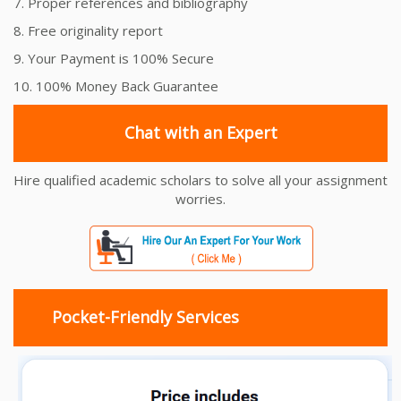
7. Proper references and bibliography
8. Free originality report
9. Your Payment is 100% Secure
10. 100% Money Back Guarantee
Chat with an Expert
Hire qualified academic scholars to solve all your assignment
worries.
Pocket-Friendly Services