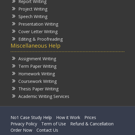
Report Writing
Project Writing
Speech Writing
Presentation Writing
Cover Letter Writing
Editing & Proofreading
Miscellaneous Help
Assignment Writing
Term Paper Writing
Homework Writing
Coursework Writing
Thesis Paper Writing
Academic Writing Services
No1 Case Study Help
How it Work
Prices
Privacy Policy
Term of Use
Refund & Cancellation
Order Now
Contact Us