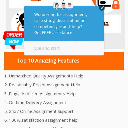
Top 10 Amazing Features
1. Unmatched Quality Assignments Help
2. Reasonably Priced Assignment Help
3. Plagiarism free Assignments Help
4. On time Delivery Assignment
5. 24x7 Online Assignment Support
6. 100% satisfaction assignment help