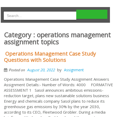
Category : operations management
assignment topics
Operations Management Case Study
Questions with Solutions
by
August 20, 2022
Assignment
Posted on
Operations Management Case Study Assignment Answers
Assignment Details:- Number of Words: 4000 FORMATIVE
ASSESSMENT 1 Sasol announces ambitious emissions-
reduction target, plans new sustainable solutions business
Energy and chemicals company Sasol plans to reduce its
greenhouse gas emissions by 30% by the year 2030,
according to its CEO, Fleetwood Grobler. During a media