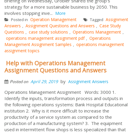
briefing on Wednesday, Grobler shared the group's
strategy for a more sustainable business by 2050. This
involves stopping inve...
More
Operation Management
Assignment
Posted in
Tagged
Answers
Assignment Questions and Answers
Case Study
,
,
Questions
case study solutions
Operations Management
,
,
,
operations management assignment pdf
Operations
,
Management Assignment Samples
operations management
,
assignment topics
Help with Operations Management
Assignment Questions and Answers
by
April 29, 2019
Assignment Answers
Posted on
Operations Management Assignment Words: 3000 1.
Identify the inputs, transformation process and outputs in
the following operations systems: Bank Hospital Educational
institution 2. Why is it more difficult to increase the
productivity of a service system as compared to the
production of a manufacturing system? 3. The equipment
used in intermittent flow shops is less specialized than that