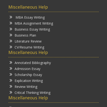
Miscellaneous Help
MBA Essay Writing
MBA Assignment Writing
Business Essay Writing
Business Plan
Literature Review
CV/Resume Writing
Miscellaneous Help
Annotated Bibliography
Admission Essay
Scholarship Essay
Explication Writing
Review Writing
Critical Thinking Writing
Miscellaneous Help