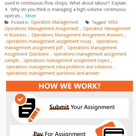
used in continuous flow shops. What about labour? Explain.
4. Why do you think is managing a high-volume continuous
operati...
More
Operation Management
MBA
Posted in
Tagged
Operations Management Assignment
Operation Management
,
in Business
Operations Management Assignment Answers
,
,
operations management assignment essay
operations
,
management assignment pdf
Operations Management
,
Assignment Questions
operations management assignment
,
sample
operations management assignment topics
,
,
operations management mba problems and solutions
,
operations management questions and answer