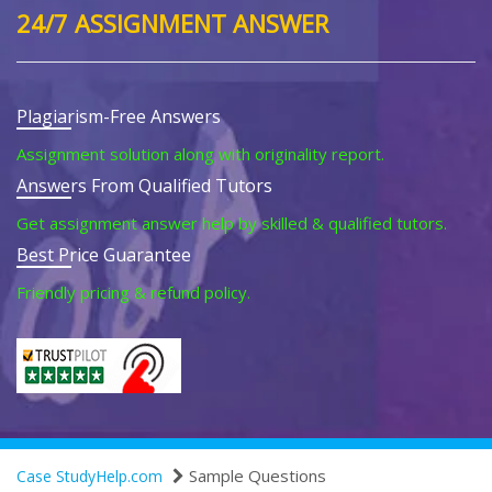
24/7 ASSIGNMENT ANSWER
Plagiarism-Free Answers
Assignment solution along with originality report.
Answers From Qualified Tutors
Get assignment answer help by skilled & qualified tutors.
Best Price Guarantee
Friendly pricing & refund policy.
Sample Questions
Case StudyHelp.com