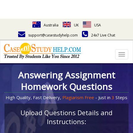
Australia
UK
USA
support@casestudyhelp.com
24x7 Live Chat
Togg
navig
Answering Assignment
Homework Questions
High Quality, Fast Delivery,
Plagiarism Free
- Just in
3
Steps
Upload Questions Details and
Instructions: