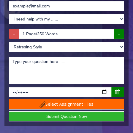
Select Assignment Files