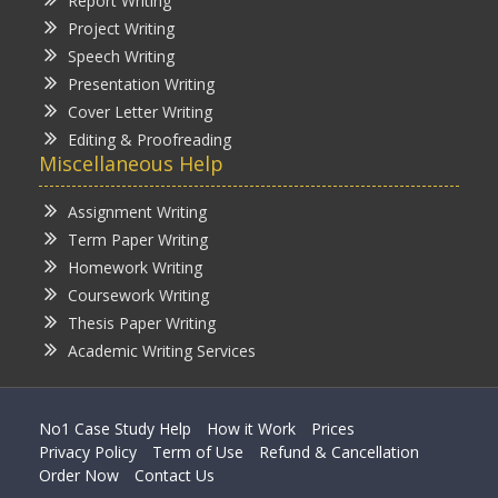
Report Writing
Project Writing
Speech Writing
Presentation Writing
Cover Letter Writing
Editing & Proofreading
Miscellaneous Help
Assignment Writing
Term Paper Writing
Homework Writing
Coursework Writing
Thesis Paper Writing
Academic Writing Services
No1 Case Study Help
How it Work
Prices
Privacy Policy
Term of Use
Refund & Cancellation
Order Now
Contact Us