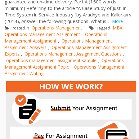
guarantee and on-time delivery. Part A (1500 words
minimum) Referring to the article “A Case Study of Just-In-
Time System in Service Industry “by Aradhye and Kallurkarv
(2014), Answer the following questions: What is...
More
Operations Management
MBA
Posted in
Tagged
Operations Management Assignment
Operations
,
Management Assignment
Operations Management
,
Assignment Answers
Operations Management Assignment
,
Experts
Operations Management Assignment Questions
,
,
operations management assignment sample
Operations
,
Management Assignment Topic
Operations Management
,
Assignment Writing