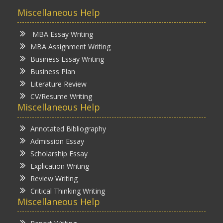
Miscellaneous Help
MBA Essay Writing
MBA Assignment Writing
Business Essay Writing
Business Plan
Literature Review
CV/Resume Writing
Miscellaneous Help
Annotated Bibliography
Admission Essay
Scholarship Essay
Explication Writing
Review Writing
Critical Thinking Writing
Miscellaneous Help