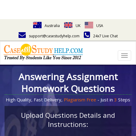
Australia
UK
USA
support@casestudyhelp.com
24x7 Live Chat
Togg
navig
Answering Assignment
Homework Questions
High Quality, Fast Delivery,
Plagiarism Free
- Just in
3
Steps
Upload Questions Details and
Instructions: