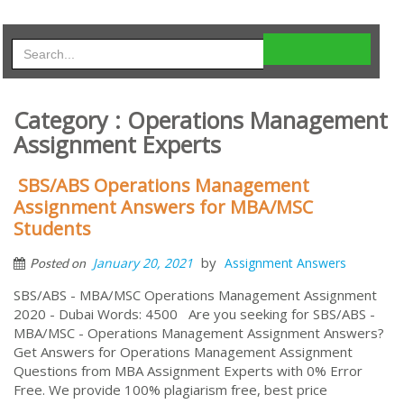
Category : Operations Management
Assignment Experts
SBS/ABS Operations Management
Assignment Answers for MBA/MSC
Students
by
January 20, 2021
Assignment Answers
Posted on
SBS/ABS - MBA/MSC Operations Management Assignment
2020 - Dubai Words: 4500 Are you seeking for SBS/ABS -
MBA/MSC - Operations Management Assignment Answers?
Get Answers for Operations Management Assignment
Questions from MBA Assignment Experts with 0% Error
Free. We provide 100% plagiarism free, best price