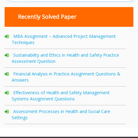
Recently Solved Paper
MBA Assignment – Advanced Project Management
Techniques
Sustainability and Ethics in Health and Safety Practice
Assessment Question
Financial Analysis in Practice Assignment Questions &
Answers
Effectiveness of Health and Safety Management
Systems Assignment Questions
Assessment Processes in Health and Social Care
Settings