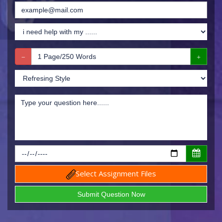
Select Assignment Files