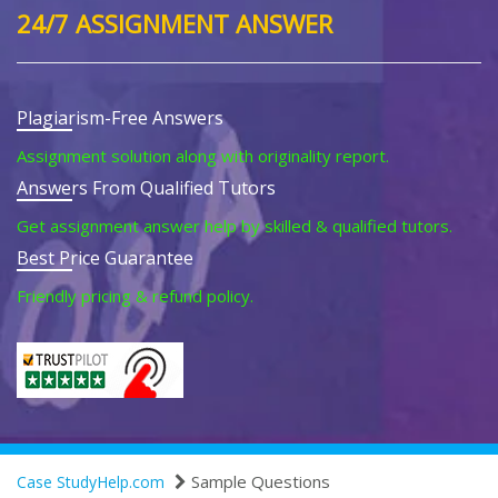
24/7 ASSIGNMENT ANSWER
Plagiarism-Free Answers
Assignment solution along with originality report.
Answers From Qualified Tutors
Get assignment answer help by skilled & qualified tutors.
Best Price Guarantee
Friendly pricing & refund policy.
Sample Questions
Case StudyHelp.com