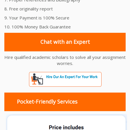
8. Free originality report
9. Your Payment is 100% Secure
10. 100% Money Back Guarantee
Chat with an Expert
Hire qualified academic scholars to solve all your assignment
worries.
Pocket-Friendly Services