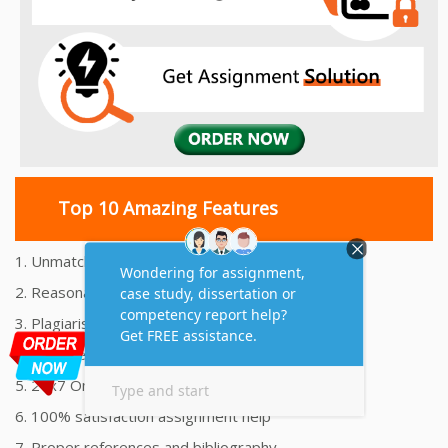
Top 10 Amazing Features
1. Unmatched Quality Assignments Help
2. Reasonably Priced Assignment Help
3. Plagiarism free Assignments Help
4. On time Delivery Assignment
5. 24x7 Online Assignment Support
6. 100% satisfaction assignment help
7. Proper references and bibliography