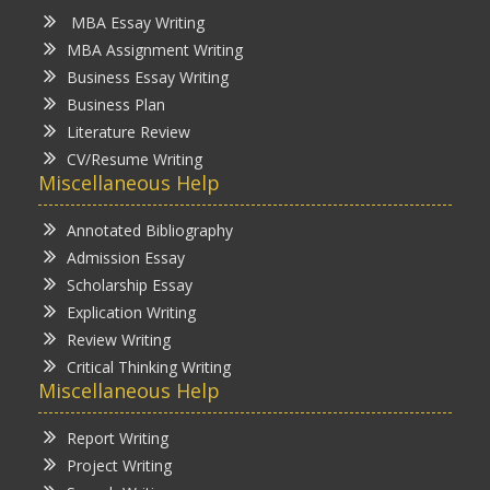
MBA Essay Writing
MBA Assignment Writing
Business Essay Writing
Business Plan
Literature Review
CV/Resume Writing
Miscellaneous Help
Annotated Bibliography
Admission Essay
Scholarship Essay
Explication Writing
Review Writing
Critical Thinking Writing
Miscellaneous Help
Report Writing
Project Writing