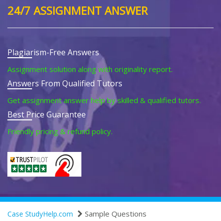
24/7 ASSIGNMENT ANSWER
Plagiarism-Free Answers
Assignment solution along with originality report.
Answers From Qualified Tutors
Get assignment answer help by skilled & qualified tutors.
Best Price Guarantee
Friendly pricing & refund policy.
Sample Questions
Case StudyHelp.com