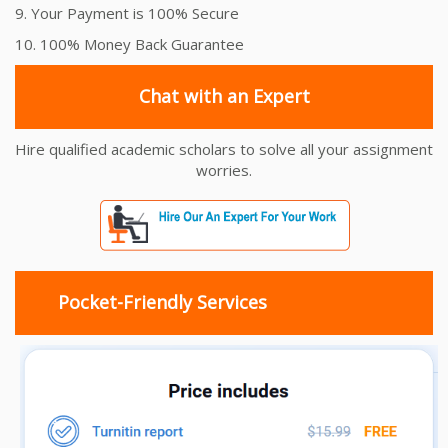
9. Your Payment is 100% Secure
10. 100% Money Back Guarantee
Chat with an Expert
Hire qualified academic scholars to solve all your assignment
worries.
Pocket-Friendly Services