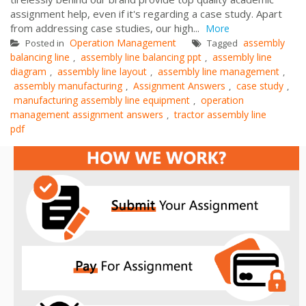
assignment help, even if it's regarding a case study. Apart
from addressing case studies, our high...
More
Operation Management
assembly
Posted in
Tagged
balancing line
assembly line balancing ppt
assembly line
,
,
diagram
assembly line layout
assembly line management
,
,
,
assembly manufacturing
Assignment Answers
case study
,
,
,
manufacturing assembly line equipment
operation
,
management assignment answers
tractor assembly line
,
pdf