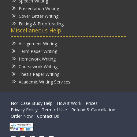
Speech Writing
Presentation Writing
Cover Letter Writing
Editing & Proofreading
Miscellaneous Help
Assignment Writing
Term Paper Writing
Homework Writing
Coursework Writing
Thesis Paper Writing
Academic Writing Services
No1 Case Study Help
How it Work
Prices
Privacy Policy
Term of Use
Refund & Cancellation
Order Now
Contact Us