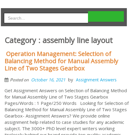
Category : assembly line layout
Operation Management: Selection of
Balancing Method for Manual Assembly
Line of Two Stages Gearbox
by
October 16, 2021
Assignment Answers
Posted on
Get Assignment Answers on Selection of Balancing Method
for Manual Assembly Line of Two Stages Gearbox
Pages/Words : 1 Page/250 Words Looking for Selection of
Balancing Method for Manual Assembly Line of Two Stages
Gearbox- Assignment Answers? We provide online
assignment help related to case studies for any academic
subject. The 3000+ PhD level expert writers working
tirelessly behind our brand provide top quality academic