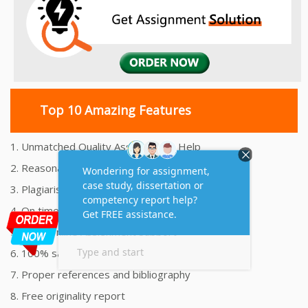
Top 10 Amazing Features
1. Unmatched Quality Assignments Help
2. Reasonably Priced Assignment Help
3. Plagiarism free Assignments Help
4. On time Delivery Assignment
5. 24x7 Online Assignment Support
6. 100% satisfaction assignment help
7. Proper references and bibliography
8. Free originality report