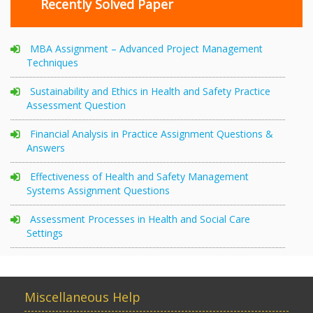
Recently Solved Paper
MBA Assignment – Advanced Project Management
Techniques
Sustainability and Ethics in Health and Safety Practice
Assessment Question
Financial Analysis in Practice Assignment Questions &
Answers
Effectiveness of Health and Safety Management
Systems Assignment Questions
Assessment Processes in Health and Social Care
Settings
Miscellaneous Help