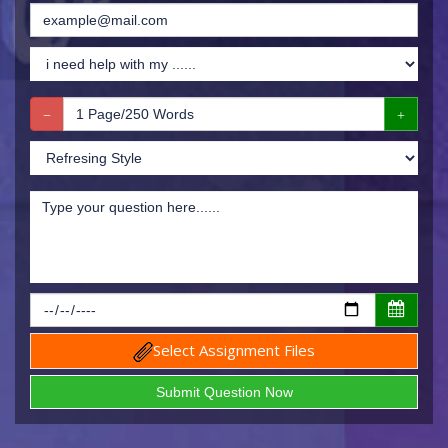
Select Assignment Files