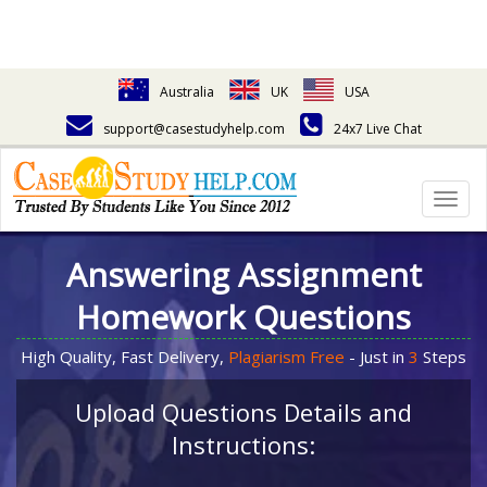
Australia
UK
USA
support@casestudyhelp.com
24x7 Live Chat
Togg
navig
Answering Assignment
Homework Questions
High Quality, Fast Delivery,
Plagiarism Free
- Just in
3
Steps
Upload Questions Details and
Instructions: