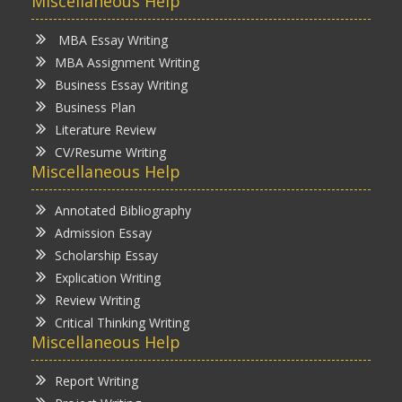
Miscellaneous Help
MBA Essay Writing
MBA Assignment Writing
Business Essay Writing
Business Plan
Literature Review
CV/Resume Writing
Miscellaneous Help
Annotated Bibliography
Admission Essay
Scholarship Essay
Explication Writing
Review Writing
Critical Thinking Writing
Miscellaneous Help
Report Writing