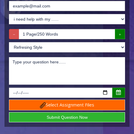
Select Assignment Files