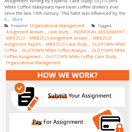
Assignment Writing by Experts. Case Study: OLDTOWN
White Coﬀee Malaysians have been coﬀee drinkers ever
since the late 19th century. This habit was inﬂuenced by the
C...
More
Organizational Management
Posted in
Tagged
Assignment Answer
case study
INDIVIDUAL ASSIGNMENT
,
,
,
MBB2523
MBB2523 Assignment Answer
MBB2523
,
,
Assignment Report
MBB2523 Case Study
OLDTOWN White
,
,
Coﬀee
OLDTOWN White Coﬀee Analysis
OLDTOWN White
,
,
Coﬀee Assignment
OLDTOWN White Coﬀee Case Study
,
,
Organizational Management