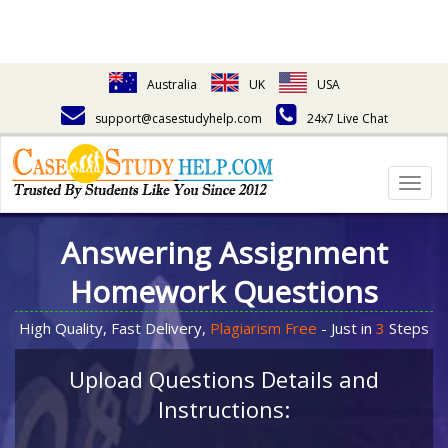
Australia
UK
USA
support@casestudyhelp.com
24x7 Live Chat
Togg
navig
Answering Assignment
Homework Questions
High Quality, Fast Delivery,
Plagiarism Free
- Just in
3
Steps
Upload Questions Details and
Instructions: