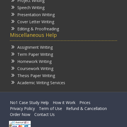
Project Writing
Speech Writing
Presentation Writing
Cover Letter Writing
Editing & Proofreading
Miscellaneous Help
Assignment Writing
Term Paper Writing
Homework Writing
Coursework Writing
Thesis Paper Writing
Academic Writing Services
No1 Case Study Help
How it Work
Prices
Privacy Policy
Term of Use
Refund & Cancellation
Order Now
Contact Us