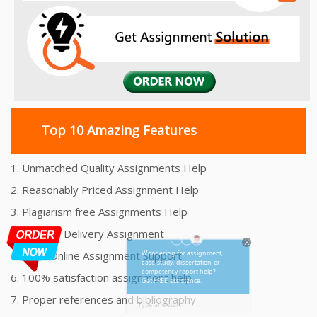
Top 10 Amazing Features
1. Unmatched Quality Assignments Help
2. Reasonably Priced Assignment Help
3. Plagiarism free Assignments Help
4. On time Delivery Assignment
5. 24x7 Online Assignment Support
6. 100% satisfaction assignment help
7. Proper references and bibliography