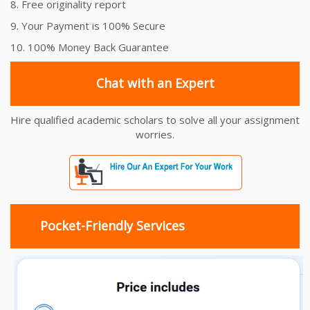
8. Free originality report
9. Your Payment is 100% Secure
10. 100% Money Back Guarantee
Chat with an Expert
Hire qualified academic scholars to solve all your assignment
worries.
Pocket-Friendly Services