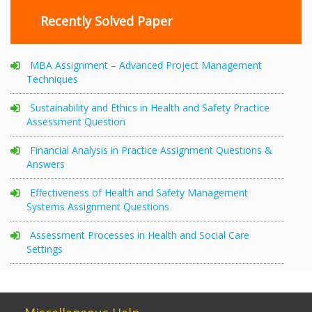
Recently Solved Paper
MBA Assignment – Advanced Project Management
Techniques
Sustainability and Ethics in Health and Safety Practice
Assessment Question
Financial Analysis in Practice Assignment Questions &
Answers
Effectiveness of Health and Safety Management
Systems Assignment Questions
Assessment Processes in Health and Social Care
Settings