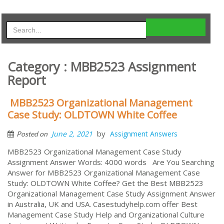
Category : MBB2523 Assignment
Report
MBB2523 Organizational Management
Case Study: OLDTOWN White Coﬀee
by
June 2, 2021
Assignment Answers
Posted on
MBB2523 Organizational Management Case Study
Assignment Answer Words: 4000 words Are You Searching
Answer for MBB2523 Organizational Management Case
Study: OLDTOWN White Coﬀee? Get the Best MBB2523
Organizational Management Case Study Assignment Answer
in Australia, UK and USA. Casestudyhelp.com offer Best
Management Case Study Help and Organizational Culture