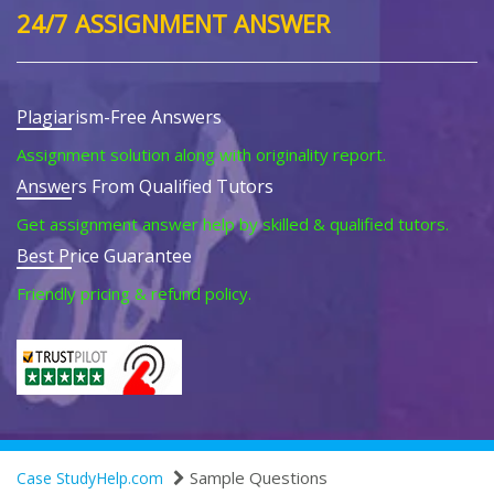
24/7 ASSIGNMENT ANSWER
Plagiarism-Free Answers
Assignment solution along with originality report.
Answers From Qualified Tutors
Get assignment answer help by skilled & qualified tutors.
Best Price Guarantee
Friendly pricing & refund policy.
Sample Questions
Case StudyHelp.com