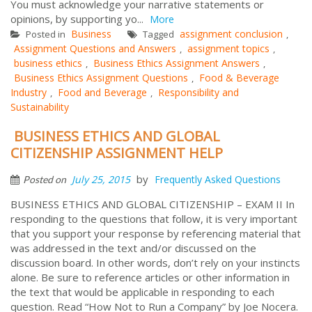
You must acknowledge your narrative statements or
opinions, by supporting yo...
More
Business
assignment conclusion
Posted in
Tagged
,
Assignment Questions and Answers
assignment topics
,
,
business ethics
Business Ethics Assignment Answers
,
,
Business Ethics Assignment Questions
Food & Beverage
,
Industry
Food and Beverage
Responsibility and
,
,
Sustainability
BUSINESS ETHICS AND GLOBAL
CITIZENSHIP ASSIGNMENT HELP
by
July 25, 2015
Frequently Asked Questions
Posted on
BUSINESS ETHICS AND GLOBAL CITIZENSHIP – EXAM II In
responding to the questions that follow, it is very important
that you support your response by referencing material that
was addressed in the text and/or discussed on the
discussion board. In other words, don’t rely on your instincts
alone. Be sure to reference articles or other information in
the text that would be applicable in responding to each
question. Read “How Not to Run a Company” by Joe Nocera.