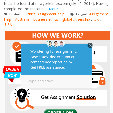
It can be found at newyorktimes.com (July 12, 2014). Having
completed the material...
More
Ethical Assignment help
Assignment
Posted in
Tagged
Help
Australia
business ethics
global citizenship
UK
,
,
,
,
,
USA