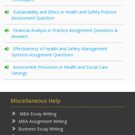
Sustainability and Ethics in Health and Safety Practice
Assessment Question
Financial Analysis in Practice Assignment Questions &
Answers
Effectiveness of Health and Safety Management
Systems Assignment Questions
Assessment Processes in Health and Social Care
Settings
Miscellaneous Help
MBA Essay Writing
MBA Assignment Writing
Business Essay Writing