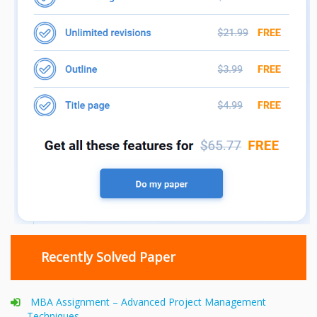
Recently Solved Paper
MBA Assignment – Advanced Project Management
Techniques