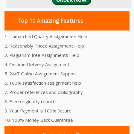
Top 10 Amazing Features
1. Unmatched Quality Assignments Help
2. Reasonably Priced Assignment Help
3. Plagiarism free Assignments Help
4. On time Delivery Assignment
5. 24x7 Online Assignment Support
6. 100% satisfaction assignment help
7. Proper references and bibliography
8. Free originality report
9. Your Payment is 100% Secure
10. 100% Money Back Guarantee