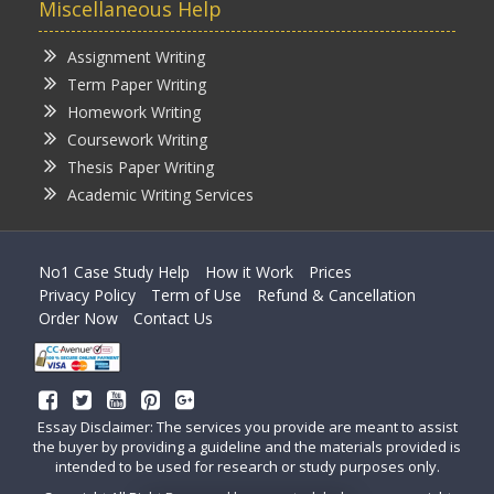
Miscellaneous Help
Assignment Writing
Term Paper Writing
Homework Writing
Coursework Writing
Thesis Paper Writing
Academic Writing Services
No1 Case Study Help
How it Work
Prices
Privacy Policy
Term of Use
Refund & Cancellation
Order Now
Contact Us
Essay Disclaimer: The services you provide are meant to assist
the buyer by providing a guideline and the materials provided is
intended to be used for research or study purposes only.