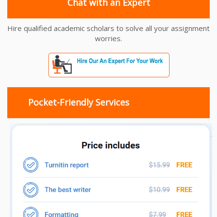
Chat with an Expert
Hire qualified academic scholars to solve all your assignment
worries.
Pocket-Friendly Services