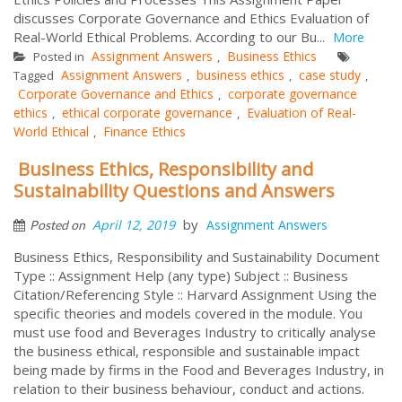
discusses Corporate Governance and Ethics Evaluation of
Real-World Ethical Problems. According to our Bu...
More
Assignment Answers
Business Ethics
Posted in
,
Assignment Answers
business ethics
case study
Tagged
,
,
,
Corporate Governance and Ethics
corporate governance
,
ethics
ethical corporate governance
Evaluation of Real-
,
,
World Ethical
Finance Ethics
,
Business Ethics, Responsibility and
Sustainability Questions and Answers
by
April 12, 2019
Assignment Answers
Posted on
Business Ethics, Responsibility and Sustainability Document
Type :: Assignment Help (any type) Subject :: Business
Citation/Referencing Style :: Harvard Assignment Using the
specific theories and models covered in the module. You
must use food and Beverages Industry to critically analyse
the business ethical, responsible and sustainable impact
being made by firms in the Food and Beverages Industry, in
relation to their business behaviour, conduct and actions.