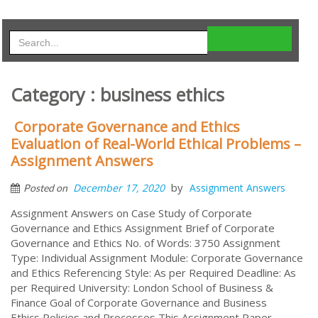
Category : business ethics
Corporate Governance and Ethics
Evaluation of Real-World Ethical Problems –
Assignment Answers
by
December 17, 2020
Assignment Answers
Posted on
Assignment Answers on Case Study of Corporate
Governance and Ethics Assignment Brief of Corporate
Governance and Ethics No. of Words: 3750 Assignment
Type: Individual Assignment Module: Corporate Governance
and Ethics Referencing Style: As per Required Deadline: As
per Required University: London School of Business &
Finance Goal of Corporate Governance and Business
Ethics Policies and Processes This Assignment Paper