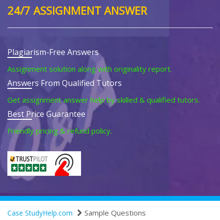
24/7 ASSIGNMENT ANSWER
Plagiarism-Free Answers
Assignment solution along with originality report.
Answers From Qualified Tutors
Get assignment answer help by skilled & qualified tutors.
Best Price Guarantee
Friendly pricing & refund policy.
Sample Questions
Case StudyHelp.com