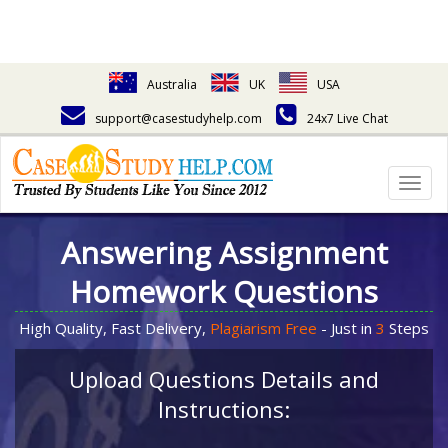
Australia
UK
USA
support@casestudyhelp.com
24x7 Live Chat
Togg
navig
Answering Assignment
Homework Questions
High Quality, Fast Delivery,
Plagiarism Free
- Just in
3
Steps
Upload Questions Details and
Instructions: