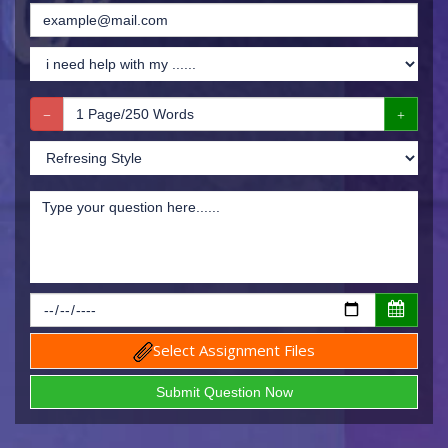
Select Assignment Files