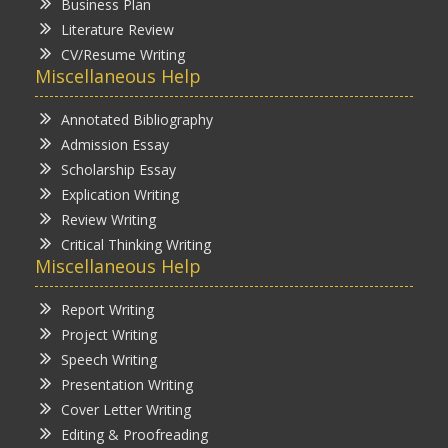
Business Plan
Literature Review
CV/Resume Writing
Miscellaneous Help
Annotated Bibliography
Admission Essay
Scholarship Essay
Explication Writing
Review Writing
Critical Thinking Writing
Miscellaneous Help
Report Writing
Project Writing
Speech Writing
Presentation Writing
Cover Letter Writing
Editing & Proofreading