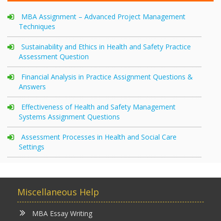
MBA Assignment – Advanced Project Management
Techniques
Sustainability and Ethics in Health and Safety Practice
Assessment Question
Financial Analysis in Practice Assignment Questions &
Answers
Effectiveness of Health and Safety Management
Systems Assignment Questions
Assessment Processes in Health and Social Care
Settings
Miscellaneous Help
MBA Essay Writing