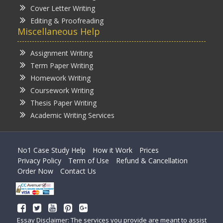
Cover Letter Writing
Editing & Proofreading
Miscellaneous Help
Assignment Writing
Term Paper Writing
Homework Writing
Coursework Writing
Thesis Paper Writing
Academic Writing Services
No1 Case Study Help
How it Work
Prices
Privacy Policy
Term of Use
Refund & Cancellation
Order Now
Contact Us
Essay Disclaimer: The services you provide are meant to assist