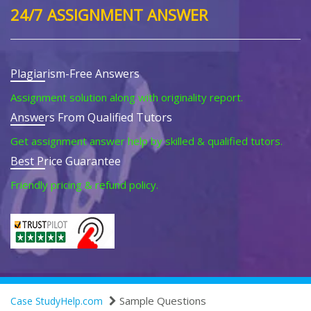
24/7 ASSIGNMENT ANSWER
Plagiarism-Free Answers
Assignment solution along with originality report.
Answers From Qualified Tutors
Get assignment answer help by skilled & qualified tutors.
Best Price Guarantee
Friendly pricing & refund policy.
Sample Questions
Case StudyHelp.com