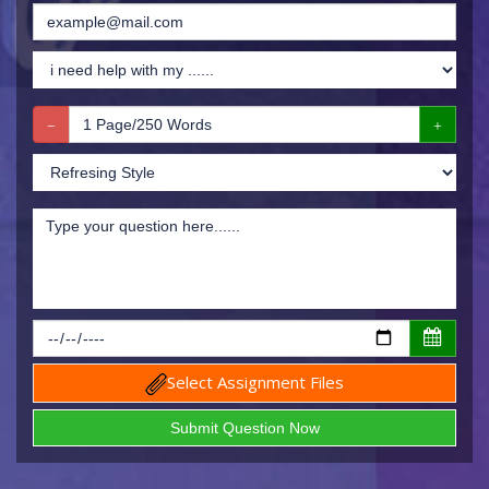
Select Assignment Files