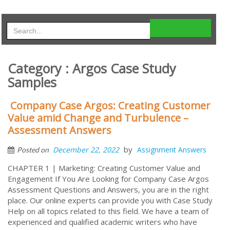
Category : Argos Case Study
Samples
Company Case Argos: Creating Customer
Value amid Change and Turbulence –
Assessment Answers
by
December 22, 2022
Assignment Answers
Posted on
CHAPTER 1 | Marketing: Creating Customer Value and
Engagement If You Are Looking for Company Case Argos
Assessment Questions and Answers, you are in the right
place. Our online experts can provide you with Case Study
Help on all topics related to this field. We have a team of
experienced and qualified academic writers who have