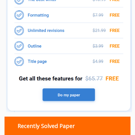
Recently Solved Paper