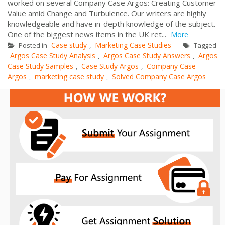
worked on several Company Case Argos: Creating Customer
Value amid Change and Turbulence. Our writers are highly
knowledgeable and have in-depth knowledge of the subject.
One of the biggest news items in the UK ret...
More
Case study
Marketing Case Studies
Posted in
,
Tagged
Argos Case Study Analysis
Argos Case Study Answers
Argos
,
,
Case Study Samples
Case Study Argos
Company Case
,
,
Argos
marketing case study
Solved Company Case Argos
,
,