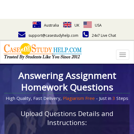
Australia
UK
USA
support@casestudyhelp.com
24x7 Live Chat
Togg
navig
Answering Assignment
Homework Questions
High Quality, Fast Delivery,
Plagiarism Free
- Just in
3
Steps
Upload Questions Details and
Instructions: