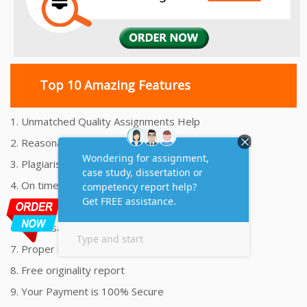
Top 10 Amazing Features
1. Unmatched Quality Assignments Help
2. Reasonably Priced Assignment Help
3. Plagiarism free Assignments Help
4. On time Delivery Assignment
5. 24x7 Online Assignment Support
6. 100% satisfaction assignment help
7. Proper references and bibliography
8. Free originality report
9. Your Payment is 100% Secure