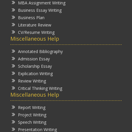
MBA Assignment Writing
Business Essay Writing
Business Plan
Literature Review
CV/Resume Writing
Miscellaneous Help
Annotated Bibliography
Admission Essay
Scholarship Essay
Explication Writing
Review Writing
Critical Thinking Writing
Miscellaneous Help
Report Writing
Project Writing
Speech Writing
Presentation Writing