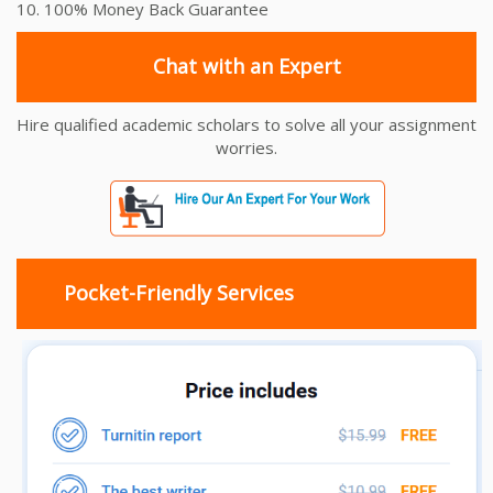
10. 100% Money Back Guarantee
Chat with an Expert
Hire qualified academic scholars to solve all your assignment
worries.
Pocket-Friendly Services