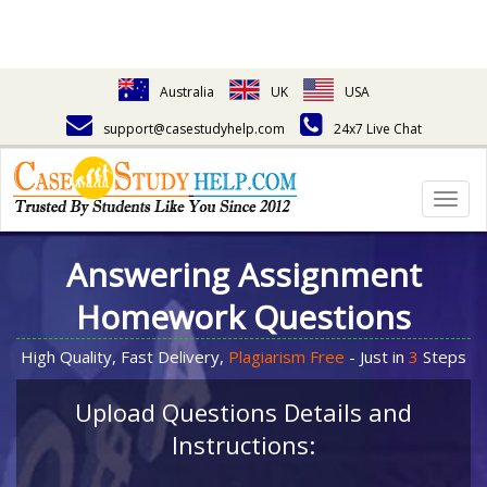
Australia
UK
USA
support@casestudyhelp.com
24x7 Live Chat
Togg
navig
Answering Assignment
Homework Questions
High Quality, Fast Delivery,
Plagiarism Free
- Just in
3
Steps
Upload Questions Details and
Instructions: