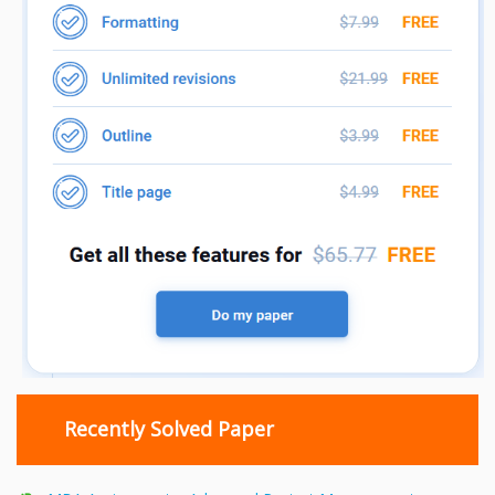
Recently Solved Paper