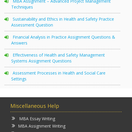
MBA Assignment – Advanced Project Management
Techniques
Sustainability and Ethics in Health and Safety Practice
Assessment Question
Financial Analysis in Practice Assignment Questions &
Answers
Effectiveness of Health and Safety Management
Systems Assignment Questions
Assessment Processes in Health and Social Care
Settings
Miscellaneous Help
MBA Essay Writing
MBA Assignment Writing