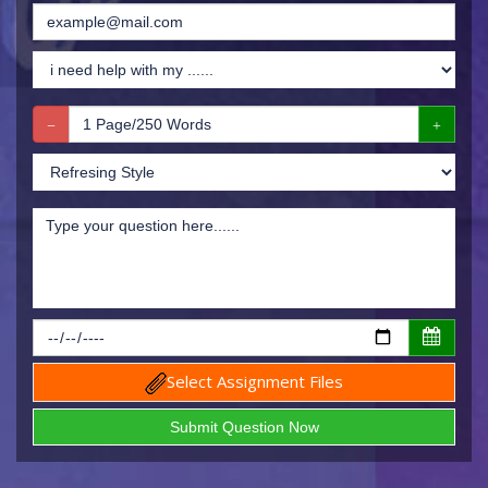
Select Assignment Files