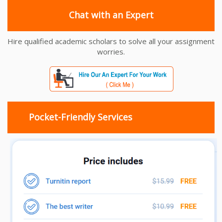
Chat with an Expert
Hire qualified academic scholars to solve all your assignment
worries.
Pocket-Friendly Services