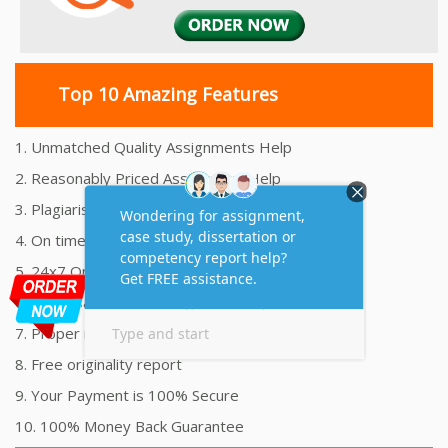
Top 10 Amazing Features
1. Unmatched Quality Assignments Help
2. Reasonably Priced Assignment Help
3. Plagiarism free Assignments Help
4. On time Delivery Assignment
5. 24x7 Online Assignment Support
6. 100% satisfaction assignment help
7. Proper references and bibliography
8. Free originality report
9. Your Payment is 100% Secure
10. 100% Money Back Guarantee