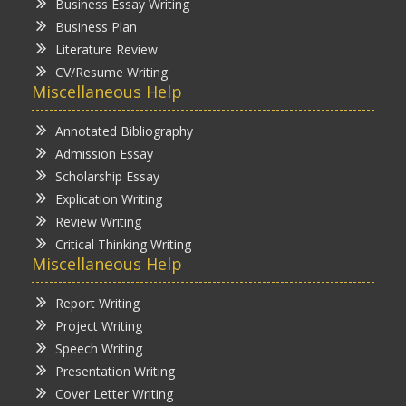
Business Essay Writing
Business Plan
Literature Review
CV/Resume Writing
Miscellaneous Help
Annotated Bibliography
Admission Essay
Scholarship Essay
Explication Writing
Review Writing
Critical Thinking Writing
Miscellaneous Help
Report Writing
Project Writing
Speech Writing
Presentation Writing
Cover Letter Writing