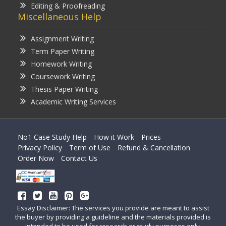
Editing & Proofreading
Miscellaneous Help
Assignment Writing
Term Paper Writing
Homework Writing
Coursework Writing
Thesis Paper Writing
Academic Writing Services
No1 Case Study Help
How it Work
Prices
Privacy Policy
Term of Use
Refund & Cancellation
Order Now
Contact Us
Essay Disclaimer: The services you provide are meant to assist
the buyer by providing a guideline and the materials provided is
intended to be used for research or study purposes only.