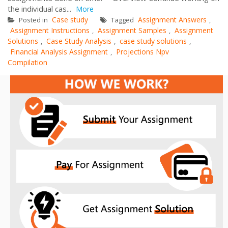
the individual cas...
More
Case study
Assignment Answers
Posted in
Tagged
,
Assignment Instructions
Assignment Samples
Assignment
,
,
Solutions
Case Study Analysis
case study solutions
,
,
,
Financial Analysis Assignment
Projections Npv
,
Compilation