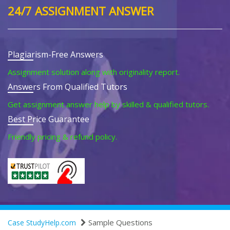
24/7 ASSIGNMENT ANSWER
Plagiarism-Free Answers
Assignment solution along with originality report.
Answers From Qualified Tutors
Get assignment answer help by skilled & qualified tutors.
Best Price Guarantee
Friendly pricing & refund policy.
Sample Questions
Case StudyHelp.com