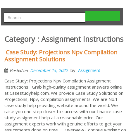
Category : Assignment Instructions
Case Study: Projections Npv Compilation
Assignment Solutions
by
December 15, 2022
Assignment
Posted on
Case Study: Projections Npv Compilation Assignment
Instructions Grab high-quality assignment answers online
at Casestudyhelp.com. We provide Case Study Solutions on
Projections, Npv, Compilation assignments. We are No.1
case study help providing website around the world. We
raise you one step closer to success with our finance case
study assignment help at a reasonable price. Our
assignment experts work with genuine efforts to get your
assignments done on time. Overview Continue working on