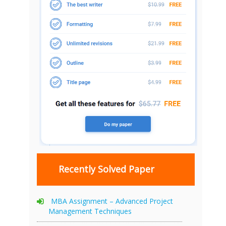
Recently Solved Paper
MBA Assignment – Advanced Project
Management Techniques