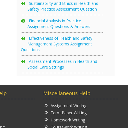
Sustainability and Ethics in Health and
Safety Practice Assessment Question
Financial Analysis in Practice
Assignment Questions & Answers
Effectiveness of Health and Safety
Management Systems Assignment
Questions
Assessment Processes in Health and
Social Care Settings
elp
Miscellaneous Help
Assignment Writing
Term Paper Writing
Homework Writing
ing
Coursework Writing