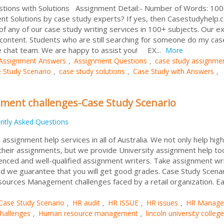
stions with Solutions Assignment Detail:- Number of Words: 1
t Solutions by case study experts? If yes, then Casestudyhelp.
l of any of our case study writing services in 100+ subjects. Our e
 content. Students who are still searching for someone do my cas
ve chat team. We are happy to assist you! EX...
More
Assignment Answers
Assignment Questions
case study assignme
,
,
 Study Scenario
case study solutions
Case Study with Answers
,
,
,
ent challenges-Case Study Scenario
ntly Asked Questions
signment help services in all of Australia. We not only help high
 their assignments, but we provide University assignment help to
enced and well-qualified assignment writers. Take assignment wri
d we guarantee that you will get good grades. Case Study Scenar
ources Management challenges faced by a retail organization. E
Case Study Scenario
HR audit
HR ISSUE
HR issues
HR Manage
,
,
,
,
hallenges
Human resource management
lincoln university college
,
,