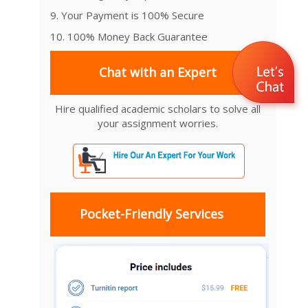
9. Your Payment is 100% Secure
10. 100% Money Back Guarantee
Chat with an Expert
Hire qualified academic scholars to solve all
your assignment worries.
Pocket-Friendly Services