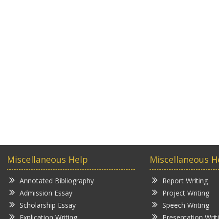
Miscellaneous Help
Miscellaneous H
Annotated Bibliography
Report Writing
Admission Essay
Project Writing
Scholarship Essay
Speech Writing
Explication Writing
Presentation Writ