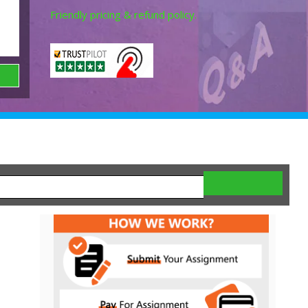
Friendly pricing & refund policy.