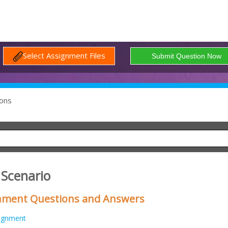
Select Assignment Files
ons
 Scenario
gnment Questions and Answers
ignment