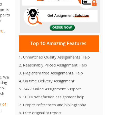
000
com is
xperts
e
nt
,
Top 10 Amazing Features
1. Unmatched Quality Assignments Help
2. Reasonably Priced Assignment Help
3. Plagiarism free Assignments Help
o. We
4. On time Delivery Assignment
ting
io:
5. 24x7 Online Assignment Support
ach
6. 100% satisfaction assignment help
r of
7. Proper references and bibliography
,
8. Free originality report