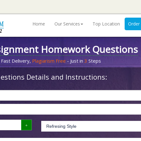
Home
Our Services
Top Location
Order
signment Homework Questions
 Fast Delivery,
Plagiarism Free
- Just in
3
Steps
stions Details and Instructions: