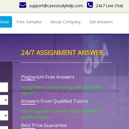
support@casestudyhelp.com
24x7 Live Chat
 Now
Free Samples
About Company
Get Answers
24/7 ASSIGNMENT ANSWER
Plagiarism-Free Answers
Assignment solution along with originality
report.
Answers From Qualified Tutors
Get assignment answer help by skilled &
qualified tutors.
Best Price Guarantee