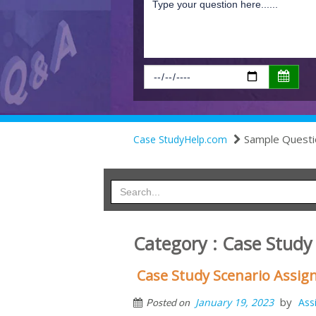
Sample Questi
Case StudyHelp.com
Category : Case Study
Case Study Scenario Assi
by
January 19, 2023
Ass
Posted on