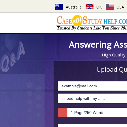
Australia
UK
USA
Answering As
High Quality,
Upload Que