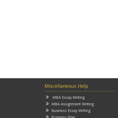
Miscellaneous Help
MBA Essay Writing
MBA Assignment Writing
Business Essay Writing
Business Plan