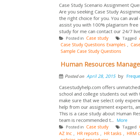
Case Study Scenario Assignment Que
Are you seeking Case Study Assignmen
the right choice for you. You can avai
assist you with 100% plagiarism free
study for me can contact our 24/7 li
Case study
Posted in
Tagged
Case Study Questions Examples
Case
,
Sample Case Study Questions
Human Resources Managem
by
April 28, 2015
Freque
Posted on
Casestudyhelp.com offers unmatched as
school and college students out with
make sure that we select only experi
help from our assignment experts, an
This is a case study about Human Res
team is recommended t...
More
Case study
Posted in
Tagged
AZ Inc
HR reports
HR tasks
HRM c
,
,
,
policies and procedures