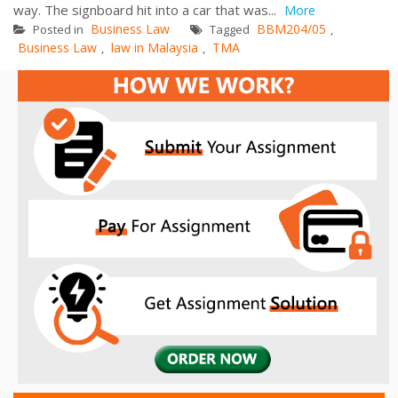
way. The signboard hit into a car that was...
More
Business Law
BBM204/05
Posted in
Tagged
,
Business Law
law in Malaysia
TMA
,
,