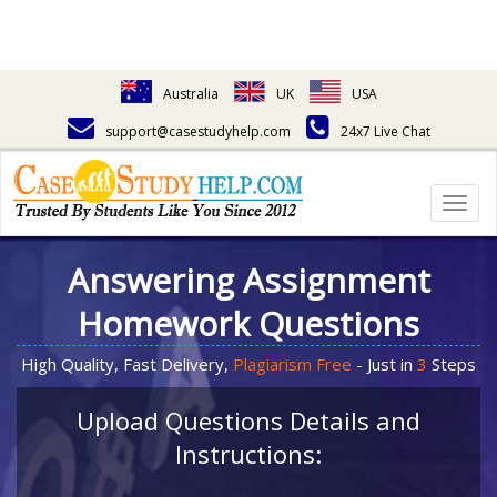
Australia
UK
USA
support@casestudyhelp.com
24x7 Live Chat
Togg
navig
Answering Assignment
Homework Questions
High Quality, Fast Delivery,
Plagiarism Free
- Just in
3
Steps
Upload Questions Details and
Instructions: