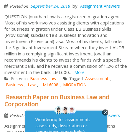
by
September 24, 2018
Assignment Answers
Posted on
QUESTION Jonathan Low is a registered migration agent.
Most of his work involves assisting clients with applications
for business migration under Class EB Business Skills
(Provisional) subclass 188 Business Innovation and
Investment (Provisional) visa. Most of his clients, fall under
the Significant Investment Stream where they invest AUD5
million in a complying significant investment. Jonathan
recommends his clients to invest the funds with a specific
merchant bank, and he receives a commission of 1.2% of the
investment in the bank. LML600...
More
Business Law
Assessment
Posted in
Tagged
,
Business
Law
LML6008
MIGRATION
,
,
,
Research Paper on Business Law and
Corporation
by
September 14, 2018
Assignment Answers
Posted on
Assignment information for Business and Corporations
Law: Assessment Two: Research Assignment