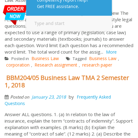
Assessment Information for Business and
Corporations Law Research Assignment Overview The
research assignment consists of two (2) problem style legal
questions. Both questions must be attempted. You are
expected to use a range of primary (legislation; case law)
and secondary materials (textbooks; journals) to answer
each question. Word limit Each question has a recommended
word limit. The total word count for the assig...
More
Business Law
Business Law
Posted in
Tagged
,
corporation
Research assignment
research paper
,
,
BBM204/05 Business Law TMA 2 Semester
1, 2018
by
January 23, 2018
Frequently Asked
Posted on
Questions
Answer ALL questions. 1. (a) In relation to the law of
insurance, explain the term “contracts of indemnity”. Support
explanation with examples. (8 marks) (b) Explain the
meaning of “contract of sale”. (12 marks) 2. (a) Describe the