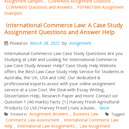
Assignment Samples
CLWM4000 Assignment Solutions
,
,
CLWM4000 Questions and Answers
PSPMGT006 Assignment
,
Examples
International Commerce Law: A Case Study
Assignment Questions and Answer Help
by
March 28, 2022
Assignment
Posted on
International Commerce Law Case Study Questions Are you
Studying at LAW and Looking for International Commerce
Law Case Study Answer Help? Case Study Help Website
offers the Best Law Case Study Help Service for Students in
Australia, the UK, USA and UAE. Our dedicated &
professional experts assist with your online assignment
service at a Low Cost. We Deal with Essay Writing,
Dissertation Help, Research Paper and more. Contact us!
Question 1 (40 marks) Facts: [1] Harvey Fresh Agricultural
Products Co Ltd (‘Harvey Fresh’) runs a busin...
More
Assignment Answers
Business Law
Posted in
,
Tagged
Commerce Law Assessment
International Commerce Law
,
Help
International Law Assignments
Law Assignment
,
,