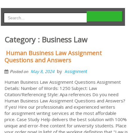
Category : Business Law
Human Business Law Assignment
Questions and Answers
by
May 8, 2024
Assignment
Posted on
Human Business Law Assignment Questions Assignment
Details: Number of Words: 1250 Subject: Law
Citation/Referencing Style: Apa references Do you need
Human Business Law Assignment Questions and Answers?
If yes! Hire our professionals and experienced writers
for assignment writing services at the most affordable
price. Case Study Help delivers the best solution with 100%
unique and error-free content for university students. Place
your order now! In light of the working definition that "Law is