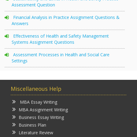
Assessment Question
Financial Analysis in Practice Assignment Questions &
Answers
Effectiveness of Health and Safety Management
Systems Assignment Questions
Assessment Processes in Health and Social Care
Settings
Miscellaneous Help
MBA Essay Writing
MBA Assignment Writing
Business Essay Writing
Business Plan
Literature Review