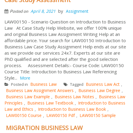
by
April 8, 2021
Assignment
Posted on
LAW00150 - Scenario Question on Introduction to Business
Law At Case Study Help Website, we offer 100% unique
and original Business Law Assignment Writing Help at an
affordable price. Your search for LAW00150 Introduction to
Business Law Case Study Assignment Help ends at our site
as we provide our services 24x7. Experts at our site are
PhD qualified and are selected after the good selection
process. Assessment Details:- Course Code: LAW00150
Course Title: Introduction to Business Law Referencing
Style...
More
Business Law
Business Law Act
Posted in
Tagged
,
Business Law Assignment Answers
Business Law Degree
,
,
Business Law Example
Business Law Notes
Business Law
,
,
Principles
Business Law Textbook
Introduction to Business
,
,
Law and Ethics
Introduction to Business Law Book
,
,
LAW00150 Course
LAW00150 Pdf
LAW00150 Sample
,
,
MIGRATION BUSINESS LAW