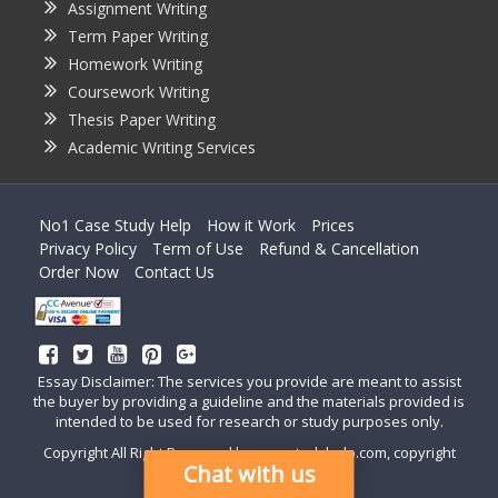
Assignment Writing
Term Paper Writing
Homework Writing
Coursework Writing
Thesis Paper Writing
Academic Writing Services
No1 Case Study Help
How it Work
Prices
Privacy Policy
Term of Use
Refund & Cancellation
Order Now
Contact Us
Essay Disclaimer: The services you provide are meant to assist
the buyer by providing a guideline and the materials provided is
intended to be used for research or study purposes only.
Copyright All Right Reserved by casestudyhelp.com, copyright
Chat with us
2018