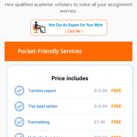
Hire qualified academic scholars to solve all your assignment
worries.
Pocket-Friendly Services