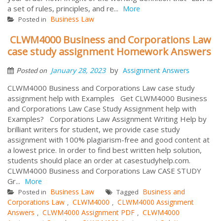
a set of rules, principles, and re...
More
Business Law
Posted in
CLWM4000 Business and Corporations Law
case study assignment Homework Answers
by
January 28, 2023
Assignment Answers
Posted on
CLWM4000 Business and Corporations Law case study
assignment help with Examples Get CLWM4000 Business
and Corporations Law Case Study Assignment help with
Examples? Corporations Law Assignment Writing Help by
brilliant writers for student, we provide case study
assignment with 100% plagiarism-free and good content at
a lowest price. In order to find best written help solution,
students should place an order at casestudyhelp.com.
CLWM4000 Business and Corporations Law CASE STUDY
Gr...
More
Business Law
Business and
Posted in
Tagged
Corporations Law
CLWM4000
CLWM4000 Assignment
,
,
Answers
CLWM4000 Assignment PDF
CLWM4000
,
,