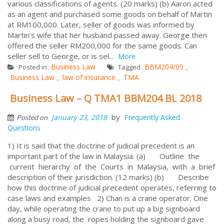
various classifications of agents. (20 marks) (b) Aaron acted
as an agent and purchased some goods on behalf of Martin
at RM100,000. Later, seller of goods was informed by
Martin’s wife that her husband passed away. George then
offered the seller RM200,000 for the same goods. Can
seller sell to George, or is sel...
More
Business Law
BBM204/05
Posted in
Tagged
,
Business Law
law of insurance
TMA
,
,
Business Law – Q TMA1 BBM204 BL 2018
by
January 23, 2018
Frequently Asked
Posted on
Questions
1) It is said that the doctrine of judicial precedent is an
important part of the law in Malaysia. (a) Outline the
current hierarchy of the Courts in Malaysia, with a brief
description of their jurisdiction. (12 marks) (b) Describe
how this doctrine of judicial precedent operates, referring to
case laws and examples 2) Chan is a crane operator. One
day, while operating the crane to put up a big signboard
along a busy road, the ropes holding the signboard gave