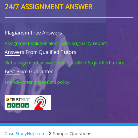
24/7 ASSIGNMENT ANSWER
Plagiarism-Free Answers
Assignment solution along with originality report.
Answers From Qualified Tutors
Get assignment answer help by skilled & qualified tutors.
Best Price Guarantee
Friendly pricing & refund policy.
Sample Questions
Case StudyHelp.com