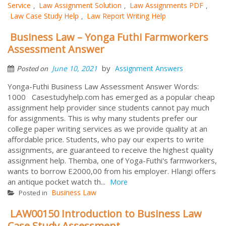
Service
Law Assignment Solution
Law Assignments PDF
,
,
,
Law Case Study Help
Law Report Writing Help
,
Business Law – Yonga Futhi Farmworkers
Assessment Answer
by
June 10, 2021
Assignment Answers
Posted on
Yonga-Futhi Business Law Assessment Answer Words:
1000 Casestudyhelp.com has emerged as a popular cheap
assignment help provider since students cannot pay much
for assignments. This is why many students prefer our
college paper writing services as we provide quality at an
affordable price. Students, who pay our experts to write
assignments, are guaranteed to receive the highest quality
assignment help. Themba, one of Yoga-Futhi's farmworkers,
wants to borrow E2000,00 from his employer. Hlangi offers
an antique pocket watch th...
More
Business Law
Posted in
LAW00150 Introduction to Business Law
Case Study Assessment