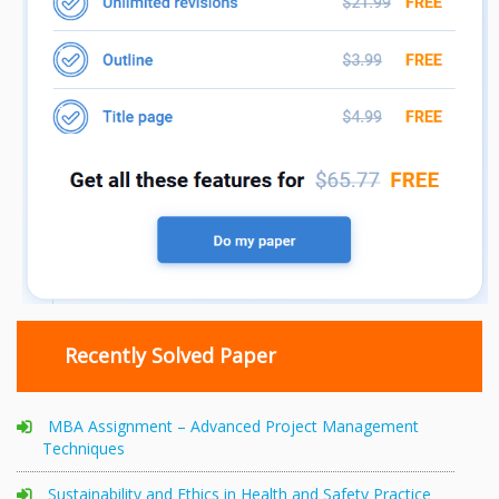
Recently Solved Paper
MBA Assignment – Advanced Project Management
Techniques
Sustainability and Ethics in Health and Safety Practice