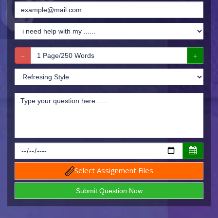
Select Assignment Files