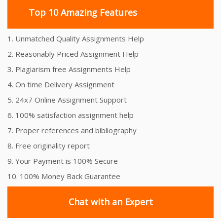
Top 10 Amazing Features
1. Unmatched Quality Assignments Help
2. Reasonably Priced Assignment Help
3. Plagiarism free Assignments Help
4. On time Delivery Assignment
5. 24x7 Online Assignment Support
6. 100% satisfaction assignment help
7. Proper references and bibliography
8. Free originality report
9. Your Payment is 100% Secure
10. 100% Money Back Guarantee
Chat with an Expert