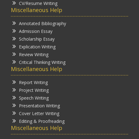
CV/Resume Writing
Miscellaneous Help
Annotated Bibliography
Admission Essay
Scholarship Essay
Explication Writing
Review Writing
Critical Thinking Writing
Miscellaneous Help
Report Writing
Project Writing
Speech Writing
Presentation Writing
Cover Letter Writing
Editing & Proofreading
Miscellaneous Help