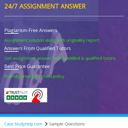
24/7 ASSIGNMENT ANSWER
Plagiarism-Free Answers
Assignment solution along with originality report.
Answers From Qualified Tutors
Get assignment answer help by skilled & qualified tutors.
Best Price Guarantee
Friendly pricing & refund policy.
Sample Questions
Case StudyHelp.com