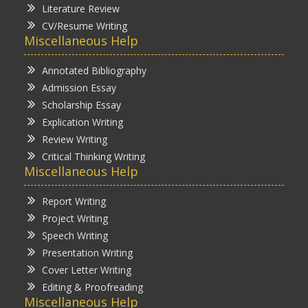
Literature Review
CV/Resume Writing
Miscellaneous Help
Annotated Bibliography
Admission Essay
Scholarship Essay
Explication Writing
Review Writing
Critical Thinking Writing
Miscellaneous Help
Report Writing
Project Writing
Speech Writing
Presentation Writing
Cover Letter Writing
Editing & Proofreading
Miscellaneous Help