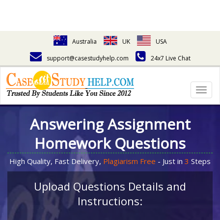
Australia
UK
USA
support@casestudyhelp.com
24x7 Live Chat
Togg
navig
Answering Assignment
Homework Questions
High Quality, Fast Delivery,
Plagiarism Free
- Just in
3
Steps
Upload Questions Details and
Instructions: