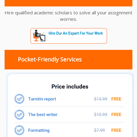
Hire qualified academic scholars to solve all your assignment
worries.
Pocket-Friendly Services