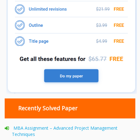
Recently Solved Paper
MBA Assignment – Advanced Project Management
Techniques