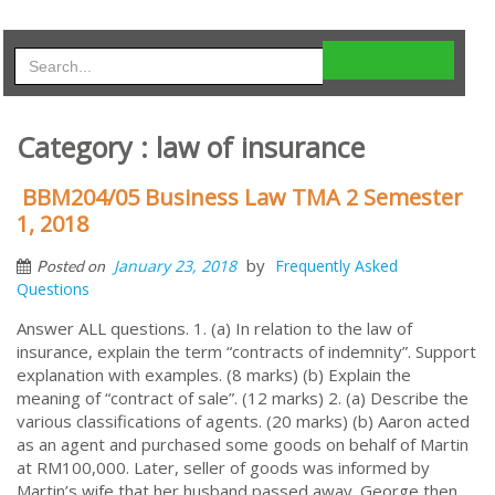
Category : law of insurance
BBM204/05 Business Law TMA 2 Semester
1, 2018
by
January 23, 2018
Frequently Asked
Posted on
Questions
Answer ALL questions. 1. (a) In relation to the law of
insurance, explain the term “contracts of indemnity”. Support
explanation with examples. (8 marks) (b) Explain the
meaning of “contract of sale”. (12 marks) 2. (a) Describe the
various classifications of agents. (20 marks) (b) Aaron acted
as an agent and purchased some goods on behalf of Martin
at RM100,000. Later, seller of goods was informed by
Martin’s wife that her husband passed away. George then