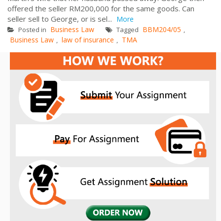
offered the seller RM200,000 for the same goods. Can
seller sell to George, or is sel...
More
Business Law
BBM204/05
Posted in
Tagged
,
Business Law
law of insurance
TMA
,
,