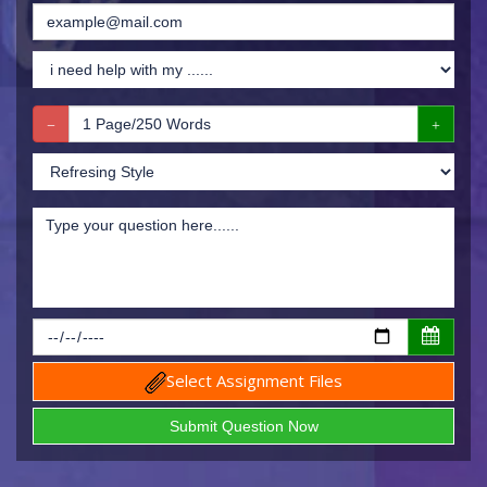
Select Assignment Files