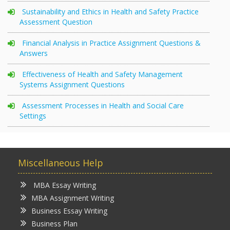
Sustainability and Ethics in Health and Safety Practice
Assessment Question
Financial Analysis in Practice Assignment Questions &
Answers
Effectiveness of Health and Safety Management
Systems Assignment Questions
Assessment Processes in Health and Social Care
Settings
Miscellaneous Help
MBA Essay Writing
MBA Assignment Writing
Business Essay Writing
Business Plan