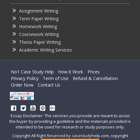
Assignment Writing
Term Paper Writing
Homework Writing
Coursework Writing
Thesis Paper Writing
Academic Writing Services
No1 Case Study Help
How it Work
Prices
Privacy Policy
Term of Use
Refund & Cancellation
Order Now
Contact Us
Essay Disclaimer: The services you provide are meant to assist
the buyer by providing a guideline and the materials provided is
intended to be used for research or study purposes only.
Copyright All Right Reserved by casestudyhelp.com, copyright