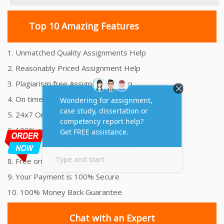
Top 10 Amazing Features
1. Unmatched Quality Assignments Help
2. Reasonably Priced Assignment Help
3. Plagiarism free Assignments Help
4. On time Delivery Assignment
5. 24x7 Online Assignment Support
6. 100% satisfaction assignment help
7. Proper references and bibliography
8. Free originality report
9. Your Payment is 100% Secure
10. 100% Money Back Guarantee
Chat with an Expert