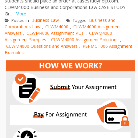
students should place an order at casestudyhelp.com.
CLWM4000 Business and Corporations Law CASE STUDY
Gr...
More
Business Law
Business and
Posted in
Tagged
Corporations Law
CLWM4000
CLWM4000 Assignment
,
,
Answers
CLWM4000 Assignment PDF
CLWM4000
,
,
Assignment Samples
CLWM4000 Assignment Solutions
,
,
CLWM4000 Questions and Answers
PSPMGT006 Assignment
,
Examples