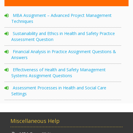
MBA Assignment – Advanced Project Management
Techniques
Sustainability and Ethics in Health and Safety Practice
Assessment Question
Financial Analysis in Practice Assignment Questions &
Answers
Effectiveness of Health and Safety Management
Systems Assignment Questions
Assessment Processes in Health and Social Care
Settings
Miscellaneous Help