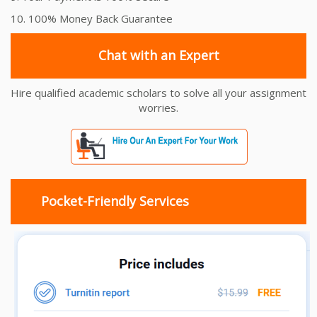
10. 100% Money Back Guarantee
Chat with an Expert
Hire qualified academic scholars to solve all your assignment
worries.
Pocket-Friendly Services