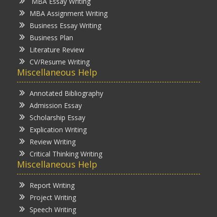
MBA Essay Writing
MBA Assignment Writing
Business Essay Writing
Business Plan
Literature Review
CV/Resume Writing
Miscellaneous Help
Annotated Bibliography
Admission Essay
Scholarship Essay
Explication Writing
Review Writing
Critical Thinking Writing
Miscellaneous Help
Report Writing
Project Writing
Speech Writing