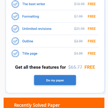
Recently Solved Paper