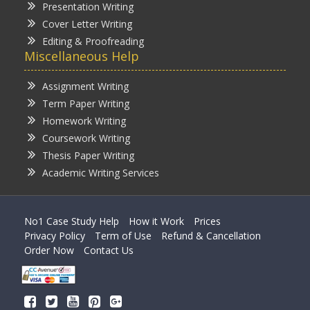
Presentation Writing
Cover Letter Writing
Editing & Proofreading
Miscellaneous Help
Assignment Writing
Term Paper Writing
Homework Writing
Coursework Writing
Thesis Paper Writing
Academic Writing Services
No1 Case Study Help
How it Work
Prices
Privacy Policy
Term of Use
Refund & Cancellation
Order Now
Contact Us