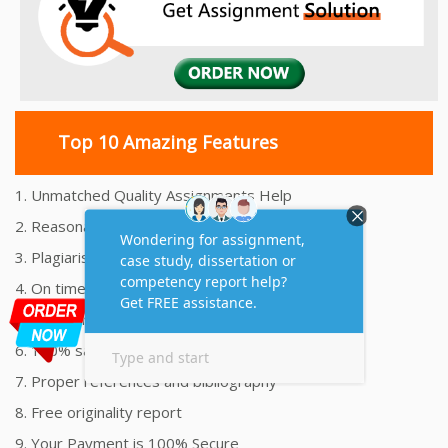
Top 10 Amazing Features
1. Unmatched Quality Assignments Help
2. Reasonably Priced Assignment Help
3. Plagiarism free Assignments Help
4. On time Delivery Assignment
5. 24x7 Online Assignment Support
6. 100% satisfaction assignment help
7. Proper references and bibliography
8. Free originality report
9. Your Payment is 100% Secure