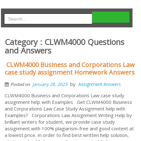
Category : CLWM4000 Questions
and Answers
CLWM4000 Business and Corporations Law
case study assignment Homework Answers
by
January 28, 2023
Assignment Answers
Posted on
CLWM4000 Business and Corporations Law case study
assignment help with Examples Get CLWM4000 Business
and Corporations Law Case Study Assignment help with
Examples? Corporations Law Assignment Writing Help by
brilliant writers for student, we provide case study
assignment with 100% plagiarism-free and good content at
a lowest price. In order to find best written help solution,