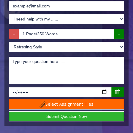
Select Assignment Files