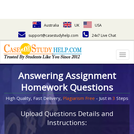
Australia
UK
USA
support@casestudyhelp.com
24x7 Live Chat
Togg
navig
Answering Assignment
Homework Questions
High Quality, Fast Delivery,
Plagiarism Free
- Just in
3
Steps
Upload Questions Details and
Instructions: