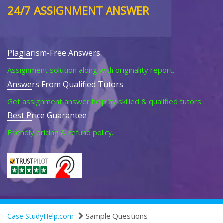
24/7 ASSIGNMENT ANSWER
Plagiarism-Free Answers
Assignment solution along with originality report.
Answers From Qualified Tutors
Get assignment answer help by skilled & qualified tutors.
Best Price Guarantee
Friendly pricing & refund policy.
Sample Questions
Case StudyHelp.com