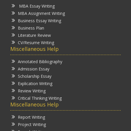
MBA Essay Writing
MBA Assignment Writing
Business Essay Writing
Business Plan
Literature Review
CV/Resume Writing
Miscellaneous Help
Annotated Bibliography
Admission Essay
Scholarship Essay
Explication Writing
Review Writing
Critical Thinking Writing
Miscellaneous Help
Report Writing
Project Writing