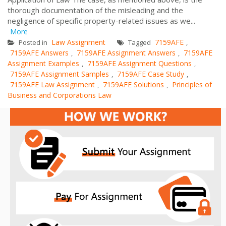
thorough documentation of the misleading and the
negligence of specific property-related issues as we...
More
Law Assignment
7159AFE
Posted in
Tagged
,
7159AFE Answers
7159AFE Assignment Answers
7159AFE
,
,
Assignment Examples
7159AFE Assignment Questions
,
,
7159AFE Assignment Samples
7159AFE Case Study
,
,
7159AFE Law Assignment
7159AFE Solutions
Principles of
,
,
Business and Corporations Law