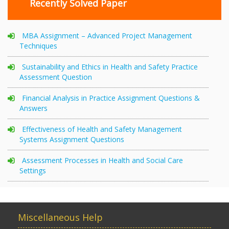
Recently Solved Paper
MBA Assignment – Advanced Project Management
Techniques
Sustainability and Ethics in Health and Safety Practice
Assessment Question
Financial Analysis in Practice Assignment Questions &
Answers
Effectiveness of Health and Safety Management
Systems Assignment Questions
Assessment Processes in Health and Social Care
Settings
Miscellaneous Help