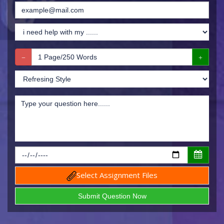
Select Assignment Files