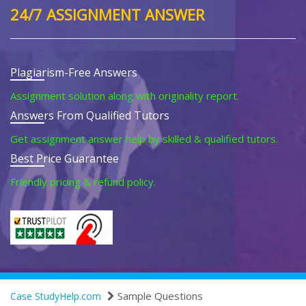
24/7 ASSIGNMENT ANSWER
Plagiarism-Free Answers
Assignment solution along with originality report.
Answers From Qualified Tutors
Get assignment answer help by skilled & qualified tutors.
Best Price Guarantee
Friendly pricing & refund policy.
Sample Questions
Case StudyHelp.com