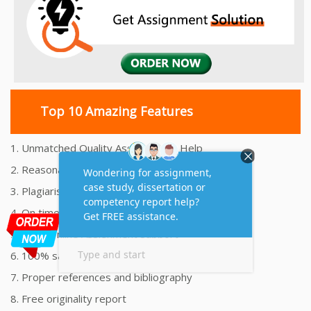
Top 10 Amazing Features
1. Unmatched Quality Assignments Help
2. Reasonably Priced Assignment Help
3. Plagiarism free Assignments Help
4. On time Delivery Assignment
5. 24x7 Online Assignment Support
6. 100% satisfaction assignment help
7. Proper references and bibliography
8. Free originality report