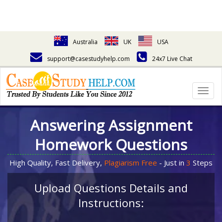
Australia
UK
USA
support@casestudyhelp.com
24x7 Live Chat
Togg
navig
Answering Assignment
Homework Questions
High Quality, Fast Delivery,
Plagiarism Free
- Just in
3
Steps
Upload Questions Details and
Instructions: