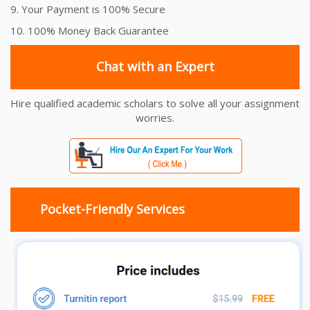
9. Your Payment is 100% Secure
10. 100% Money Back Guarantee
Chat with an Expert
Hire qualified academic scholars to solve all your assignment
worries.
Pocket-Friendly Services