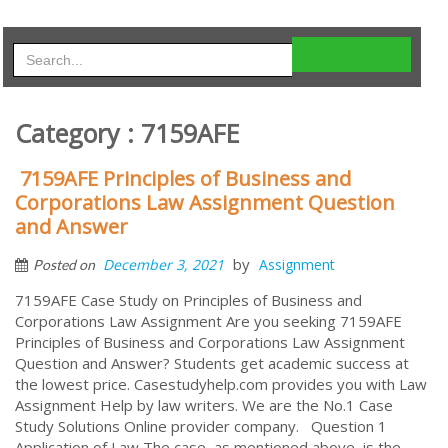
Category : 7159AFE
7159AFE Principles of Business and
Corporations Law Assignment Question
and Answer
by
December 3, 2021
Assignment
Posted on
7159AFE Case Study on Principles of Business and
Corporations Law Assignment Are you seeking 7159AFE
Principles of Business and Corporations Law Assignment
Question and Answer? Students get academic success at
the lowest price. Casestudyhelp.com provides you with Law
Assignment Help by law writers. We are the No.1 Case
Study Solutions Online provider company. Question 1
Application of Law The case, as mentioned above, is the