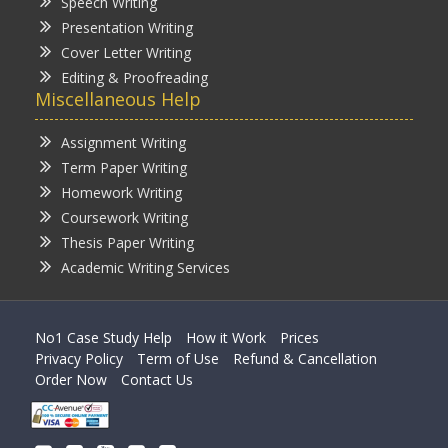
Speech Writing
Presentation Writing
Cover Letter Writing
Editing & Proofreading
Miscellaneous Help
Assignment Writing
Term Paper Writing
Homework Writing
Coursework Writing
Thesis Paper Writing
Academic Writing Services
No1 Case Study Help
How it Work
Prices
Privacy Policy
Term of Use
Refund & Cancellation
Order Now
Contact Us