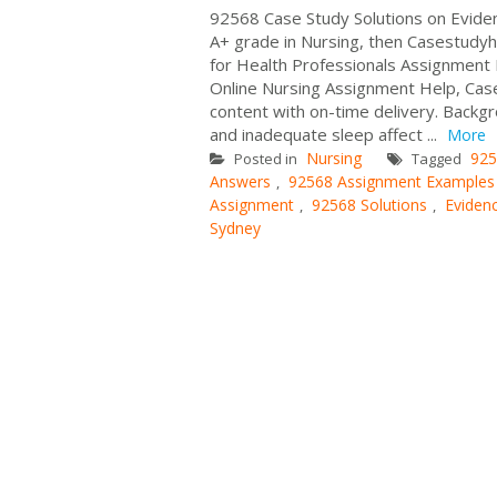
92568 Case Study Solutions on Evidenc
A+ grade in Nursing, then Casestudyh
for Health Professionals Assignment 
Online Nursing Assignment Help, Cas
content with on-time delivery. Back
and inadequate sleep affect ...
More
Nursing
925
Posted in
Tagged
Answers
92568 Assignment Examples
,
Assignment
92568 Solutions
Evidenc
,
,
Sydney