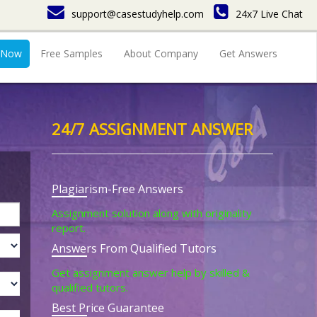
support@casestudyhelp.com
24x7 Live Chat
 Now
Free Samples
About Company
Get Answers
24/7 ASSIGNMENT ANSWER
Plagiarism-Free Answers
Assignment solution along with originality
report.
Answers From Qualified Tutors
Get assignment answer help by skilled &
qualified tutors.
Best Price Guarantee