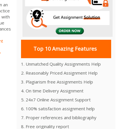
n an
ctice
 with
que
bances
nt
Top 10 Amazing Features
y
1. Unmatched Quality Assignments Help
2. Reasonably Priced Assignment Help
3. Plagiarism free Assignments Help
4. On time Delivery Assignment
5. 24x7 Online Assignment Support
6. 100% satisfaction assignment help
7. Proper references and bibliography
8. Free originality report