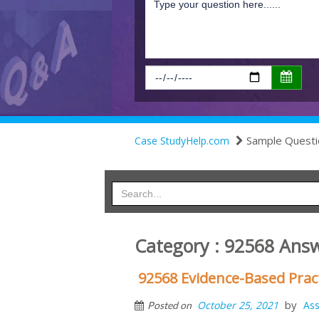
Sample Questi
Case StudyHelp.com
Category : 92568 Ans
92568 Evidence-Based Prac
by
October 25, 2021
As
Posted on