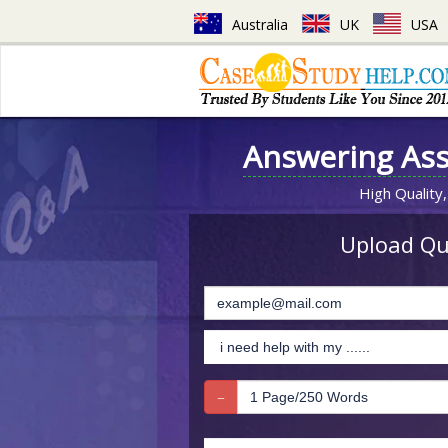
Australia
UK
USA
Answering As
High Quality,
Upload Que