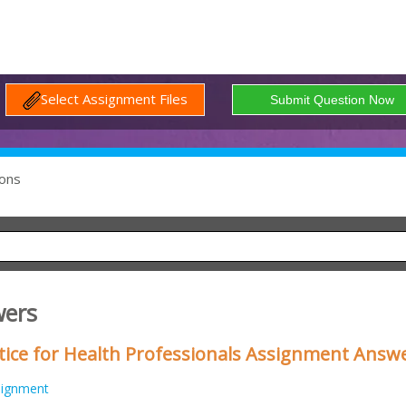
Select Assignment Files
ons
wers
tice for Health Professionals Assignment Answ
signment