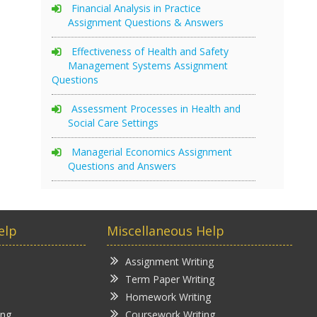
Financial Analysis in Practice
Assignment Questions & Answers
Effectiveness of Health and Safety
Management Systems Assignment
Questions
Assessment Processes in Health and
Social Care Settings
Managerial Economics Assignment
Questions and Answers
elp
Miscellaneous Help
Assignment Writing
Term Paper Writing
Homework Writing
ing
Coursework Writing