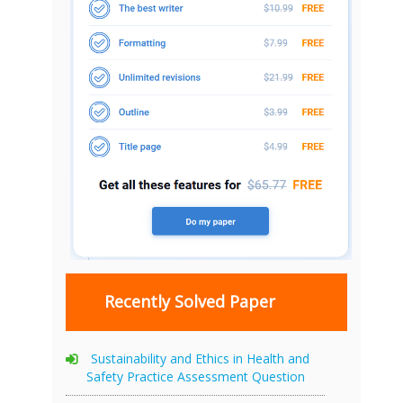
Recently Solved Paper
Sustainability and Ethics in Health and
Safety Practice Assessment Question