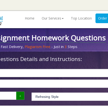
Home
Our Services
Top Location
Order
signment Homework Questions
 Fast Delivery,
Plagiarism Free
- Just in
3
Steps
stions Details and Instructions: