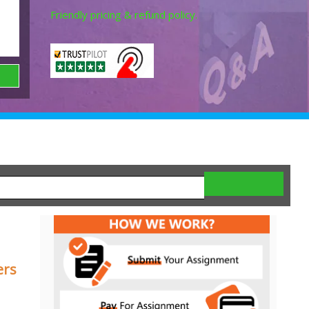
Friendly pricing & refund policy.
ers