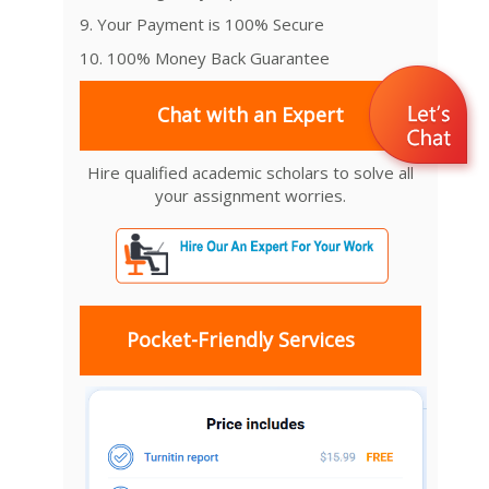
9. Your Payment is 100% Secure
10. 100% Money Back Guarantee
Chat with an Expert
Hire qualified academic scholars to solve all
your assignment worries.
Pocket-Friendly Services