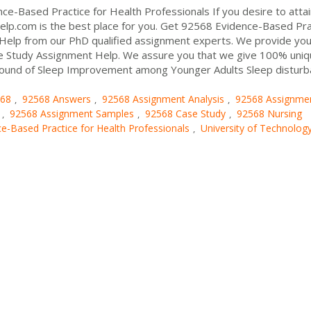
e-Based Practice for Health Professionals If you desire to attai
elp.com is the best place for you. Get 92568 Evidence-Based Pra
Help from our PhD qualified assignment experts. We provide you
e Study Assignment Help. We assure you that we give 100% uni
ground of Sleep Improvement among Younger Adults Sleep distur
68
92568 Answers
92568 Assignment Analysis
92568 Assignme
,
,
,
92568 Assignment Samples
92568 Case Study
92568 Nursing
,
,
,
e-Based Practice for Health Professionals
University of Technolog
,