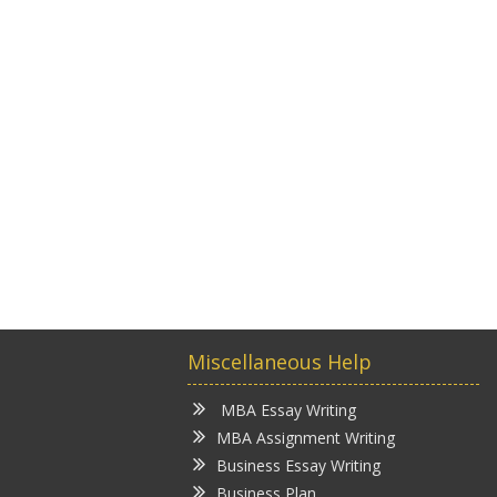
Miscellaneous Help
MBA Essay Writing
MBA Assignment Writing
Business Essay Writing
Business Plan