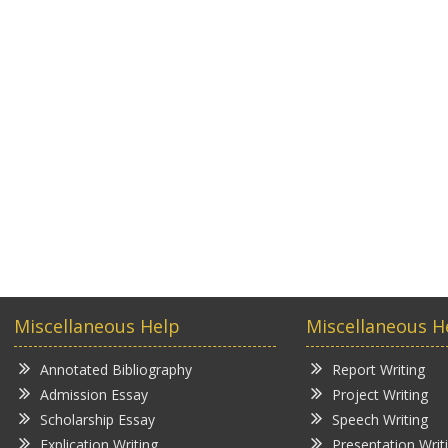
Miscellaneous Help
Miscellaneous H
Annotated Bibliography
Report Writing
Admission Essay
Project Writing
Scholarship Essay
Speech Writing
Explication Writing
Presentation Writ