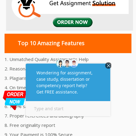
Top 10 Amazing Features
1. Unmatched Quality Assignments Help
2. Reasonably Priced Assignment Help
3. Plagiarism free Assignments Help
4. On time Delivery Assignment
5. 24x7 Online Assignment Support
6. 100% satisfaction assignment help
7. Proper references and bibliography
8. Free originality report
9. Your Payment is 100% Secure