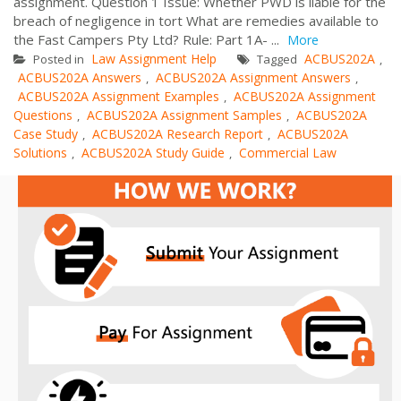
assignment. Question 1 Issue: Whether PWD is liable for the
breach of negligence in tort What are remedies available to
the Fast Campers Pty Ltd? Rule: Part 1A- ...
More
Law Assignment Help
ACBUS202A
Posted in
Tagged
,
ACBUS202A Answers
ACBUS202A Assignment Answers
,
,
ACBUS202A Assignment Examples
ACBUS202A Assignment
,
Questions
ACBUS202A Assignment Samples
ACBUS202A
,
,
Case Study
ACBUS202A Research Report
ACBUS202A
,
,
Solutions
ACBUS202A Study Guide
Commercial Law
,
,