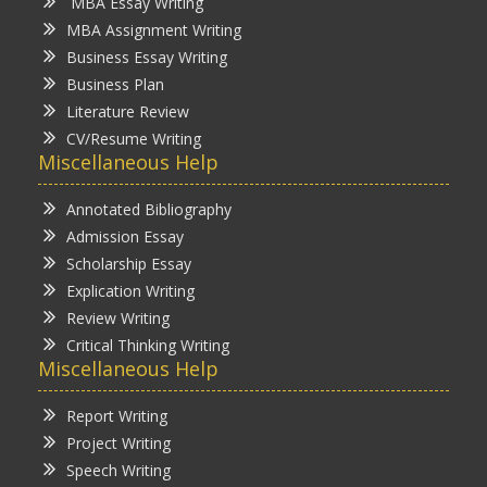
MBA Essay Writing
MBA Assignment Writing
Business Essay Writing
Business Plan
Literature Review
CV/Resume Writing
Miscellaneous Help
Annotated Bibliography
Admission Essay
Scholarship Essay
Explication Writing
Review Writing
Critical Thinking Writing
Miscellaneous Help
Report Writing
Project Writing
Speech Writing