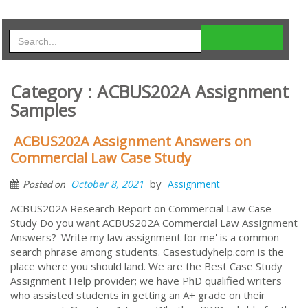
Category : ACBUS202A Assignment
Samples
ACBUS202A Assignment Answers on
Commercial Law Case Study
by
October 8, 2021
Assignment
Posted on
ACBUS202A Research Report on Commercial Law Case
Study Do you want ACBUS202A Commercial Law Assignment
Answers? 'Write my law assignment for me' is a common
search phrase among students. Casestudyhelp.com is the
place where you should land. We are the Best Case Study
Assignment Help provider; we have PhD qualified writers
who assisted students in getting an A+ grade on their