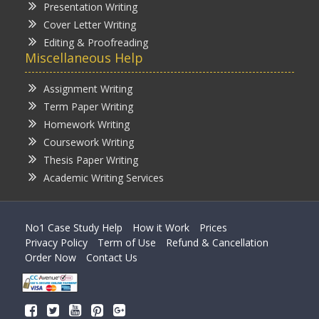
Presentation Writing
Cover Letter Writing
Editing & Proofreading
Miscellaneous Help
Assignment Writing
Term Paper Writing
Homework Writing
Coursework Writing
Thesis Paper Writing
Academic Writing Services
No1 Case Study Help
How it Work
Prices
Privacy Policy
Term of Use
Refund & Cancellation
Order Now
Contact Us