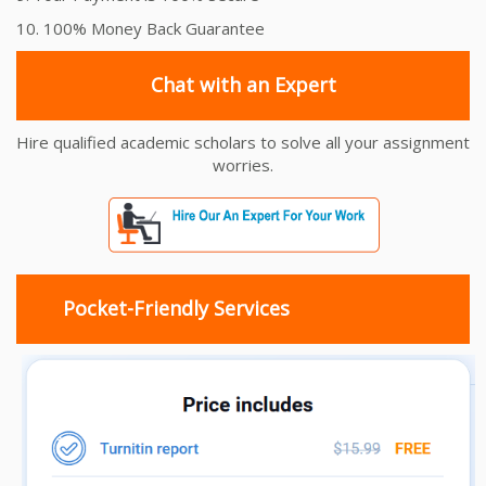
10. 100% Money Back Guarantee
Chat with an Expert
Hire qualified academic scholars to solve all your assignment
worries.
Pocket-Friendly Services