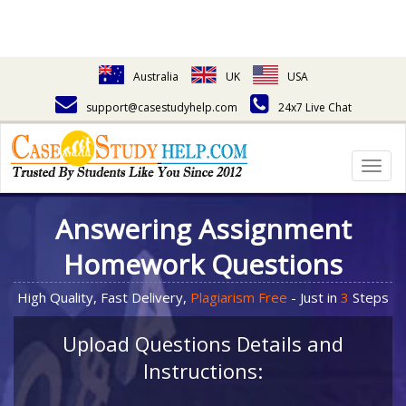
Australia
UK
USA
support@casestudyhelp.com
24x7 Live Chat
Togg
navig
Answering Assignment
Homework Questions
High Quality, Fast Delivery,
Plagiarism Free
- Just in
3
Steps
Upload Questions Details and
Instructions: