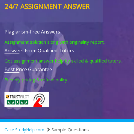
24/7 ASSIGNMENT ANSWER
Plagiarism-Free Answers
Assignment solution along with originality report.
Answers From Qualified Tutors
Get assignment answer help by skilled & qualified tutors.
Best Price Guarantee
Friendly pricing & refund policy.
Sample Questions
Case StudyHelp.com