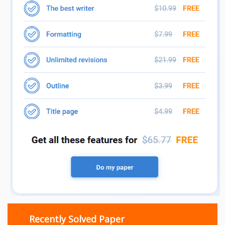
Recently Solved Paper