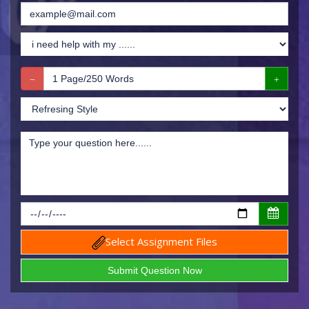
Select Assignment Files