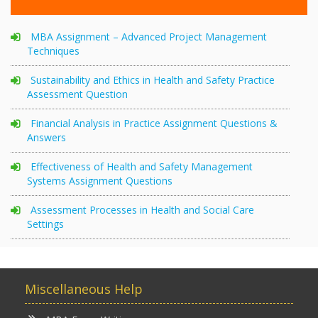
MBA Assignment – Advanced Project Management
Techniques
Sustainability and Ethics in Health and Safety Practice
Assessment Question
Financial Analysis in Practice Assignment Questions &
Answers
Effectiveness of Health and Safety Management
Systems Assignment Questions
Assessment Processes in Health and Social Care
Settings
Miscellaneous Help