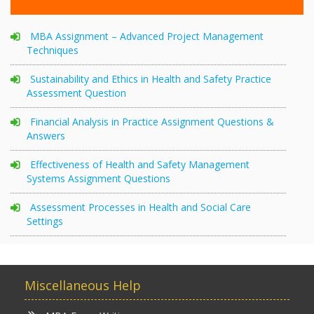
MBA Assignment – Advanced Project Management
Techniques
Sustainability and Ethics in Health and Safety Practice
Assessment Question
Financial Analysis in Practice Assignment Questions &
Answers
Effectiveness of Health and Safety Management
Systems Assignment Questions
Assessment Processes in Health and Social Care
Settings
Miscellaneous Help