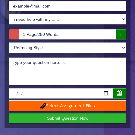
Select Assignment Files