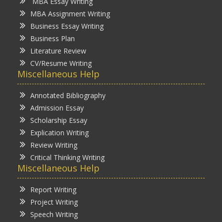
MBA Essay Writing
MBA Assignment Writing
Business Essay Writing
Business Plan
Literature Review
CV/Resume Writing
Miscellaneous Help
Annotated Bibliography
Admission Essay
Scholarship Essay
Explication Writing
Review Writing
Critical Thinking Writing
Miscellaneous Help
Report Writing
Project Writing
Speech Writing