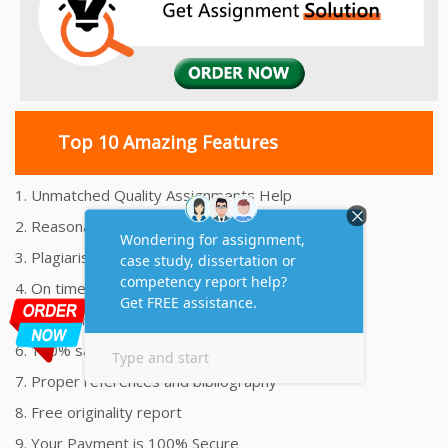
Top 10 Amazing Features
1. Unmatched Quality Assignments Help
2. Reasonably Priced Assignment Help
3. Plagiarism free Assignments Help
4. On time Delivery Assignment
5. 24x7 Online Assignment Support
6. 100% satisfaction assignment help
7. Proper references and bibliography
8. Free originality report
9. Your Payment is 100% Secure