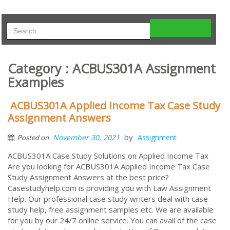
Category : ACBUS301A Assignment
Examples
ACBUS301A Applied Income Tax Case Study
Assignment Answers
by
November 30, 2021
Assignment
Posted on
ACBUS301A Case Study Solutions on Applied Income Tax
Are you looking for ACBUS301A Applied Income Tax Case
Study Assignment Answers at the best price?
Casestudyhelp.com is providing you with Law Assignment
Help. Our professional case study writers deal with case
study help, free assignment samples etc. We are available
for you by our 24/7 online service. You can avail of the case