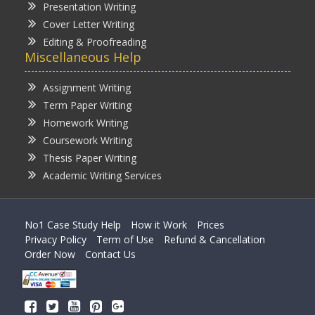
Presentation Writing
Cover Letter Writing
Editing & Proofreading
Miscellaneous Help
Assignment Writing
Term Paper Writing
Homework Writing
Coursework Writing
Thesis Paper Writing
Academic Writing Services
No1 Case Study Help
How it Work
Prices
Privacy Policy
Term of Use
Refund & Cancellation
Order Now
Contact Us