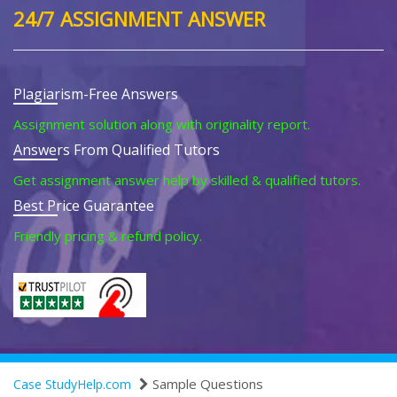
24/7 ASSIGNMENT ANSWER
Plagiarism-Free Answers
Assignment solution along with originality report.
Answers From Qualified Tutors
Get assignment answer help by skilled & qualified tutors.
Best Price Guarantee
Friendly pricing & refund policy.
Sample Questions
Case StudyHelp.com