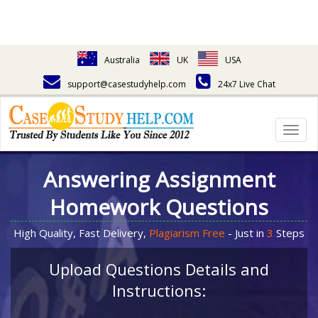
Australia
UK
USA
support@casestudyhelp.com
24x7 Live Chat
Togg
navig
Answering Assignment
Homework Questions
High Quality, Fast Delivery,
Plagiarism Free
- Just in
3
Steps
Upload Questions Details and
Instructions: