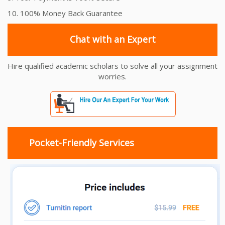
10. 100% Money Back Guarantee
Chat with an Expert
Hire qualified academic scholars to solve all your assignment
worries.
Pocket-Friendly Services