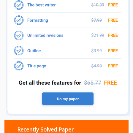
Recently Solved Paper