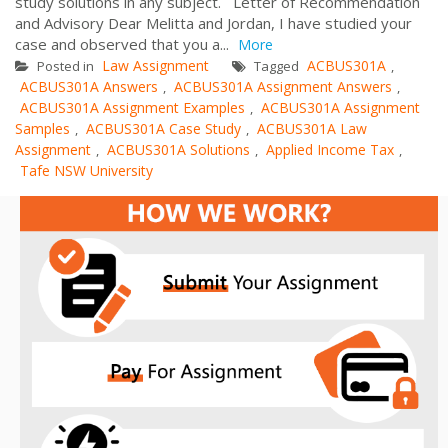
study solutions in any subject. Letter of Recommendation
and Advisory Dear Melitta and Jordan, I have studied your
case and observed that you a...
More
Law Assignment
ACBUS301A
Posted in
Tagged
,
ACBUS301A Answers
ACBUS301A Assignment Answers
,
,
ACBUS301A Assignment Examples
ACBUS301A Assignment
,
Samples
ACBUS301A Case Study
ACBUS301A Law
,
,
Assignment
ACBUS301A Solutions
Applied Income Tax
,
,
,
Tafe NSW University