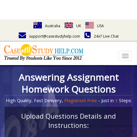
Australia
UK
USA
support@casestudyhelp.com
24x7 Live Chat
Togg
navig
Answering Assignment
Homework Questions
High Quality, Fast Delivery,
Plagiarism Free
- Just in
3
Steps
Upload Questions Details and
Instructions: