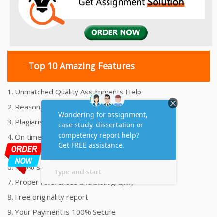
Top 10 Amazing Features
1. Unmatched Quality Assignments Help
2. Reasonably Priced Assignment Help
3. Plagiarism free Assignments Help
4. On time Delivery Assignment
5. 24x7 Online Assignment Support
6. 100% satisfaction assignment help
7. Proper references and bibliography
8. Free originality report
9. Your Payment is 100% Secure