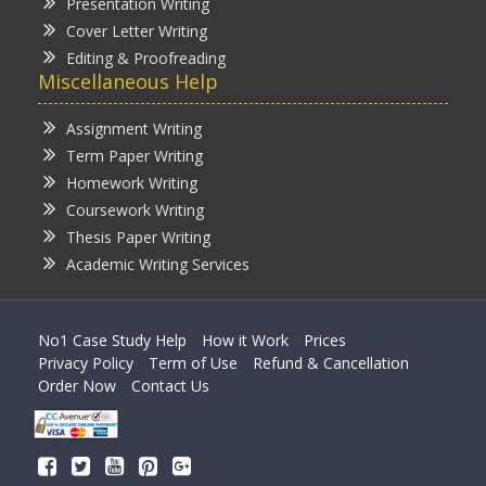
Presentation Writing
Cover Letter Writing
Editing & Proofreading
Miscellaneous Help
Assignment Writing
Term Paper Writing
Homework Writing
Coursework Writing
Thesis Paper Writing
Academic Writing Services
No1 Case Study Help
How it Work
Prices
Privacy Policy
Term of Use
Refund & Cancellation
Order Now
Contact Us