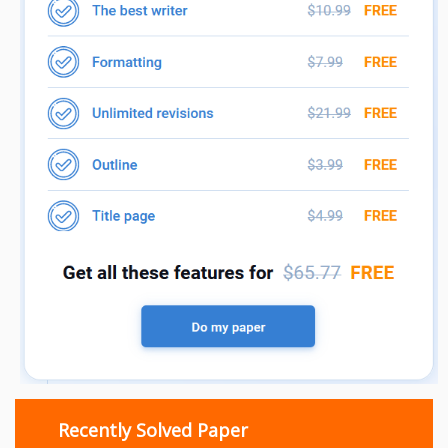
Recently Solved Paper