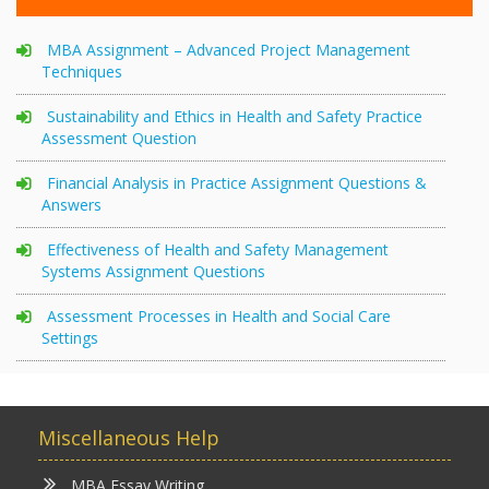
MBA Assignment – Advanced Project Management
Techniques
Sustainability and Ethics in Health and Safety Practice
Assessment Question
Financial Analysis in Practice Assignment Questions &
Answers
Effectiveness of Health and Safety Management
Systems Assignment Questions
Assessment Processes in Health and Social Care
Settings
Miscellaneous Help
MBA Essay Writing