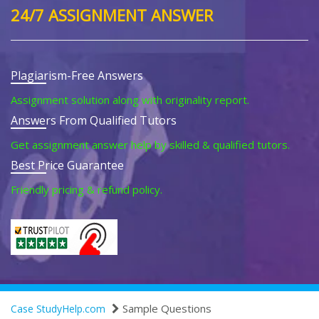
24/7 ASSIGNMENT ANSWER
Plagiarism-Free Answers
Assignment solution along with originality report.
Answers From Qualified Tutors
Get assignment answer help by skilled & qualified tutors.
Best Price Guarantee
Friendly pricing & refund policy.
Sample Questions
Case StudyHelp.com