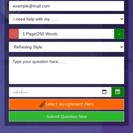
Select Assignment Files