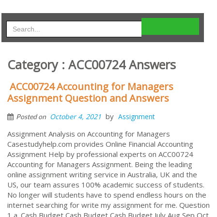
Category : ACC00724 Answers
ACC00724 Accounting for Managers
Assignment Question and Answers
by
October 4, 2021
Assignment
Posted on
Assignment Analysis on Accounting for Managers
Casestudyhelp.com provides Online Financial Accounting
Assignment Help by professional experts on ACC00724
Accounting for Managers Assignment. Being the leading
online assignment writing service in Australia, UK and the
US, our team assures 100% academic success of students.
No longer will students have to spend endless hours on the
internet searching for write my assignment for me. Question
1 a. Cash Budget Cash Budget Cash Budget July Aug Sep Oct