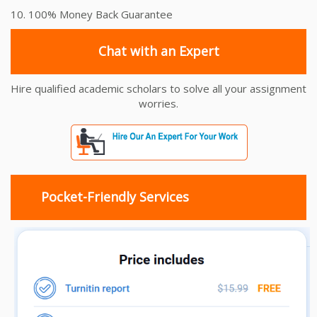
10. 100% Money Back Guarantee
Chat with an Expert
Hire qualified academic scholars to solve all your assignment
worries.
Pocket-Friendly Services