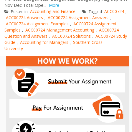
Nov Dec Total Ope...
More
Accounting and Finance
ACC00724
Posted in
Tagged
,
ACC00724 Answers
ACC00724 Assignment Answers
,
,
ACC00724 Assignment Examples
ACC00724 Assignment
,
Samples
ACC00724 Management Accounting
ACC00724
,
,
Question and Answers
ACC00724 Solutions
ACC00724 Study
,
,
Guide
Accounting for Managers
Southern Cross
,
,
University