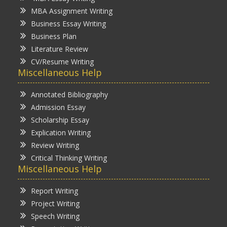
MBA Assignment Writing
Business Essay Writing
Business Plan
Literature Review
CV/Resume Writing
Miscellaneous Help
Annotated Bibliography
Admission Essay
Scholarship Essay
Explication Writing
Review Writing
Critical Thinking Writing
Miscellaneous Help
Report Writing
Project Writing
Speech Writing