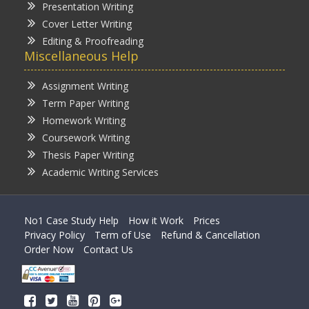
Presentation Writing
Cover Letter Writing
Editing & Proofreading
Miscellaneous Help
Assignment Writing
Term Paper Writing
Homework Writing
Coursework Writing
Thesis Paper Writing
Academic Writing Services
No1 Case Study Help
How it Work
Prices
Privacy Policy
Term of Use
Refund & Cancellation
Order Now
Contact Us