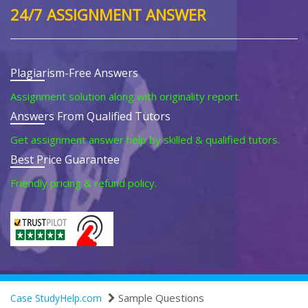
24/7 ASSIGNMENT ANSWER
Plagiarism-Free Answers
Assignment solution along with originality report.
Answers From Qualified Tutors
Get assignment answer help by skilled & qualified tutors.
Best Price Guarantee
Friendly pricing & refund policy.
Sample Questions
Case StudyHelp.com