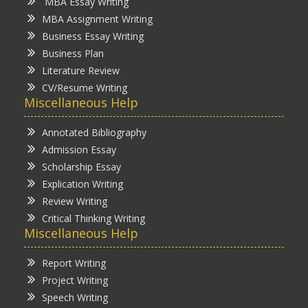
MBA Essay Writing
MBA Assignment Writing
Business Essay Writing
Business Plan
Literature Review
CV/Resume Writing
Miscellaneous Help
Annotated Bibliography
Admission Essay
Scholarship Essay
Explication Writing
Review Writing
Critical Thinking Writing
Miscellaneous Help
Report Writing
Project Writing
Speech Writing