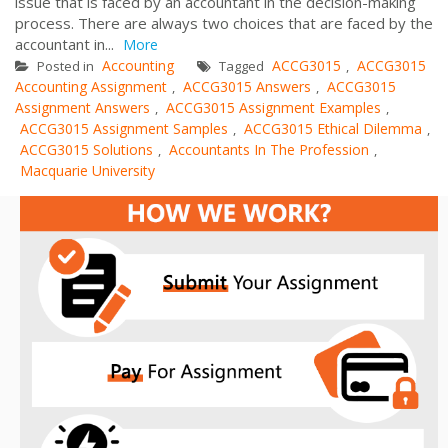
issue that is faced by an accountant in the decision-making
process. There are always two choices that are faced by the
accountant in...
More
Accounting
ACCG3015
ACCG3015
Posted in
Tagged
,
Accounting Assignment
ACCG3015 Answers
ACCG3015
,
,
Assignment Answers
ACCG3015 Assignment Examples
,
,
ACCG3015 Assignment Samples
ACCG3015 Ethical Dilemma
,
,
ACCG3015 Solutions
Accountants In The Profession
,
,
Macquarie University