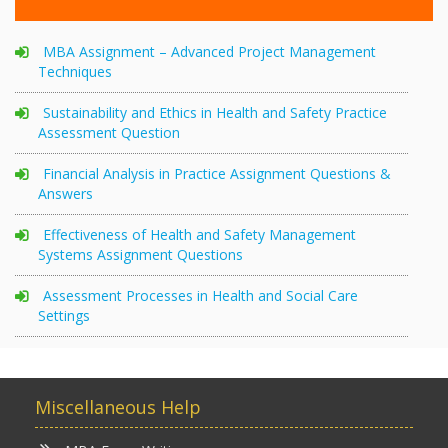
MBA Assignment – Advanced Project Management
Techniques
Sustainability and Ethics in Health and Safety Practice
Assessment Question
Financial Analysis in Practice Assignment Questions &
Answers
Effectiveness of Health and Safety Management
Systems Assignment Questions
Assessment Processes in Health and Social Care
Settings
Miscellaneous Help