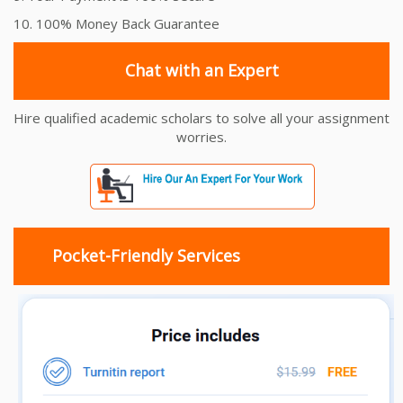
10. 100% Money Back Guarantee
Chat with an Expert
Hire qualified academic scholars to solve all your assignment
worries.
Pocket-Friendly Services