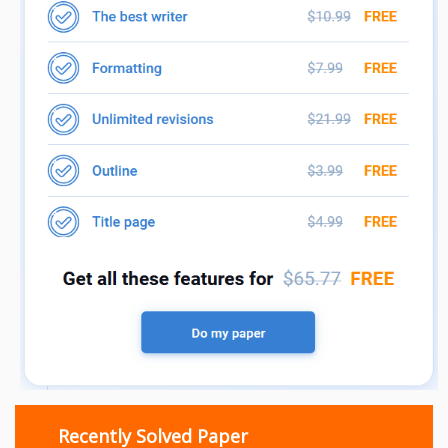
Recently Solved Paper