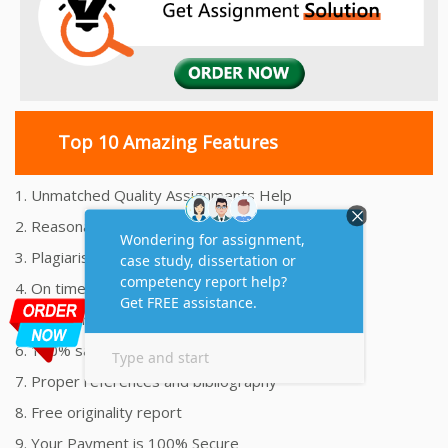
Top 10 Amazing Features
1. Unmatched Quality Assignments Help
2. Reasonably Priced Assignment Help
3. Plagiarism free Assignments Help
4. On time Delivery Assignment
5. 24x7 Online Assignment Support
6. 100% satisfaction assignment help
7. Proper references and bibliography
8. Free originality report
9. Your Payment is 100% Secure