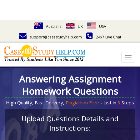
Australia
UK
USA
support@casestudyhelp.com
24x7 Live Chat
Togg
navig
Answering Assignment
Homework Questions
High Quality, Fast Delivery,
Plagiarism Free
- Just in
3
Steps
Upload Questions Details and
Instructions: