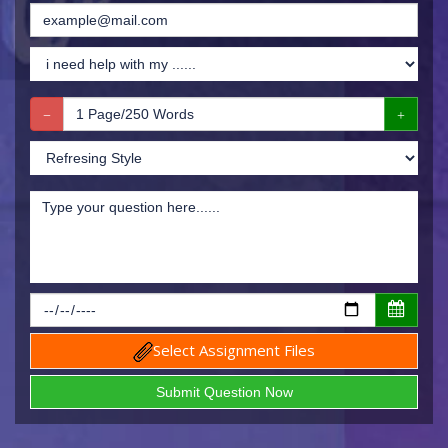
Select Assignment Files