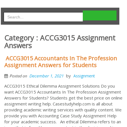
Category : ACCG3015 Assignment
Answers
ACCG3015 Accountants In The Profession
Assignment Answers for Students
by
December 1, 2021
Assignment
Posted on
ACCG3015 Ethical Dilemma Assignment Solutions Do you
want ACCG3015 Accountants In The Profession Assignment
Answers for Students? Students get the best price on online
assignment writing help. Casestudyhelp.com is all about
providing academic writing services with quality content. We
provide you with Accounting Case Study Assignment Help
for your academic success. An ethical Dilemma refers to an