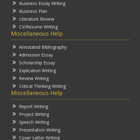
Business Essay Writing
Business Plan
Literature Review
CV/Resume Writing
Miscellaneous Help
Annotated Bibliography
Admission Essay
Scholarship Essay
Explication Writing
Review Writing
Critical Thinking Writing
Miscellaneous Help
Report Writing
Project Writing
Speech Writing
Presentation Writing
Cover Letter Writing