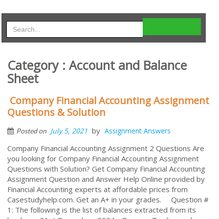
Category : Account and Balance
Sheet
Company Financial Accounting Assignment
Questions & Solution
by
July 5, 2021
Assignment Answers
Posted on
Company Financial Accounting Assignment 2 Questions Are
you looking for Company Financial Accounting Assignment
Questions with Solution? Get Company Financial Accounting
Assignment Question and Answer Help Online provided by
Financial Accounting experts at affordable prices from
Casestudyhelp.com. Get an A+ in your grades. Question #
1: The following is the list of balances extracted from its