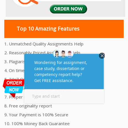
Top 10 Amazing Features
1. Unmatched Quality Assignments Help
2. Reasonably Priced Assignment Help
3. Plagiarism free Assignments Help
4. On time Delivery Assignment
5. 24x7 Online Assignment Support
6. 100% satisfaction assignment help
7. Proper references and bibliography
8. Free originality report
9. Your Payment is 100% Secure
10. 100% Money Back Guarantee