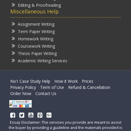
Editing & Proofreading
Miscellaneous Help
Assignment Writing
Term Paper Writing
Homework Writing
Coursework Writing
Thesis Paper Writing
Academic Writing Services
No1 Case Study Help
How it Work
Prices
Privacy Policy
Term of Use
Refund & Cancellation
Order Now
Contact Us
Essay Disclaimer: The services you provide are meant to assist
the buyer by providing a guideline and the materials provided is