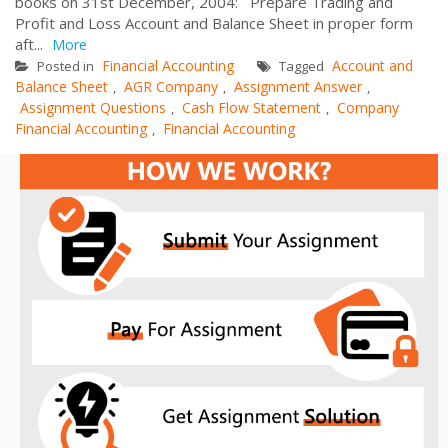
books on 31st December, 2004: Prepare Trading and
Profit and Loss Account and Balance Sheet in proper form
aft...
More
Financial Accounting
Account and
Posted in
Tagged
Balance Sheet
AGR Company
Assignment Answer
,
,
,
Assignment Questions
Cash Flow Statement
Company
,
,
Financial Accounting
Financial Accounting
,