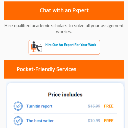
Chat with an Expert
Hire qualified academic scholars to solve all your assignment
worries.
Pocket-Friendly Services