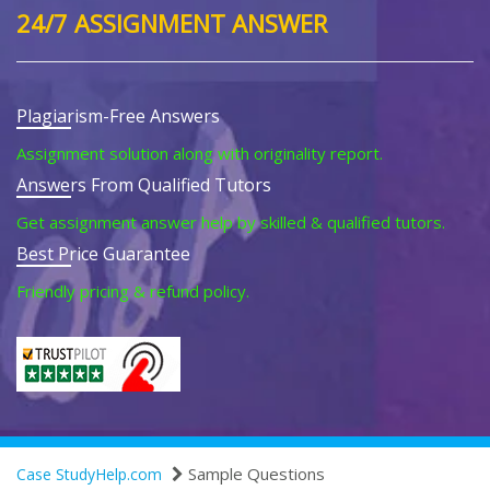
24/7 ASSIGNMENT ANSWER
Plagiarism-Free Answers
Assignment solution along with originality report.
Answers From Qualified Tutors
Get assignment answer help by skilled & qualified tutors.
Best Price Guarantee
Friendly pricing & refund policy.
Sample Questions
Case StudyHelp.com