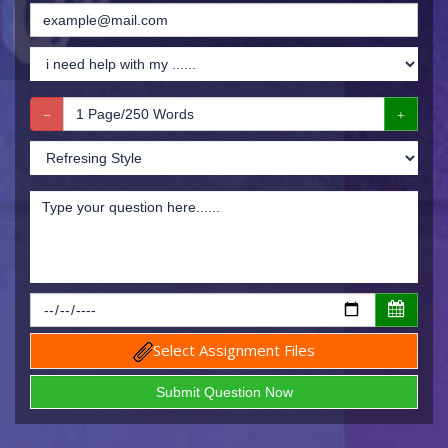
Select Assignment Files