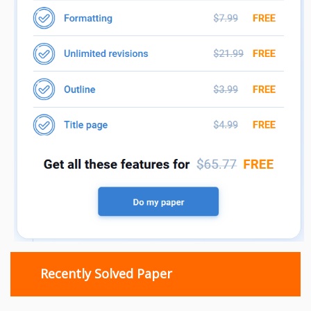
Recently Solved Paper