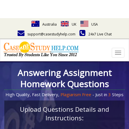
Australia
UK
USA
support@casestudyhelp.com
24x7 Live Chat
Togg
navig
Answering Assignment
Homework Questions
High Quality, Fast Delivery,
Plagiarism Free
- Just in
3
Steps
Upload Questions Details and
Instructions: