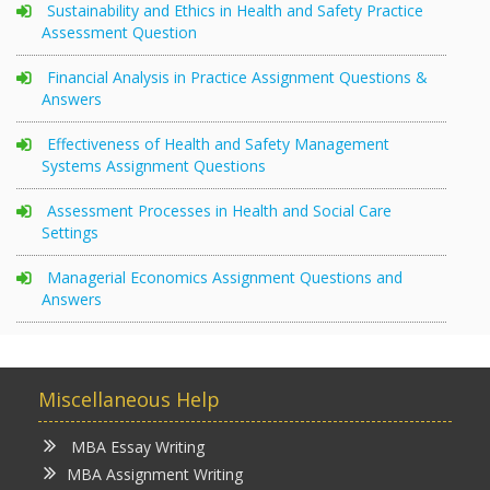
Sustainability and Ethics in Health and Safety Practice
Assessment Question
Financial Analysis in Practice Assignment Questions &
Answers
Effectiveness of Health and Safety Management
Systems Assignment Questions
Assessment Processes in Health and Social Care
Settings
Managerial Economics Assignment Questions and
Answers
Miscellaneous Help
MBA Essay Writing
MBA Assignment Writing