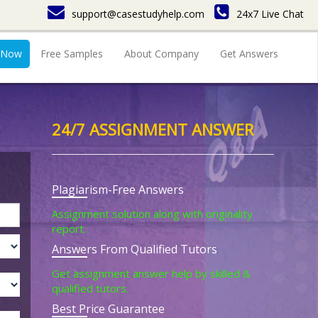
support@casestudyhelp.com
24x7 Live Chat
 Now
Free Samples
About Company
Get Answers
24/7 ASSIGNMENT ANSWER
Plagiarism-Free Answers
Assignment solution along with originality
report.
Answers From Qualified Tutors
Get assignment answer help by skilled &
qualified tutors.
Best Price Guarantee