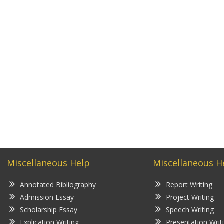
Miscellaneous Help
Miscellaneous H
Annotated Bibliography
Report Writing
Admission Essay
Project Writing
Scholarship Essay
Speech Writing
Explication Writing
Presentation Writ