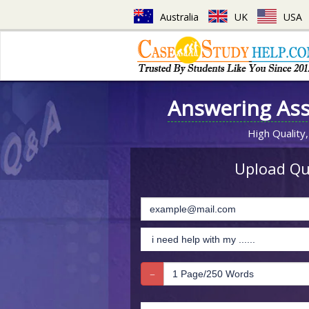
Australia
UK
USA
Answering As
High Quality,
Upload Que