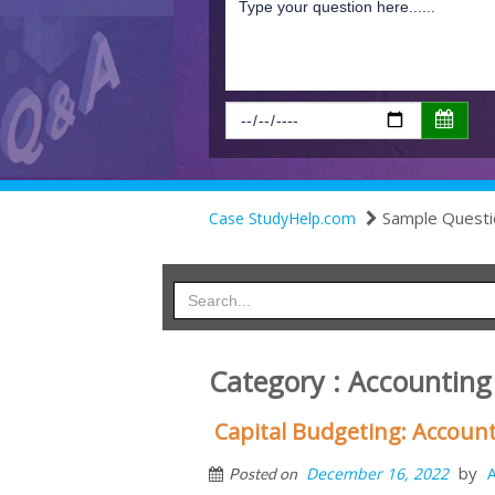
Sample Questi
Case StudyHelp.com
Category : Accounting
Capital Budgeting: Account
by
December 16, 2022
Posted on