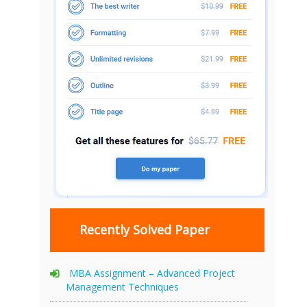
Recently Solved Paper
MBA Assignment – Advanced Project
Management Techniques