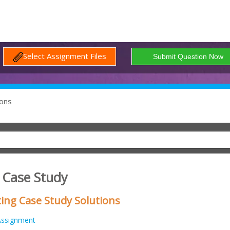
Select Assignment Files
ons
 Case Study
ing Case Study Solutions
Assignment