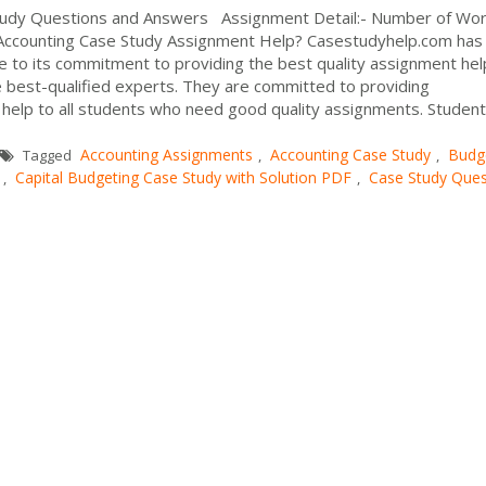
Study Questions and Answers Assignment Detail:- Number of Wor
 Accounting Case Study Assignment Help? Casestudyhelp.com has
 to its commitment to providing the best quality assignment he
e best-qualified experts. They are committed to providing
help to all students who need good quality assignments. Student
Accounting Assignments
Accounting Case Study
Budg
Tagged
,
,
Capital Budgeting Case Study with Solution PDF
Case Study Ques
,
,