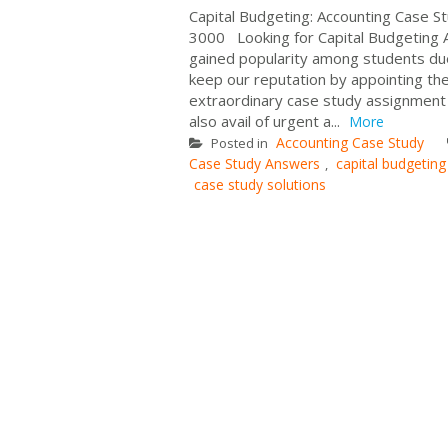
Capital Budgeting: Accounting Case 
3000 Looking for Capital Budgeting
gained popularity among students due
keep our reputation by appointing th
extraordinary case study assignment 
also avail of urgent a...
More
Accounting Case Study
Posted in
Case Study Answers
capital budgeting
,
case study solutions