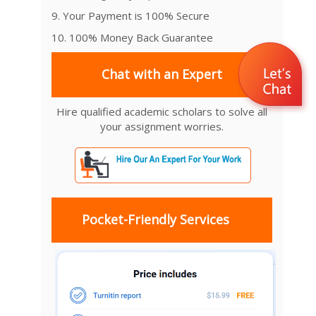
9. Your Payment is 100% Secure
10. 100% Money Back Guarantee
Chat with an Expert
Hire qualified academic scholars to solve all
your assignment worries.
Pocket-Friendly Services