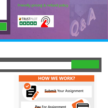
Friendly pricing & refund policy.