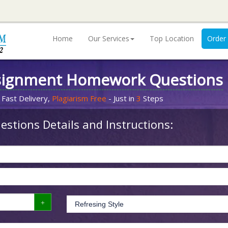
Home
Our Services
Top Location
Order
signment Homework Questions
 Fast Delivery,
Plagiarism Free
- Just in
3
Steps
stions Details and Instructions: