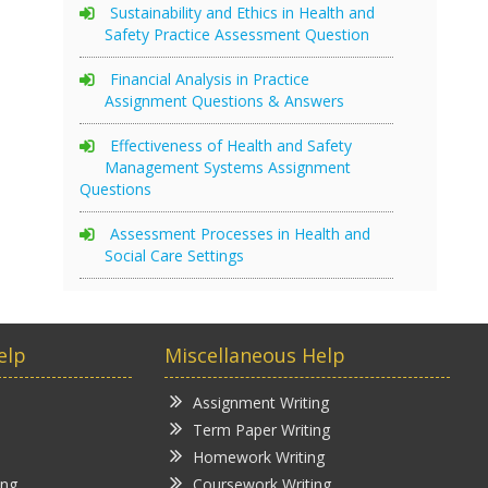
Sustainability and Ethics in Health and
Safety Practice Assessment Question
Financial Analysis in Practice
Assignment Questions & Answers
Effectiveness of Health and Safety
Management Systems Assignment
Questions
Assessment Processes in Health and
Social Care Settings
elp
Miscellaneous Help
Assignment Writing
Term Paper Writing
Homework Writing
ing
Coursework Writing