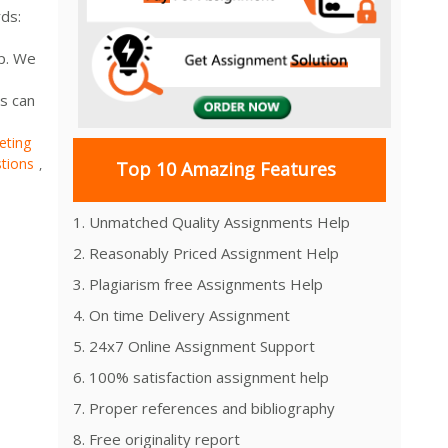
ds:
lp. We
s can
eting
tions
,
Top 10 Amazing Features
1. Unmatched Quality Assignments Help
2. Reasonably Priced Assignment Help
3. Plagiarism free Assignments Help
4. On time Delivery Assignment
5. 24x7 Online Assignment Support
6. 100% satisfaction assignment help
7. Proper references and bibliography
8. Free originality report