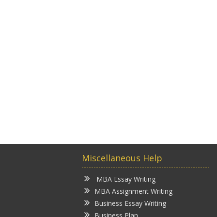
Miscellaneous Help
MBA Essay Writing
MBA Assignment Writing
Business Essay Writing
Business Plan