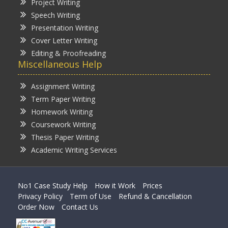
Project Writing
Speech Writing
Presentation Writing
Cover Letter Writing
Editing & Proofreading
Miscellaneous Help
Assignment Writing
Term Paper Writing
Homework Writing
Coursework Writing
Thesis Paper Writing
Academic Writing Services
No1 Case Study Help
How it Work
Prices
Privacy Policy
Term of Use
Refund & Cancellation
Order Now
Contact Us