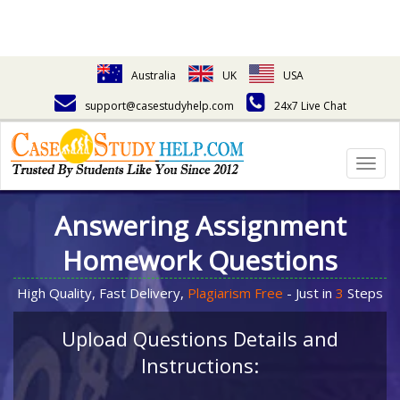
Australia
UK
USA
support@casestudyhelp.com
24x7 Live Chat
Togg
navig
Answering Assignment
Homework Questions
High Quality, Fast Delivery,
Plagiarism Free
- Just in
3
Steps
Upload Questions Details and
Instructions: