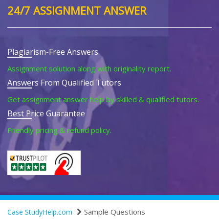
24/7 ASSIGNMENT ANSWER
Plagiarism-Free Answers
Assignment solution along with originality report.
Answers From Qualified Tutors
Get assignment answer help by skilled & qualified tutors.
Best Price Guarantee
Friendly pricing & refund policy.
Sample Questions
Case StudyHelp.com