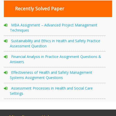
Recently Solved Paper
MBA Assignment – Advanced Project Management
Techniques
Sustainability and Ethics in Health and Safety Practice
Assessment Question
Financial Analysis in Practice Assignment Questions &
Answers
Effectiveness of Health and Safety Management
Systems Assignment Questions
Assessment Processes in Health and Social Care
Settings