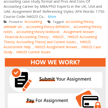
accounting case study format and Pros And Cons Of
Accounting Career by MBA/PhD Experts in the UK, USA and
UAE. Assignment Brief: Referencing Styles: APA Words: 1750
Course Code: hi6025 Co...
More
Accounting
accounting theory
Posted in
Tagged
adelaide uni
accounting theory definition
accounting theory
,
,
notes
accounting theory textbook
Assignment Answer
,
,
,
Financial Accounting Theory
HI6025
HI6025 Accounting
,
,
Theory. Accounting Theory and Current Issues
HI6025
,
Assessment Help
HI6025 Assignment Answer
HI6025 Case
,
,
Study
HI6025 Current Issues
,