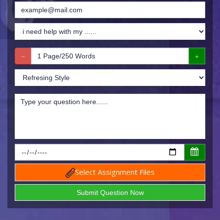
Select Assignment Files