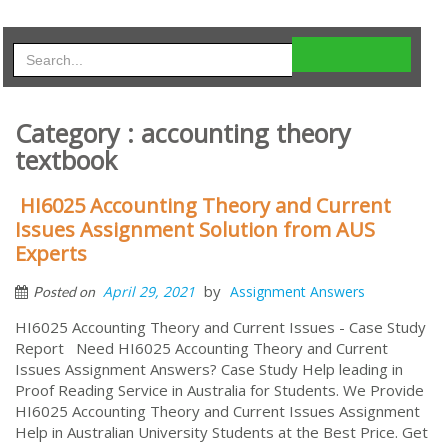
Category : accounting theory
textbook
HI6025 Accounting Theory and Current
Issues Assignment Solution from AUS
Experts
by
April 29, 2021
Assignment Answers
Posted on
HI6025 Accounting Theory and Current Issues - Case Study
Report Need HI6025 Accounting Theory and Current
Issues Assignment Answers? Case Study Help leading in
Proof Reading Service in Australia for Students. We Provide
HI6025 Accounting Theory and Current Issues Assignment
Help in Australian University Students at the Best Price. Get