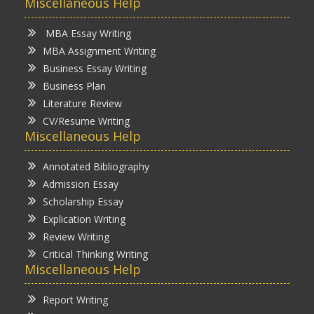
Miscellaneous Help
MBA Essay Writing
MBA Assignment Writing
Business Essay Writing
Business Plan
Literature Review
CV/Resume Writing
Miscellaneous Help
Annotated Bibliography
Admission Essay
Scholarship Essay
Explication Writing
Review Writing
Critical Thinking Writing
Miscellaneous Help
Report Writing