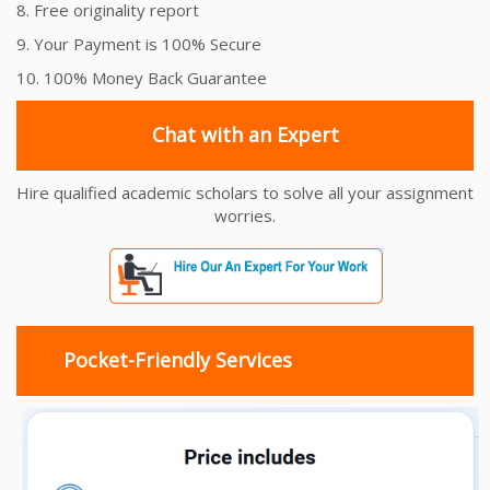
8. Free originality report
9. Your Payment is 100% Secure
10. 100% Money Back Guarantee
Chat with an Expert
Hire qualified academic scholars to solve all your assignment
worries.
Pocket-Friendly Services