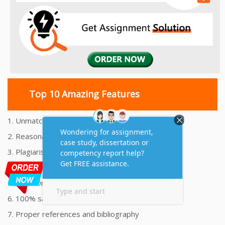
Top 10 Amazing Features
1. Unmatched Quality Assignments Help
2. Reasonably Priced Assignment Help
3. Plagiarism free Assignments Help
4. On time Delivery Assignment
5. 24x7 Online Assignment Support
6. 100% satisfaction assignment help
7. Proper references and bibliography