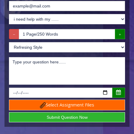
Select Assignment Files