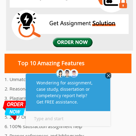
Top 10 Amazing Features
1. Unmatched Quality Assignments Help
2. Reasonably Priced Assignment Help
3. Plagiarism free Assignments Help
4. On time Delivery Assignment
5. 24x7 Online Assignment Support
6. 100% satisfaction assignment help
7. Proper references and bibliography