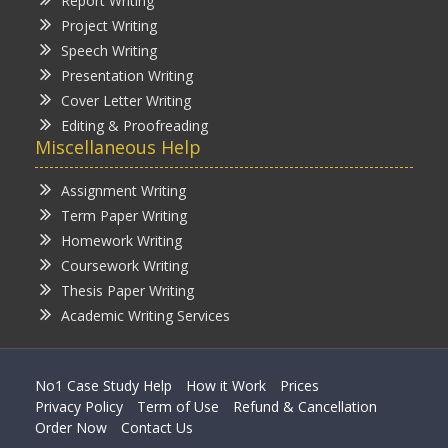
Report Writing
Project Writing
Speech Writing
Presentation Writing
Cover Letter Writing
Editing & Proofreading
Miscellaneous Help
Assignment Writing
Term Paper Writing
Homework Writing
Coursework Writing
Thesis Paper Writing
Academic Writing Services
No1 Case Study Help
How it Work
Prices
Privacy Policy
Term of Use
Refund & Cancellation
Order Now
Contact Us