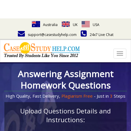
Australia
UK
USA
support@casestudyhelp.com
24x7 Live Chat
Togg
navig
Answering Assignment
Homework Questions
High Quality, Fast Delivery,
Plagiarism Free
- Just in
3
Steps
Upload Questions Details and
Instructions: