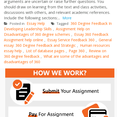
arguments are uncertain or raise further questions. You
should draw on learning from the text and class activities,
discussions with others, and relevant academic references.
Include the following sections:...
More
Essay Help
360 Degree Feedback In
Posted in
Tagged
Developing Leadership Skills
Assignment Help on
,
Disadvantages of 360 degree schemes
Essay 360 Feedback
,
Assignment help online
Essay Service Feedback 360
General
,
,
essay: 360 Degree Feedback and Strategic
Human resources
,
essay help
List of database pages
Page 360
Review on
,
,
,
360 degree feedback
What are some of the advantages and
,
disadvantages of 360