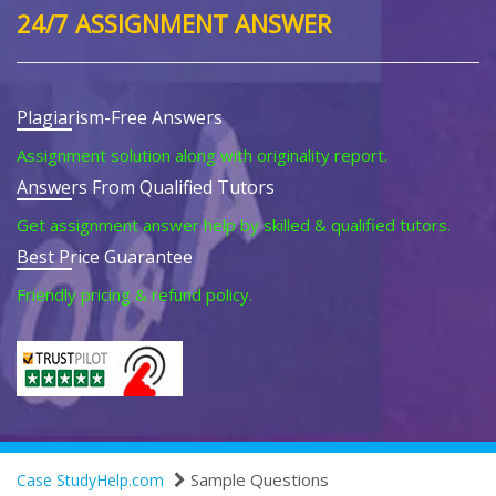
24/7 ASSIGNMENT ANSWER
Plagiarism-Free Answers
Assignment solution along with originality report.
Answers From Qualified Tutors
Get assignment answer help by skilled & qualified tutors.
Best Price Guarantee
Friendly pricing & refund policy.
Sample Questions
Case StudyHelp.com