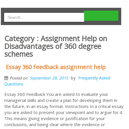
Category : Assignment Help on
Disadvantages of 360 degree
schemes
Essay 360 Feedback assignment help
by
September 28, 2015
Frequently Asked
Posted on
Questions
Essay 360 Feedback You are asked to evaluate your
managerial skills and create a plan for developing them in
the future, in an essay format. Instructions In a critical essay
you are asked to present your viewpoint and to argue for it.
This means giving evidence or justification for your
conclusions, and being clear where the evidence or