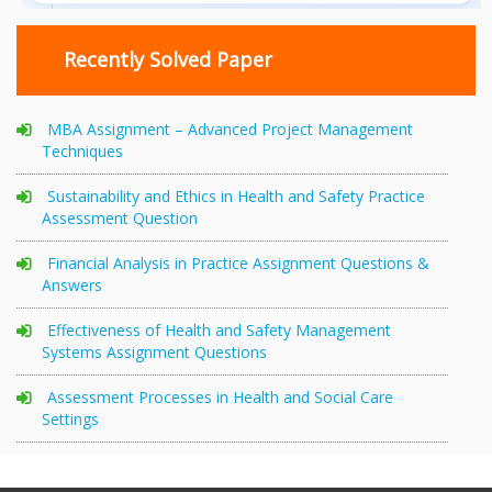
Recently Solved Paper
MBA Assignment – Advanced Project Management
Techniques
Sustainability and Ethics in Health and Safety Practice
Assessment Question
Financial Analysis in Practice Assignment Questions &
Answers
Effectiveness of Health and Safety Management
Systems Assignment Questions
Assessment Processes in Health and Social Care
Settings