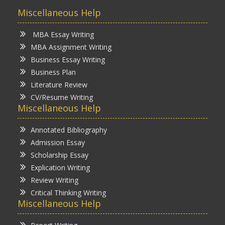
Miscellaneous Help
MBA Essay Writing
MBA Assignment Writing
Business Essay Writing
Business Plan
Literature Review
CV/Resume Writing
Miscellaneous Help
Annotated Bibliography
Admission Essay
Scholarship Essay
Explication Writing
Review Writing
Critical Thinking Writing
Miscellaneous Help