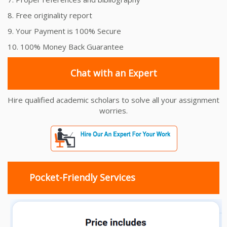
8. Free originality report
9. Your Payment is 100% Secure
10. 100% Money Back Guarantee
Chat with an Expert
Hire qualified academic scholars to solve all your assignment
worries.
Pocket-Friendly Services