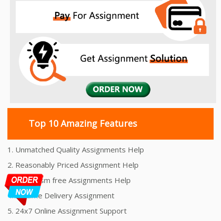
Top 10 Amazing Features
1. Unmatched Quality Assignments Help
2. Reasonably Priced Assignment Help
3. Plagiarism free Assignments Help
4. On time Delivery Assignment
5. 24x7 Online Assignment Support