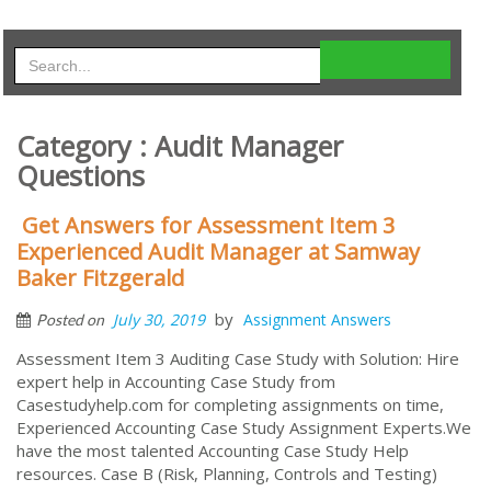
Category : Audit Manager
Questions
Get Answers for Assessment Item 3
Experienced Audit Manager at Samway
Baker Fitzgerald
by
July 30, 2019
Assignment Answers
Posted on
Assessment Item 3 Auditing Case Study with Solution: Hire
expert help in Accounting Case Study from
Casestudyhelp.com for completing assignments on time,
Experienced Accounting Case Study Assignment Experts.We
have the most talented Accounting Case Study Help
resources. Case B (Risk, Planning, Controls and Testing)