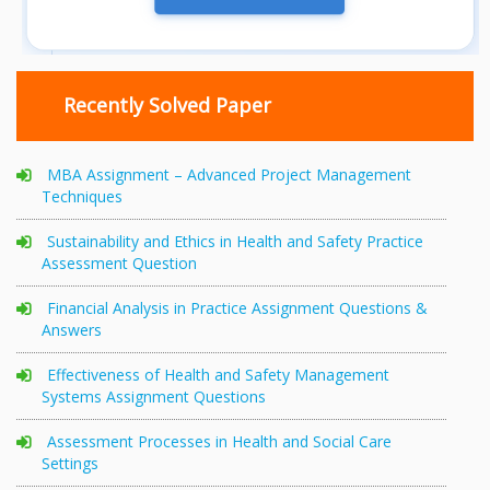
Recently Solved Paper
MBA Assignment – Advanced Project Management
Techniques
Sustainability and Ethics in Health and Safety Practice
Assessment Question
Financial Analysis in Practice Assignment Questions &
Answers
Effectiveness of Health and Safety Management
Systems Assignment Questions
Assessment Processes in Health and Social Care
Settings