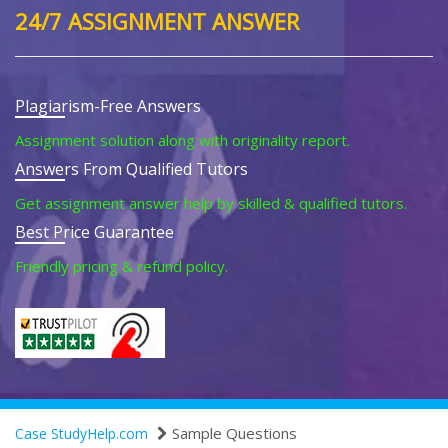
24/7 ASSIGNMENT ANSWER
Plagiarism-Free Answers
Assignment solution along with originality report.
Answers From Qualified Tutors
Get assignment answer help by skilled & qualified tutors.
Best Price Guarantee
Friendly pricing & refund policy.
Sample Questions
Case StudyHelp.com