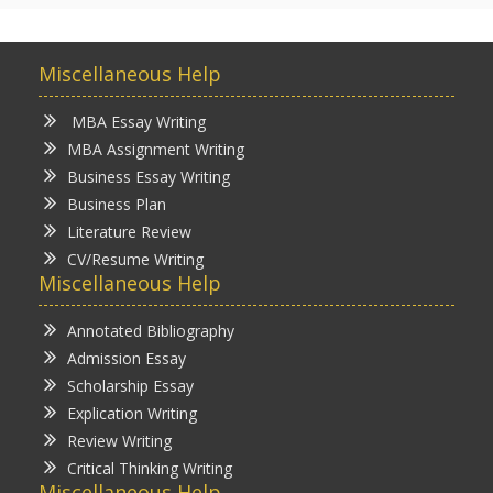
Miscellaneous Help
MBA Essay Writing
MBA Assignment Writing
Business Essay Writing
Business Plan
Literature Review
CV/Resume Writing
Miscellaneous Help
Annotated Bibliography
Admission Essay
Scholarship Essay
Explication Writing
Review Writing
Critical Thinking Writing
Miscellaneous Help