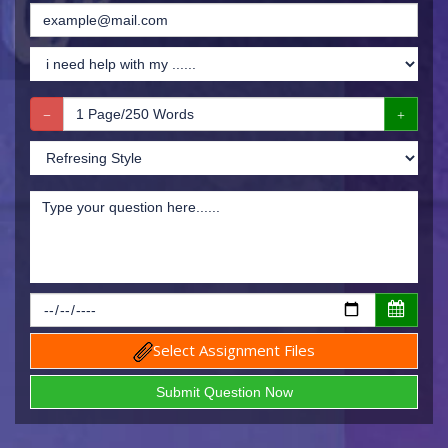
Select Assignment Files