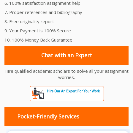
6. 100% satisfaction assignment help
7. Proper references and bibliography
8. Free originality report
9. Your Payment is 100% Secure
10. 100% Money Back Guarantee
Chat with an Expert
Hire qualified academic scholars to solve all your assignment
worries.
Pocket-Friendly Services