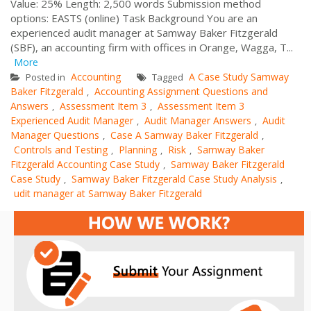
Value: 25% Length: 2,500 words Submission method
options: EASTS (online) Task Background You are an
experienced audit manager at Samway Baker Fitzgerald
(SBF), an accounting firm with offices in Orange, Wagga, T...
More
Accounting
A Case Study Samway
Posted in
Tagged
Baker Fitzgerald
Accounting Assignment Questions and
,
Answers
Assessment Item 3
Assessment Item 3
,
,
Experienced Audit Manager
Audit Manager Answers
Audit
,
,
Manager Questions
Case A Samway Baker Fitzgerald
,
,
Controls and Testing
Planning
Risk
Samway Baker
,
,
,
Fitzgerald Accounting Case Study
Samway Baker Fitzgerald
,
Case Study
Samway Baker Fitzgerald Case Study Analysis
,
,
udit manager at Samway Baker Fitzgerald