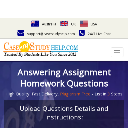
Australia
UK
USA
support@casestudyhelp.com
24x7 Live Chat
Togg
navig
Answering Assignment
Homework Questions
High Quality, Fast Delivery,
Plagiarism Free
- Just in
3
Steps
Upload Questions Details and
Instructions: