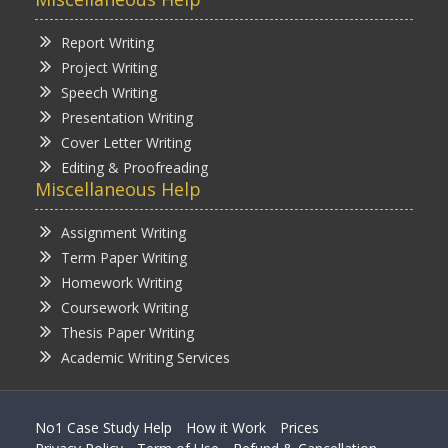
Report Writing
Project Writing
Speech Writing
Presentation Writing
Cover Letter Writing
Editing & Proofreading
Miscellaneous Help
Assignment Writing
Term Paper Writing
Homework Writing
Coursework Writing
Thesis Paper Writing
Academic Writing Services
No1 Case Study Help
How it Work
Prices