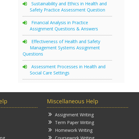
Sustainability and Ethics in Health and
Safety Practice Assessment Question
Financial Analysis in Practice
Assignment Questions & Answers
Effectiveness of Health and Safety
Management Systems Assignment
Questions
Assessment Processes in Health and
Social Care Settings
elp
Miscellaneous Help
Assignment Writing
Term Paper Writing
Homework Writing
ing
Coursework Writing