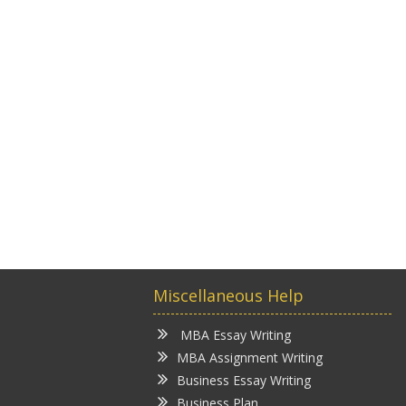
Miscellaneous Help
MBA Essay Writing
MBA Assignment Writing
Business Essay Writing
Business Plan