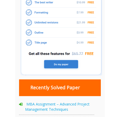
Recently Solved Paper
MBA Assignment – Advanced Project
Management Techniques