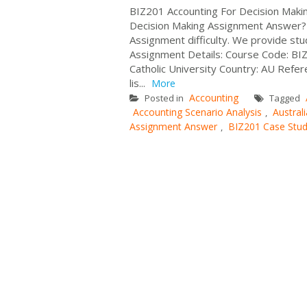
BIZ201 Accounting For Decision Maki
Decision Making Assignment Answer? 
Assignment difficulty. We provide stu
Assignment Details: Course Code: BIZ2
Catholic University Country: AU Refe
lis...
More
Accounting
Posted in
Tagged
Accounting Scenario Analysis
Australi
,
Assignment Answer
BIZ201 Case Stu
,