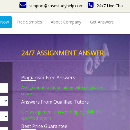
support@casestudyhelp.com
24x7 Live Chat
 Now
Free Samples
About Company
Get Answers
24/7 ASSIGNMENT ANSWER
Plagiarism-Free Answers
Assignment solution along with originality
report.
Answers From Qualified Tutors
Get assignment answer help by skilled &
qualified tutors.
Best Price Guarantee