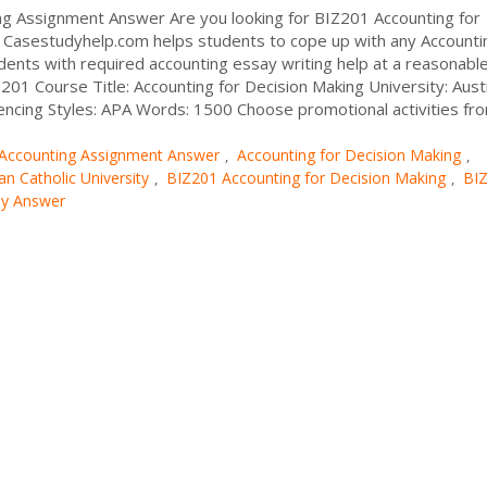
ng Assignment Answer Are you looking for BIZ201 Accounting for
Casestudyhelp.com helps students to cope up with any Accounti
dents with required accounting essay writing help at a reasonable
01 Course Title: Accounting for Decision Making University: Aust
rencing Styles: APA Words: 1500 Choose promotional activities fr
Accounting Assignment Answer
Accounting for Decision Making
,
,
an Catholic University
BIZ201 Accounting for Decision Making
BI
,
,
dy Answer