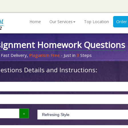
Home
Our Services
Top Location
Order
signment Homework Questions
 Fast Delivery,
Plagiarism Free
- Just in
3
Steps
stions Details and Instructions: