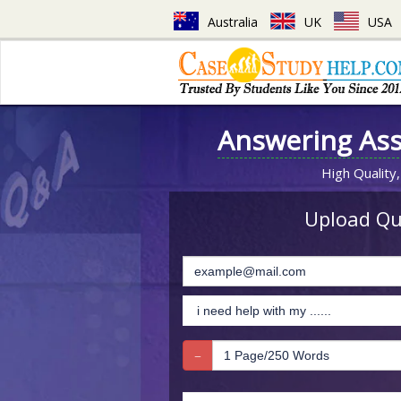
Australia
UK
USA
Answering As
High Quality,
Upload Que