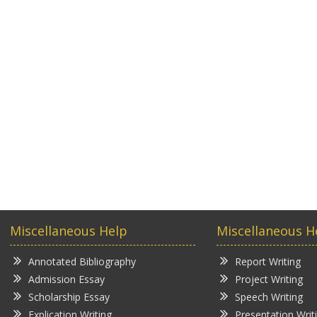
Miscellaneous Help
Miscellaneous H
Annotated Bibliography
Report Writing
Admission Essay
Project Writing
Scholarship Essay
Speech Writing
Explication Writing
Presentation Writ