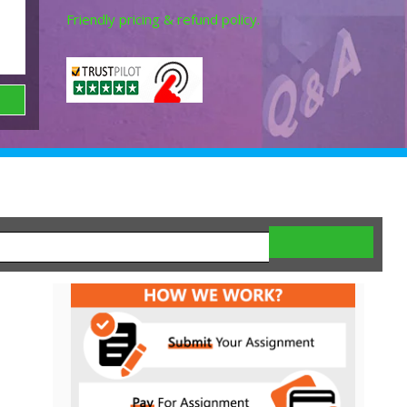
Friendly pricing & refund policy.