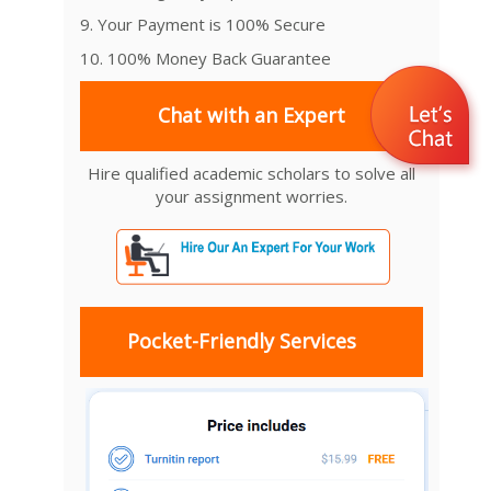
9. Your Payment is 100% Secure
10. 100% Money Back Guarantee
Chat with an Expert
Hire qualified academic scholars to solve all
your assignment worries.
Pocket-Friendly Services