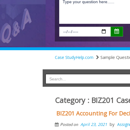
Sample Questi
Case StudyHelp.com
Category : BIZ201 Cas
BIZ201 Accounting For Deci
by
April 23, 2021
Assig
Posted on