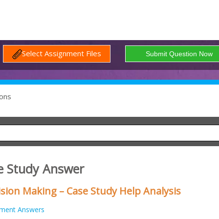
Select Assignment Files
ons
e Study Answer
sion Making – Case Study Help Analysis
nment Answers