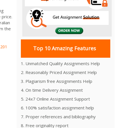
ng
 price.
ralian
om the
Z201
Top 10 Amazing Features
1. Unmatched Quality Assignments Help
2. Reasonably Priced Assignment Help
3. Plagiarism free Assignments Help
4. On time Delivery Assignment
5. 24x7 Online Assignment Support
6. 100% satisfaction assignment help
7. Proper references and bibliography
8. Free originality report