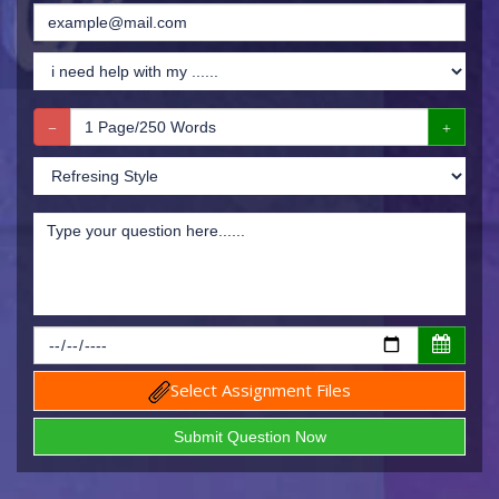
Select Assignment Files