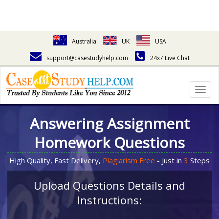
Australia
UK
USA
support@casestudyhelp.com
24x7 Live Chat
Togg
navig
Answering Assignment
Homework Questions
High Quality, Fast Delivery,
Plagiarism Free
- Just in
3
Steps
Upload Questions Details and
Instructions: