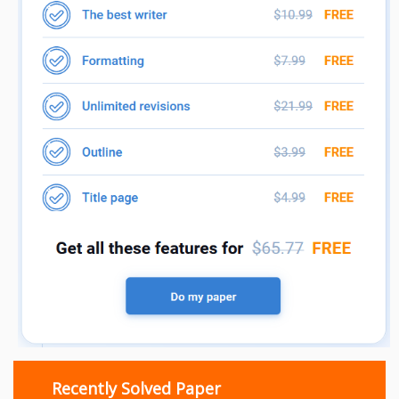
Recently Solved Paper