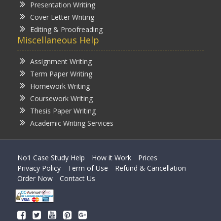
Presentation Writing
Cover Letter Writing
Editing & Proofreading
Miscellaneous Help
Assignment Writing
Term Paper Writing
Homework Writing
Coursework Writing
Thesis Paper Writing
Academic Writing Services
No1 Case Study Help
How it Work
Prices
Privacy Policy
Term of Use
Refund & Cancellation
Order Now
Contact Us