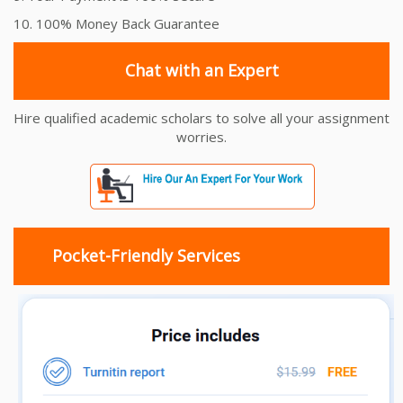
10. 100% Money Back Guarantee
Chat with an Expert
Hire qualified academic scholars to solve all your assignment
worries.
Pocket-Friendly Services