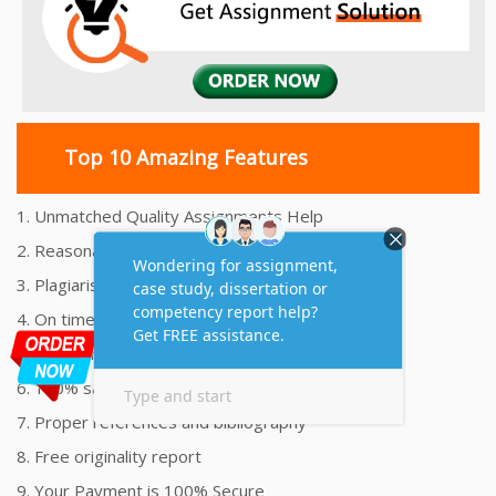
Top 10 Amazing Features
1. Unmatched Quality Assignments Help
2. Reasonably Priced Assignment Help
3. Plagiarism free Assignments Help
4. On time Delivery Assignment
5. 24x7 Online Assignment Support
6. 100% satisfaction assignment help
7. Proper references and bibliography
8. Free originality report
9. Your Payment is 100% Secure