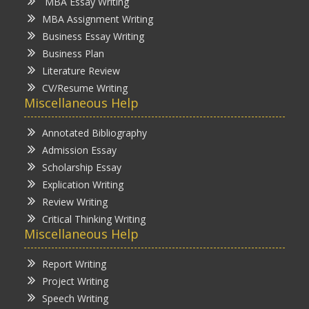
MBA Essay Writing
MBA Assignment Writing
Business Essay Writing
Business Plan
Literature Review
CV/Resume Writing
Miscellaneous Help
Annotated Bibliography
Admission Essay
Scholarship Essay
Explication Writing
Review Writing
Critical Thinking Writing
Miscellaneous Help
Report Writing
Project Writing
Speech Writing