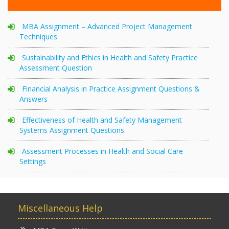
MBA Assignment – Advanced Project Management
Techniques
Sustainability and Ethics in Health and Safety Practice
Assessment Question
Financial Analysis in Practice Assignment Questions &
Answers
Effectiveness of Health and Safety Management
Systems Assignment Questions
Assessment Processes in Health and Social Care
Settings
Miscellaneous Help