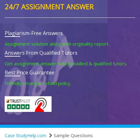
24/7 ASSIGNMENT ANSWER
Plagiarism-Free Answers
Assignment solution along with originality report.
Answers From Qualified Tutors
Get assignment answer help by skilled & qualified tutors.
Best Price Guarantee
Friendly pricing & refund policy.
Sample Questions
Case StudyHelp.com