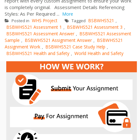
report with every custom assignment to ensure your work
is completely original. Assessment Details Referencing
Styles: As Per Required ...
More
WHS Project
BSBWHS521
Posted in
Tagged
,
BSBWHS521 Assessment 1
BSBWHS521 Assessment 3
,
,
BSBWHS521 Assessment Answer
BSBWHS521 Assessment
,
Sample
BSBWHS521 Assignment Answer
BSBWHS521
,
,
Assignment Work
BSBWHS521 Case Study Help
,
,
BSBWHS521 Health and Safety
World Health and Safety
,