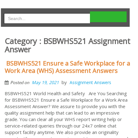
Category : BSBWHS521 Assignment
Answer
BSBWHS521 Ensure a Safe Workplace for a
Work Area (WHS) Assessment Answers
by
May 19, 2021
Assignment Answers
Posted on
BSBWHS521 World Health and Safety Are You Searching
for BSBWHS521 Ensure a Safe Workplace for a Work Area
Assessment Answer? We assure to provide you with the
quality assignment help that can lead to an impressive
grade. You can clear all your WHS report writing help or
service-related queries through our 24x7 online chat
support facility anytime. We also provide an originality