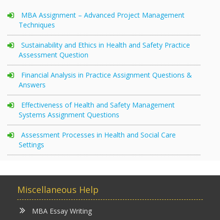
MBA Assignment – Advanced Project Management
Techniques
Sustainability and Ethics in Health and Safety Practice
Assessment Question
Financial Analysis in Practice Assignment Questions &
Answers
Effectiveness of Health and Safety Management
Systems Assignment Questions
Assessment Processes in Health and Social Care
Settings
Miscellaneous Help
MBA Essay Writing