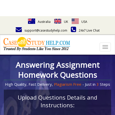
Australia
UK
USA
support@casestudyhelp.com
24x7 Live Chat
Togg
navig
Answering Assignment
Homework Questions
High Quality, Fast Delivery,
Plagiarism Free
- Just in
3
Steps
Upload Questions Details and
Instructions: