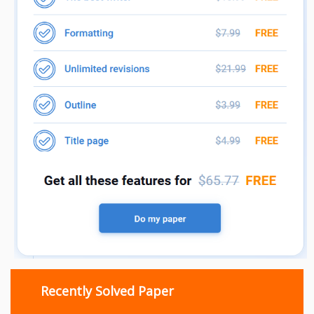
Recently Solved Paper