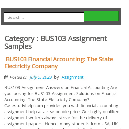
Category : BUS103 Assignment
Samples
BUS103 Financial Accounting: The State
Electricity Company
by
July 5, 2023
Assignment
Posted on
BUS103 Assignment Answers on Financial Accounting Are
you looking for BUS103 Assignment Solutions on Financial
Accounting: The State Electricity Company?
Casestudyhelp.com provides you with financial accounting
assignment help at a reasonable price. Our highly qualified
assignment writers always strive for the delivery of
assignment papers. Hence, many students from USA, UK