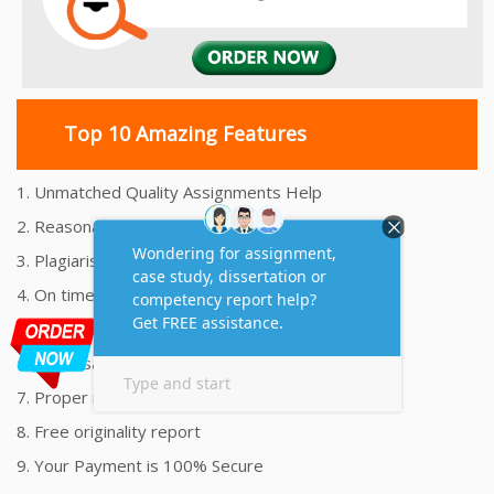
Top 10 Amazing Features
1. Unmatched Quality Assignments Help
2. Reasonably Priced Assignment Help
3. Plagiarism free Assignments Help
4. On time Delivery Assignment
5. 24x7 Online Assignment Support
6. 100% satisfaction assignment help
7. Proper references and bibliography
8. Free originality report
9. Your Payment is 100% Secure