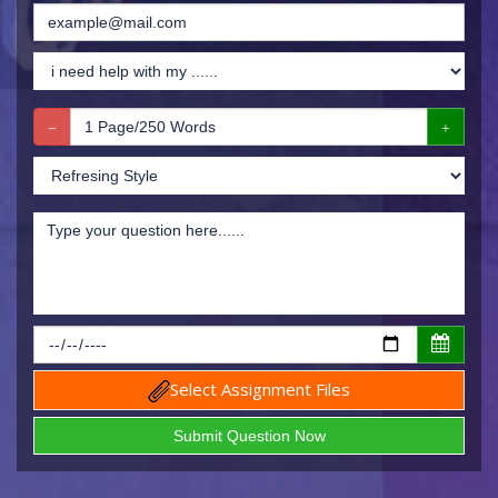
Select Assignment Files