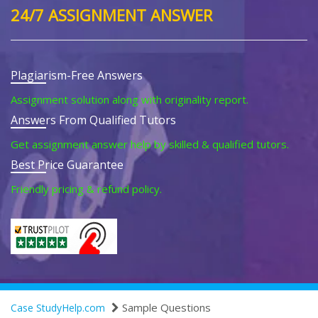
24/7 ASSIGNMENT ANSWER
Plagiarism-Free Answers
Assignment solution along with originality report.
Answers From Qualified Tutors
Get assignment answer help by skilled & qualified tutors.
Best Price Guarantee
Friendly pricing & refund policy.
Sample Questions
Case StudyHelp.com