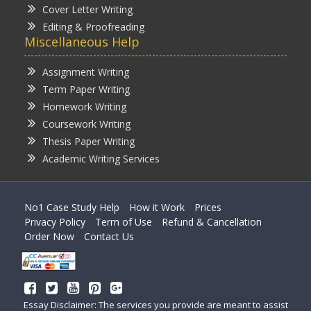
Cover Letter Writing
Editing & Proofreading
Miscellaneous Help
Assignment Writing
Term Paper Writing
Homework Writing
Coursework Writing
Thesis Paper Writing
Academic Writing Services
No1 Case Study Help
How it Work
Prices
Privacy Policy
Term of Use
Refund & Cancellation
Order Now
Contact Us
Essay Disclaimer: The services you provide are meant to assist