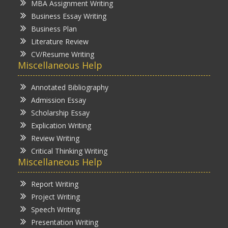
MBA Assignment Writing
Business Essay Writing
Business Plan
Literature Review
CV/Resume Writing
Miscellaneous Help
Annotated Bibliography
Admission Essay
Scholarship Essay
Explication Writing
Review Writing
Critical Thinking Writing
Miscellaneous Help
Report Writing
Project Writing
Speech Writing
Presentation Writing