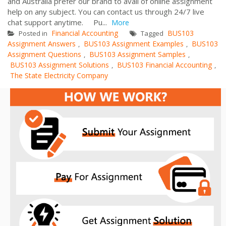
and Australia prefer our brand to avail of online assignment
help on any subject. You can contact us through 24/7 live
chat support anytime. Pu...
More
Financial Accounting
BUS103
Posted in
Tagged
Assignment Answers
BUS103 Assignment Examples
BUS103
,
,
Assignment Questions
BUS103 Assignment Samples
,
,
BUS103 Assignment Solutions
BUS103 Financial Accounting
,
,
The State Electricity Company