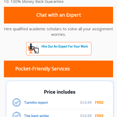
10. 100% Money Back Guarantee
Chat with an Expert
Hire qualified academic scholars to solve all your assignment
worries.
Pocket-Friendly Services