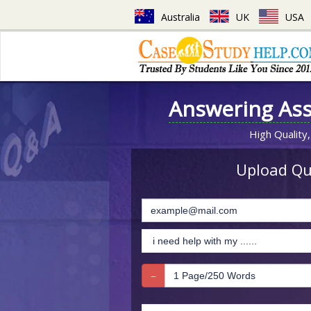
Australia
UK
USA
Answering As
High Quality,
Upload Que