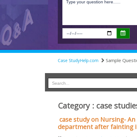
Sample Questi
Case StudyHelp.com
Category : case studie
case study on Nursing- An
department after fainting 