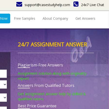
support@casestudyhelp.com
24x7 Live Chat
 Now
Free Samples
About Company
Get Answers
24/7 ASSIGNMENT ANSWER
Plagiarism-Free Answers
Assignment solution along with originality
report.
Answers From Qualified Tutors
Get assignment answer help by skilled &
qualified tutors.
Best Price Guarantee