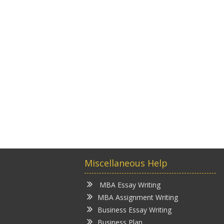
Miscellaneous Help
MBA Essay Writing
MBA Assignment Writing
Business Essay Writing
Business Plan