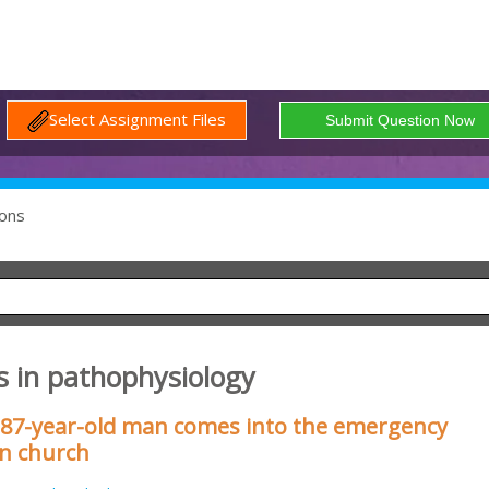
Select Assignment Files
ons
s in pathophysiology
 87-year-old man comes into the emergency
in church