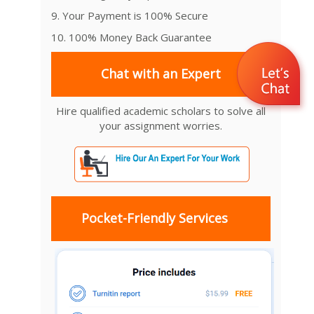
9. Your Payment is 100% Secure
10. 100% Money Back Guarantee
Chat with an Expert
Hire qualified academic scholars to solve all
your assignment worries.
Pocket-Friendly Services