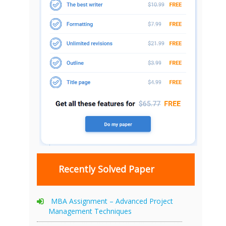
Recently Solved Paper
MBA Assignment – Advanced Project
Management Techniques