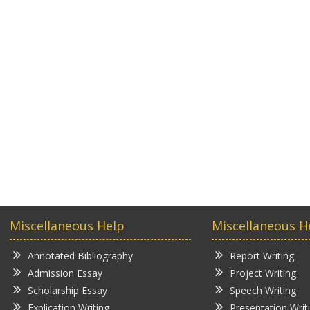
Miscellaneous Help
Miscellaneous H
Annotated Bibliography
Report Writing
Admission Essay
Project Writing
Scholarship Essay
Speech Writing
Explication Writing
Presentation Writ