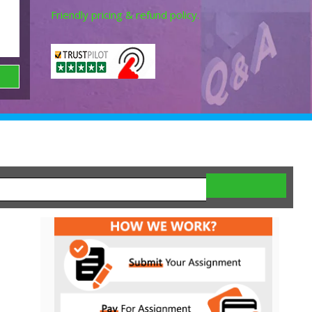
Friendly pricing & refund policy.