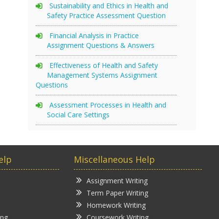
Sustainability and Ethics in Health and
Safety Practice Assessment Question
Financial Analysis in Practice
Assignment Questions & Answers
Effectiveness of Health and Safety
Management Systems Assignment
Questions
Assessment Processes in Health and
Social Care Settings
elp
Miscellaneous Help
Assignment Writing
Term Paper Writing
Homework Writing
ing
Coursework Writing