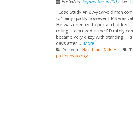
by
September 6, 2017
F
Posted on
Case Study An 87-year-old man comes
to” fairly quickly however EMS was ca
He was oriented to person but kept a
rolling. He arrived in the ED mildly 
became very dizzy with standing. His 
days after ...
More
Health and Safety
Posted in
T
pathophysiology