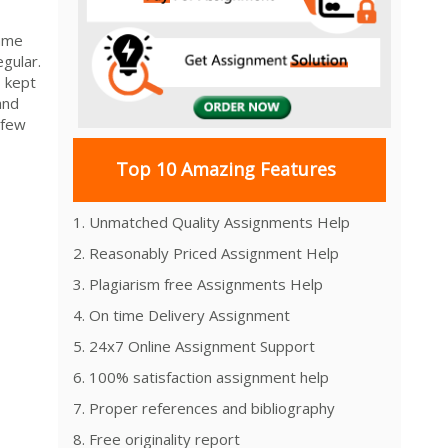
came
gular.
s kept
and
 few
Top 10 Amazing Features
1. Unmatched Quality Assignments Help
2. Reasonably Priced Assignment Help
3. Plagiarism free Assignments Help
4. On time Delivery Assignment
5. 24x7 Online Assignment Support
6. 100% satisfaction assignment help
7. Proper references and bibliography
8. Free originality report