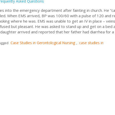
requently Asked Questions
 into the emergency department after fainting in church. He “
lled. When EMS arrived, BP was 100/60 with a pulse of 120 and re
sking where he was. EMS was unable to get an IV in place – vein
confused but pleasant. He was asked to stand up and get on a bed 
daughter arrived and reported that her father had diarrhea for a
Case Studies in Gerontological Nursing
case studies in
agged
,