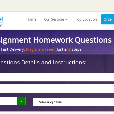
Home
Our Services
Top Location
Order
signment Homework Questions
 Fast Delivery,
Plagiarism Free
- Just in
3
Steps
stions Details and Instructions: