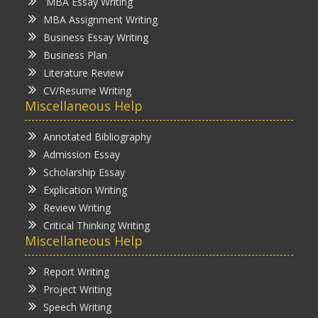
MBA Essay Writing
MBA Assignment Writing
Business Essay Writing
Business Plan
Literature Review
CV/Resume Writing
Miscellaneous Help
Annotated Bibliography
Admission Essay
Scholarship Essay
Explication Writing
Review Writing
Critical Thinking Writing
Miscellaneous Help
Report Writing
Project Writing
Speech Writing