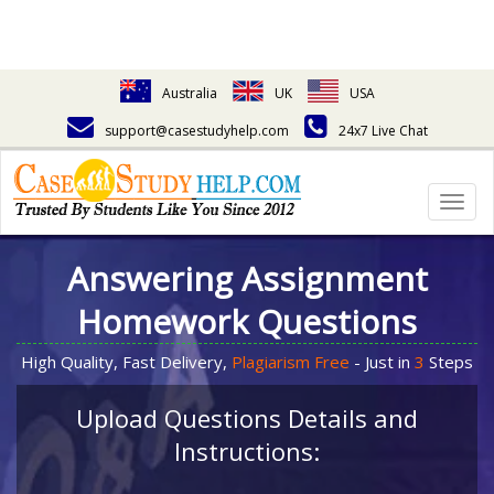
Australia
UK
USA
support@casestudyhelp.com
24x7 Live Chat
Togg
navig
Answering Assignment
Homework Questions
High Quality, Fast Delivery,
Plagiarism Free
- Just in
3
Steps
Upload Questions Details and
Instructions: