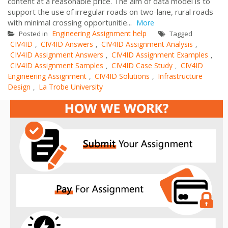
content at a reasonable price. The aim of data model is to
support the use of irregular roads on two-lane, rural roads
with minimal crossing opportunitie...
More
Engineering Assignment help
Posted in
Tagged
CIV4ID
CIV4ID Answers
CIV4ID Assignment Analysis
,
,
,
CIV4ID Assignment Answers
CIV4ID Assignment Examples
,
,
CIV4ID Assignment Samples
CIV4ID Case Study
CIV4ID
,
,
Engineering Assignment
CIV4ID Solutions
Infrastructure
,
,
Design
La Trobe University
,