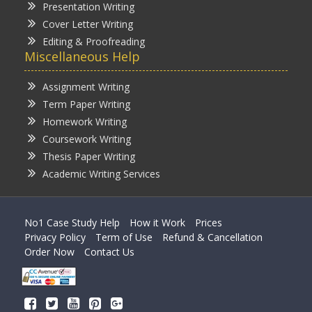
Presentation Writing
Cover Letter Writing
Editing & Proofreading
Miscellaneous Help
Assignment Writing
Term Paper Writing
Homework Writing
Coursework Writing
Thesis Paper Writing
Academic Writing Services
No1 Case Study Help
How it Work
Prices
Privacy Policy
Term of Use
Refund & Cancellation
Order Now
Contact Us