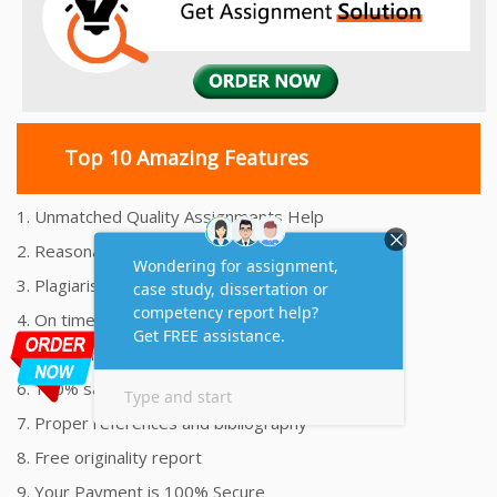
Top 10 Amazing Features
1. Unmatched Quality Assignments Help
2. Reasonably Priced Assignment Help
3. Plagiarism free Assignments Help
4. On time Delivery Assignment
5. 24x7 Online Assignment Support
6. 100% satisfaction assignment help
7. Proper references and bibliography
8. Free originality report
9. Your Payment is 100% Secure