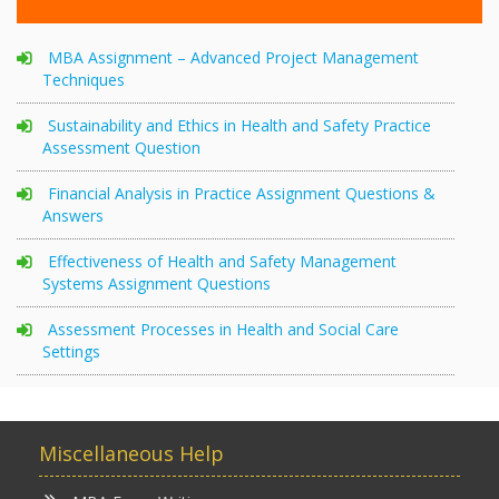
MBA Assignment – Advanced Project Management
Techniques
Sustainability and Ethics in Health and Safety Practice
Assessment Question
Financial Analysis in Practice Assignment Questions &
Answers
Effectiveness of Health and Safety Management
Systems Assignment Questions
Assessment Processes in Health and Social Care
Settings
Miscellaneous Help