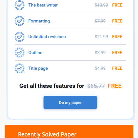
Recently Solved Paper