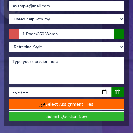
Select Assignment Files