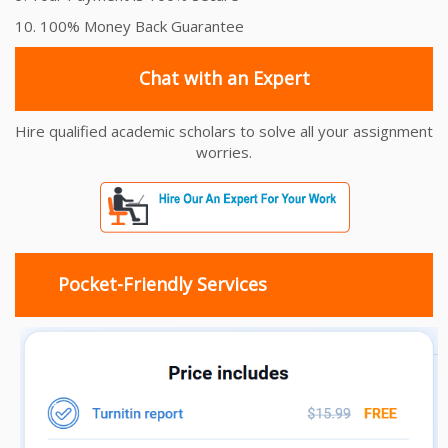
10. 100% Money Back Guarantee
Chat with an Expert
Hire qualified academic scholars to solve all your assignment
worries.
Pocket-Friendly Services