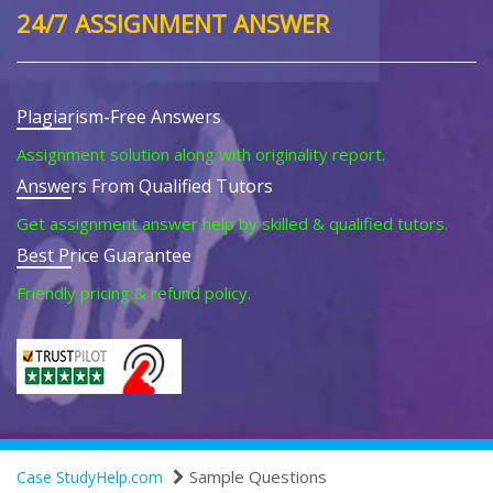
24/7 ASSIGNMENT ANSWER
Plagiarism-Free Answers
Assignment solution along with originality report.
Answers From Qualified Tutors
Get assignment answer help by skilled & qualified tutors.
Best Price Guarantee
Friendly pricing & refund policy.
Sample Questions
Case StudyHelp.com