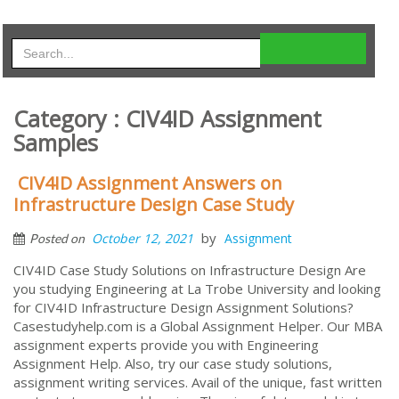
Category : CIV4ID Assignment
Samples
CIV4ID Assignment Answers on
Infrastructure Design Case Study
by
October 12, 2021
Assignment
Posted on
CIV4ID Case Study Solutions on Infrastructure Design Are
you studying Engineering at La Trobe University and looking
for CIV4ID Infrastructure Design Assignment Solutions?
Casestudyhelp.com is a Global Assignment Helper. Our MBA
assignment experts provide you with Engineering
Assignment Help. Also, try our case study solutions,
assignment writing services. Avail of the unique, fast written