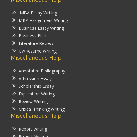
MBA Essay Writing
MBA Assignment Writing
Business Essay Writing
Business Plan
Literature Review
CV/Resume Writing
Miscellaneous Help
Annotated Bibliography
Admission Essay
Scholarship Essay
Explication Writing
Review Writing
Critical Thinking Writing
Miscellaneous Help
Report Writing
Project Writing