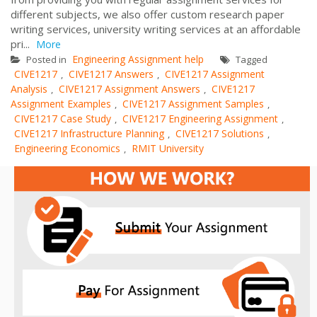
different subjects, we also offer custom research paper
writing services, university writing services at an affordable
pri...
More
Engineering Assignment help
Posted in
Tagged
CIVE1217
CIVE1217 Answers
CIVE1217 Assignment
,
,
Analysis
CIVE1217 Assignment Answers
CIVE1217
,
,
Assignment Examples
CIVE1217 Assignment Samples
,
,
CIVE1217 Case Study
CIVE1217 Engineering Assignment
,
,
CIVE1217 Infrastructure Planning
CIVE1217 Solutions
,
,
Engineering Economics
RMIT University
,