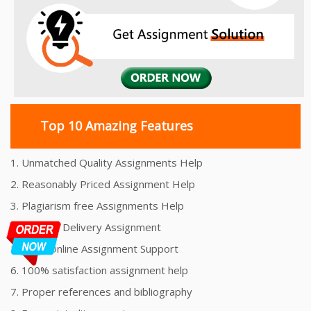
Top 10 Amazing Features
1. Unmatched Quality Assignments Help
2. Reasonably Priced Assignment Help
3. Plagiarism free Assignments Help
4. On time Delivery Assignment
5. 24x7 Online Assignment Support
6. 100% satisfaction assignment help
7. Proper references and bibliography