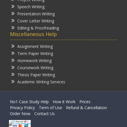
Speech Writing
Presentation Writing
Cover Letter Writing
Editing & Proofreading
Miscellaneous Help
Assignment Writing
Term Paper Writing
Homework Writing
Coursework Writing
Thesis Paper Writing
Academic Writing Services
No1 Case Study Help
How it Work
Prices
Privacy Policy
Term of Use
Refund & Cancellation
Order Now
Contact Us