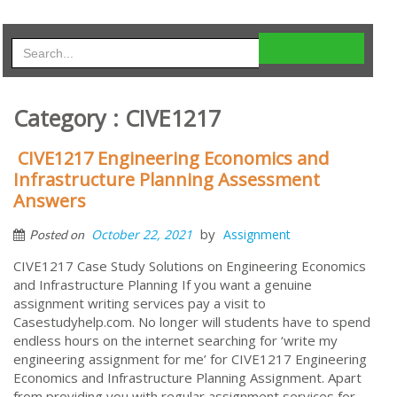
Category : CIVE1217
CIVE1217 Engineering Economics and
Infrastructure Planning Assessment
Answers
by
October 22, 2021
Assignment
Posted on
CIVE1217 Case Study Solutions on Engineering Economics
and Infrastructure Planning If you want a genuine
assignment writing services pay a visit to
Casestudyhelp.com. No longer will students have to spend
endless hours on the internet searching for ‘write my
engineering assignment for me’ for CIVE1217 Engineering
Economics and Infrastructure Planning Assignment. Apart
from providing you with regular assignment services for