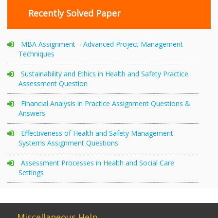
Recently Solved Paper
MBA Assignment – Advanced Project Management
Techniques
Sustainability and Ethics in Health and Safety Practice
Assessment Question
Financial Analysis in Practice Assignment Questions &
Answers
Effectiveness of Health and Safety Management
Systems Assignment Questions
Assessment Processes in Health and Social Care
Settings
Miscellaneous Help