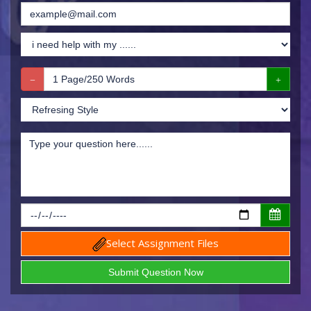
Select Assignment Files