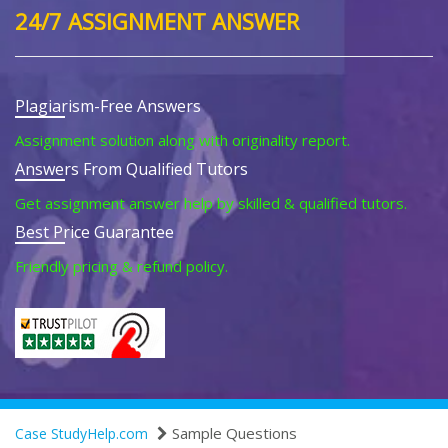
24/7 ASSIGNMENT ANSWER
Plagiarism-Free Answers
Assignment solution along with originality report.
Answers From Qualified Tutors
Get assignment answer help by skilled & qualified tutors.
Best Price Guarantee
Friendly pricing & refund policy.
Sample Questions
Case StudyHelp.com