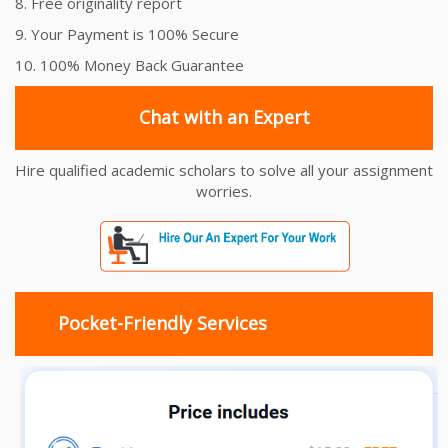
8. Free originality report
9. Your Payment is 100% Secure
10. 100% Money Back Guarantee
Chat with an Expert
Hire qualified academic scholars to solve all your assignment
worries.
Pocket-Friendly Services