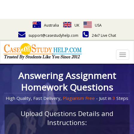
Australia
UK
USA
support@casestudyhelp.com
24x7 Live Chat
Togg
navig
Answering Assignment
Homework Questions
High Quality, Fast Delivery,
Plagiarism Free
- Just in
3
Steps
Upload Questions Details and
Instructions: