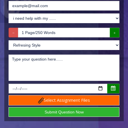
Select Assignment Files