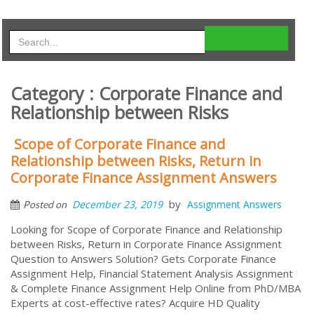
Category : Corporate Finance and
Relationship between Risks
Scope of Corporate Finance and
Relationship between Risks, Return in
Corporate Finance Assignment Answers
by
December 23, 2019
Assignment Answers
Posted on
Looking for Scope of Corporate Finance and Relationship
between Risks, Return in Corporate Finance Assignment
Question to Answers Solution? Gets Corporate Finance
Assignment Help, Financial Statement Analysis Assignment
& Complete Finance Assignment Help Online from PhD/MBA
Experts at cost-effective rates? Acquire HD Quality