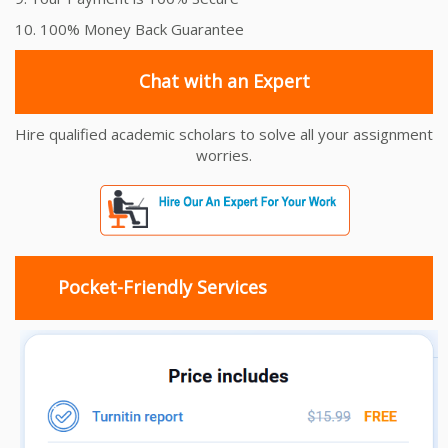
10. 100% Money Back Guarantee
Chat with an Expert
Hire qualified academic scholars to solve all your assignment
worries.
Pocket-Friendly Services