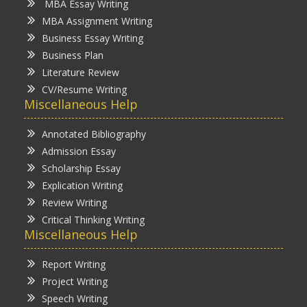
MBA Essay Writing
MBA Assignment Writing
Business Essay Writing
Business Plan
Literature Review
CV/Resume Writing
Miscellaneous Help
Annotated Bibliography
Admission Essay
Scholarship Essay
Explication Writing
Review Writing
Critical Thinking Writing
Miscellaneous Help
Report Writing
Project Writing
Speech Writing