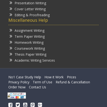
Presentation Writing
Cover Letter Writing
Editing & Proofreading
Miscellaneous Help
Assignment Writing
Term Paper Writing
Homework Writing
Coursework Writing
Thesis Paper Writing
Academic Writing Services
No1 Case Study Help
How it Work
Prices
Privacy Policy
Term of Use
Refund & Cancellation
Order Now
Contact Us