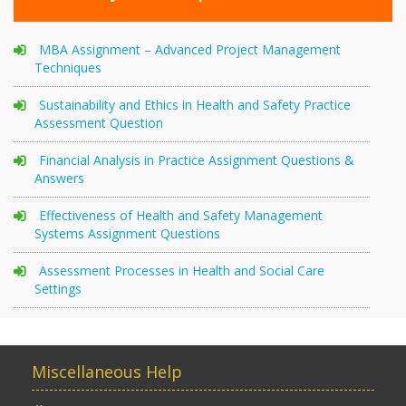
MBA Assignment – Advanced Project Management
Techniques
Sustainability and Ethics in Health and Safety Practice
Assessment Question
Financial Analysis in Practice Assignment Questions &
Answers
Effectiveness of Health and Safety Management
Systems Assignment Questions
Assessment Processes in Health and Social Care
Settings
Miscellaneous Help