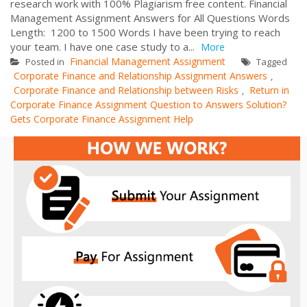
research work with 100% Plagiarism free content. Financial
Management Assignment Answers for All Questions Words
Length: 1200 to 1500 Words I have been trying to reach
your team. I have one case study to a...
More
Financial Management Assignment
Posted in
Tagged
Corporate Finance and Relationship Assignment Answers
,
Corporate Finance and Relationship between Risks
Return in
,
Corporate Finance Assignment Question to Answers Solution?
Gets Corporate Finance Assignment Help