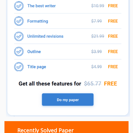
Recently Solved Paper