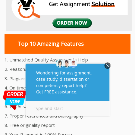
Top 10 Amazing Features
1. Unmatched Quality Assignments Help
2. Reasonably Priced Assignment Help
3. Plagiarism free Assignments Help
4. On time Delivery Assignment
5. 24x7 Online Assignment Support
6. 100% satisfaction assignment help
7. Proper references and bibliography
8. Free originality report
9. Your Payment is 100% Secure