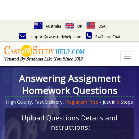
Australia
UK
USA
support@casestudyhelp.com
24x7 Live Chat
Togg
navig
Answering Assignment
Homework Questions
High Quality, Fast Delivery,
Plagiarism Free
- Just in
3
Steps
Upload Questions Details and
Instructions: