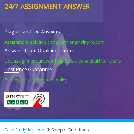
24/7 ASSIGNMENT ANSWER
Plagiarism-Free Answers
Assignment solution along with originality report.
Answers From Qualified Tutors
Get assignment answer help by skilled & qualified tutors.
Best Price Guarantee
Friendly pricing & refund policy.
Sample Questions
Case StudyHelp.com