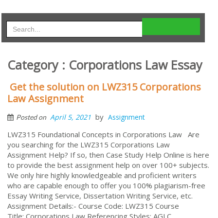
Category : Corporations Law Essay
Get the solution on LWZ315 Corporations
Law Assignment
by
April 5, 2021
Assignment
Posted on
LWZ315 Foundational Concepts in Corporations Law Are
you searching for the LWZ315 Corporations Law
Assignment Help? If so, then Case Study Help Online is here
to provide the best assignment help on over 100+ subjects.
We only hire highly knowledgeable and proficient writers
who are capable enough to offer you 100% plagiarism-free
Essay Writing Service, Dissertation Writing Service, etc.
Assignment Details:- Course Code: LWZ315 Course
Title: Corporations Law Referencing Styles: AGLC