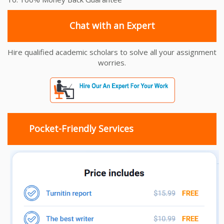
Chat with an Expert
Hire qualified academic scholars to solve all your assignment
worries.
Pocket-Friendly Services