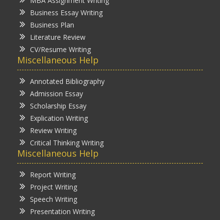
MBA Assignment Writing
Business Essay Writing
Business Plan
Literature Review
CV/Resume Writing
Miscellaneous Help
Annotated Bibliography
Admission Essay
Scholarship Essay
Explication Writing
Review Writing
Critical Thinking Writing
Miscellaneous Help
Report Writing
Project Writing
Speech Writing
Presentation Writing