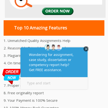
Top 10 Amazing Features
1. Unmatched Quality Assignments Help
2. Reasonably Priced Assignment Help
3. Plagiarism free Assignments Help
4. On time Delivery Assignment
5. 24x7 Online Assignment Support
6. 100% satisfaction assignment help
7. Proper references and bibliography
8. Free originality report
9. Your Payment is 100% Secure
10. 100% Money Back Guarantee