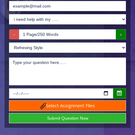
Select Assignment Files