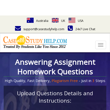
Australia
UK
USA
support@casestudyhelp.com
24x7 Live Chat
Togg
navig
Answering Assignment
Homework Questions
High Quality, Fast Delivery,
Plagiarism Free
- Just in
3
Steps
Upload Questions Details and
Instructions: