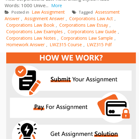
Words: 1000 Unive...
More
Law Assignment
Assessment
Posted in
Tagged
Answer
Assignment Answer
Corporations Law Act
,
,
,
Corporations Law Book
Corporations Law Essay
,
,
Corporations Law Examples
Corporations Law Guide
,
,
Corporations Law Notes
Corporations Law Sample
,
,
Homework Answer
LWZ315 Course
LWZ315 Pdf
,
,