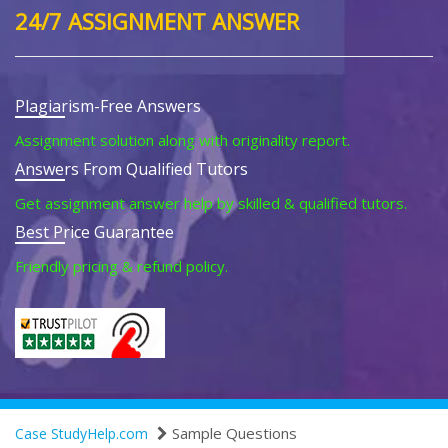
24/7 ASSIGNMENT ANSWER
Plagiarism-Free Answers
Assignment solution along with originality report.
Answers From Qualified Tutors
Get assignment answer help by skilled & qualified tutors.
Best Price Guarantee
Friendly pricing & refund policy.
Sample Questions
Case StudyHelp.com