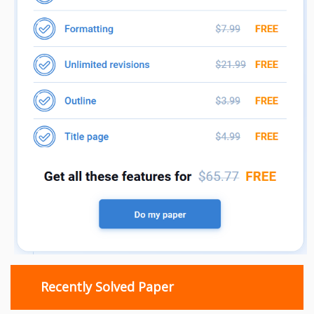
Recently Solved Paper