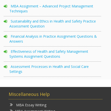
MBA Assignment – Advanced Project Management
Techniques
Sustainability and Ethics in Health and Safety Practice
Assessment Question
Financial Analysis in Practice Assignment Questions &
Answers
Effectiveness of Health and Safety Management
Systems Assignment Questions
Assessment Processes in Health and Social Care
Settings
Miscellaneous Help
MBA Essay Writing