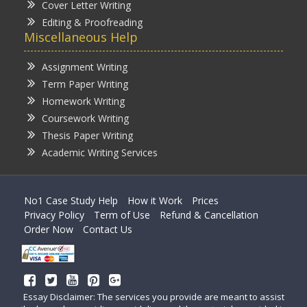
Cover Letter Writing
Editing & Proofreading
Miscellaneous Help
Assignment Writing
Term Paper Writing
Homework Writing
Coursework Writing
Thesis Paper Writing
Academic Writing Services
No1 Case Study Help
How it Work
Prices
Privacy Policy
Term of Use
Refund & Cancellation
Order Now
Contact Us
Essay Disclaimer: The services you provide are meant to assist