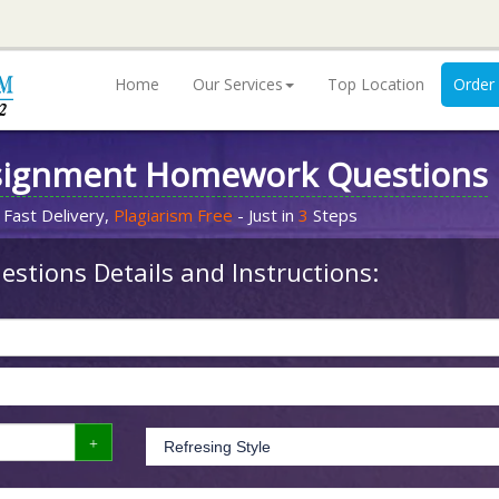
Home
Our Services
Top Location
Order
signment Homework Questions
 Fast Delivery,
Plagiarism Free
- Just in
3
Steps
stions Details and Instructions: