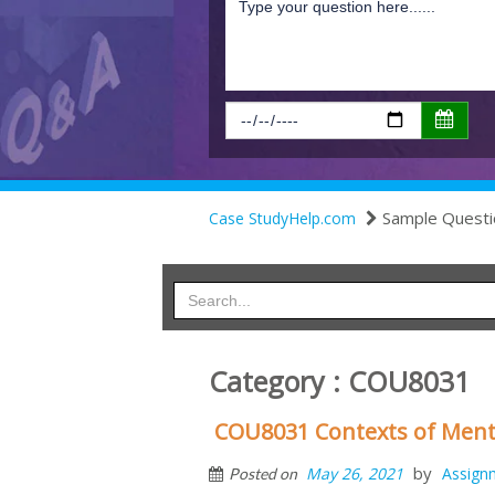
Sample Questi
Case StudyHelp.com
Category : COU8031
COU8031 Contexts of Ment
by
May 26, 2021
Assign
Posted on