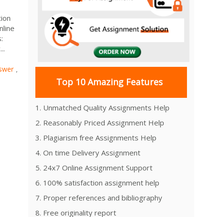
tion
nline
:
..
swer
,
Top 10 Amazing Features
1. Unmatched Quality Assignments Help
2. Reasonably Priced Assignment Help
3. Plagiarism free Assignments Help
4. On time Delivery Assignment
5. 24x7 Online Assignment Support
6. 100% satisfaction assignment help
7. Proper references and bibliography
8. Free originality report