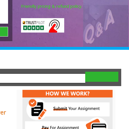
Friendly pricing & refund policy.
wer