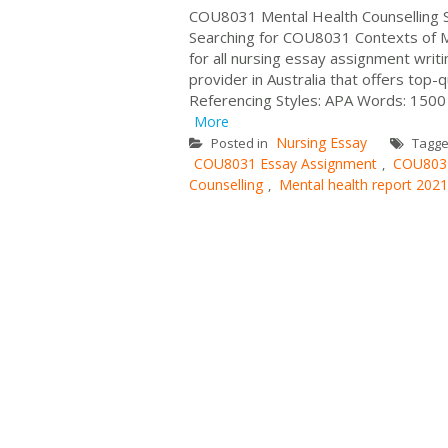
COU8031 Mental Health Counselling S
Searching for COU8031 Contexts of Me
for all nursing essay assignment wri
provider in Australia that offers top-
Referencing Styles: APA Words: 1500 
More
Nursing Essay
Posted in
Tagg
COU8031 Essay Assignment
COU8031
,
Counselling
Mental health report 2021
,