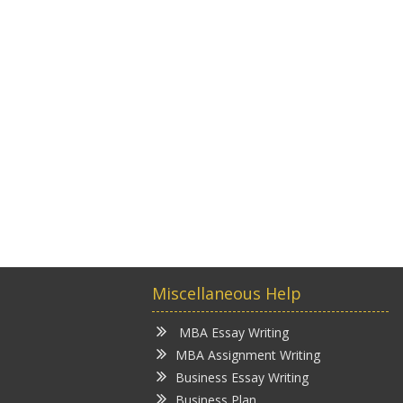
Miscellaneous Help
MBA Essay Writing
MBA Assignment Writing
Business Essay Writing
Business Plan