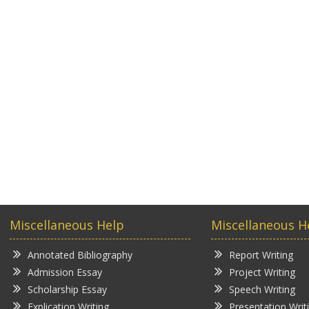
Miscellaneous Help
Miscellaneous H
Annotated Bibliography
Report Writing
Admission Essay
Project Writing
Scholarship Essay
Speech Writing
Explication Writing
Presentation Writ