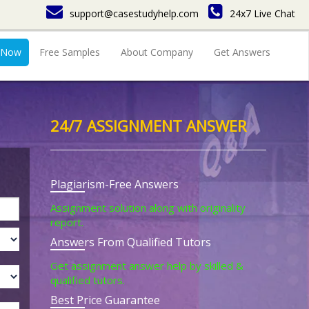
support@casestudyhelp.com
24x7 Live Chat
 Now
Free Samples
About Company
Get Answers
24/7 ASSIGNMENT ANSWER
Plagiarism-Free Answers
Assignment solution along with originality
report.
Answers From Qualified Tutors
Get assignment answer help by skilled &
qualified tutors.
Best Price Guarantee