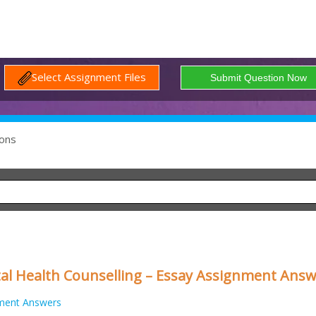
Select Assignment Files
ons
al Health Counselling – Essay Assignment Ans
ment Answers