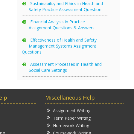
Sustainability and Ethics in Health and
Safety Practice Assessment Question
Financial Analysis in Practice
Assignment Questions & Answers
Effectiveness of Health and Safety
Management Systems Assignment
Questions
Assessment Processes in Health and
Social Care Settings
elp
Miscellaneous Help
Assignment Writing
Term Paper Writing
Homework Writing
ing
Coursework Writing