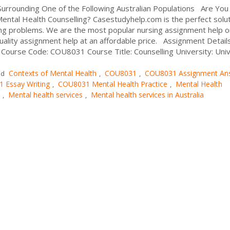
urrounding One of the Following Australian Populations Are You
ntal Health Counselling? Casestudyhelp.com is the perfect solu
ting problems. We are the most popular nursing assignment help o
quality assignment help at an affordable price. Assignment Details
Course Code: COU8031 Course Title: Counselling University: Univ.
Contexts of Mental Health
COU8031
COU8031 Assignment An
ed
,
,
 Essay Writing
COU8031 Mental Health Practice
Mental Health
,
,
Mental health services
Mental health services in Australia
,
,