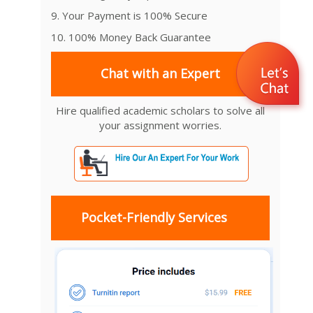
9. Your Payment is 100% Secure
10. 100% Money Back Guarantee
Chat with an Expert
Hire qualified academic scholars to solve all
your assignment worries.
Pocket-Friendly Services