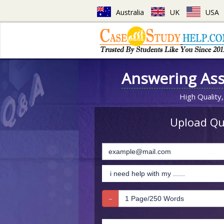
Australia
UK
USA
Answering As
High Quality,
Upload Que