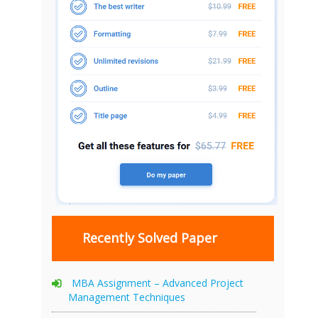
Recently Solved Paper
MBA Assignment – Advanced Project
Management Techniques