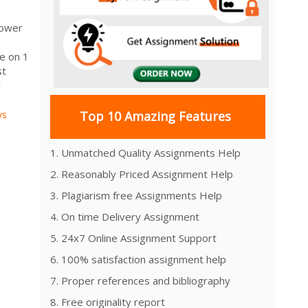
rower
e on 1
st
1
vs
Top 10 Amazing Features
1. Unmatched Quality Assignments Help
2. Reasonably Priced Assignment Help
3. Plagiarism free Assignments Help
4. On time Delivery Assignment
5. 24x7 Online Assignment Support
6. 100% satisfaction assignment help
7. Proper references and bibliography
8. Free originality report