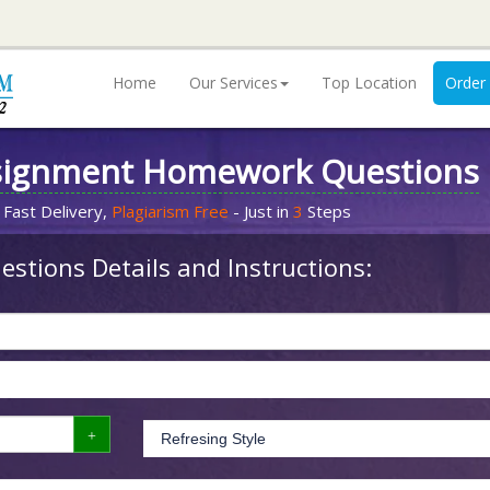
Home
Our Services
Top Location
Order
signment Homework Questions
 Fast Delivery,
Plagiarism Free
- Just in
3
Steps
stions Details and Instructions: