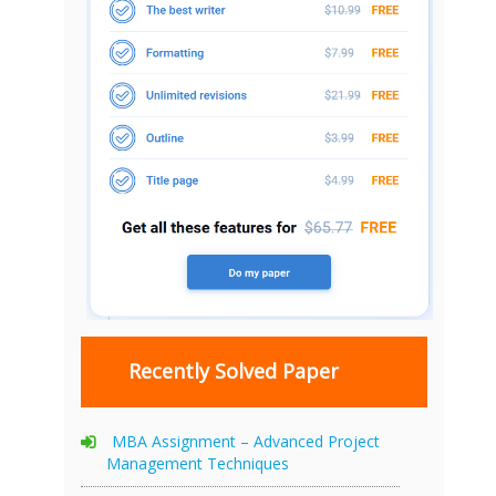
Recently Solved Paper
MBA Assignment – Advanced Project
Management Techniques