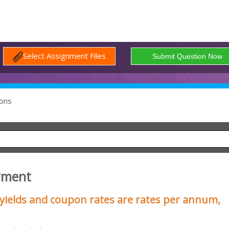
Select Assignment Files
ons
yment
d yields and coupon rates are rates per annum,