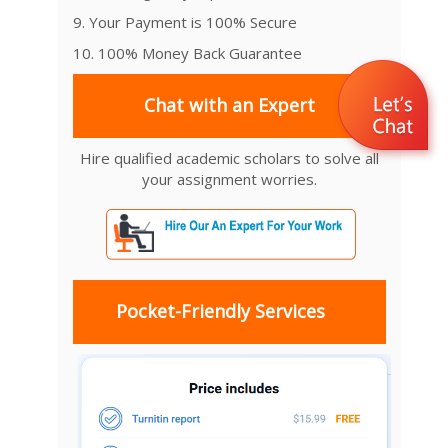
9. Your Payment is 100% Secure
10. 100% Money Back Guarantee
Chat with an Expert
Hire qualified academic scholars to solve all
your assignment worries.
Pocket-Friendly Services