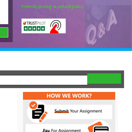
Friendly pricing & refund policy.