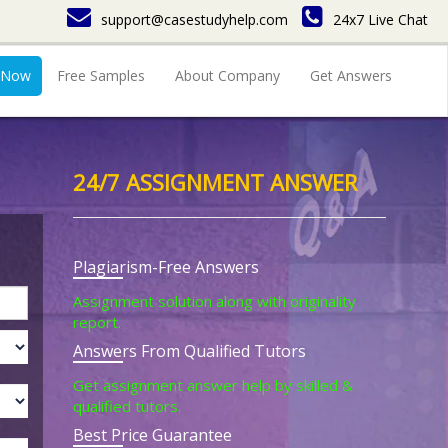
support@casestudyhelp.com
24x7 Live Chat
 Now
Free Samples
About Company
Get Answers
24/7 ASSIGNMENT ANSWER
Plagiarism-Free Answers
Assignment solution along with originality
report.
Answers From Qualified Tutors
Get assignment answer help by skilled &
qualified tutors.
Best Price Guarantee