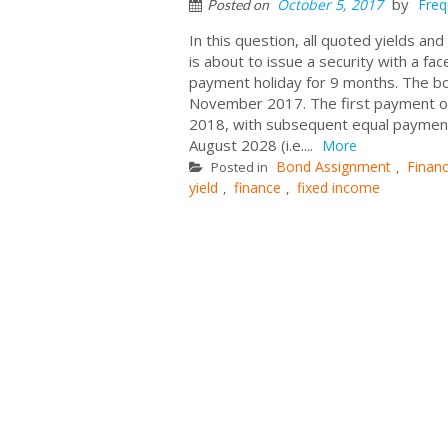
by
October 5, 2017
Freq
Posted on
In this question, all quoted yields a
is about to issue a security with a fac
payment holiday for 9 months. The bo
November 2017. The first payment of 
2018, with subsequent equal payment
August 2028 (i.e....
More
Bond Assignment
Finan
Posted in
,
yield
finance
fixed income
,
,