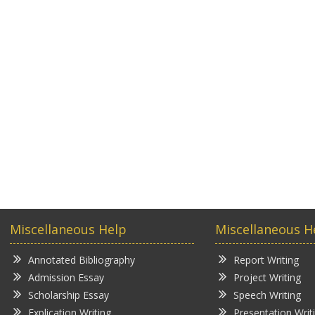
Miscellaneous Help
Miscellaneous H
Annotated Bibliography
Report Writing
Admission Essay
Project Writing
Scholarship Essay
Speech Writing
Explication Writing
Presentation Writ