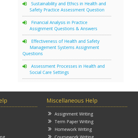
Sustainability and Ethics in Health and
Safety Practice Assessment Question
Financial Analysis in Practice
Assignment Questions & Answers
Effectiveness of Health and Safety
Management Systems Assignment
Questions
Assessment Processes in Health and
Social Care Settings
elp
Miscellaneous Help
Assignment Writing
Term Paper Writing
Homework Writing
ing
Coursework Writing