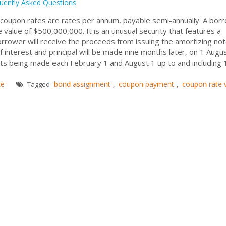
uently Asked Questions
nd coupon rates are rates per annum, payable semi-annually. A bor
e value of $500,000,000. It is an unusual security that features a
rrower will receive the proceeds from issuing the amortizing not
interest and principal will be made nine months later, on 1 Augu
s being made each February 1 and August 1 up to and including 
ce
bond assignment
coupon payment
coupon rate 
Tagged
,
,