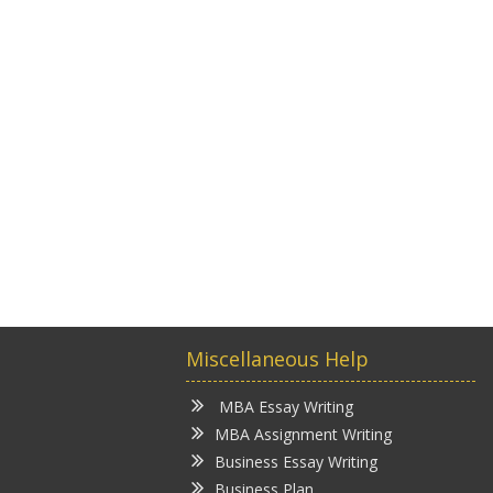
Miscellaneous Help
MBA Essay Writing
MBA Assignment Writing
Business Essay Writing
Business Plan