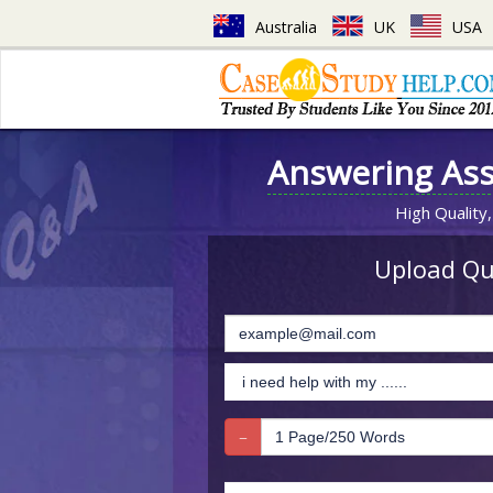
Australia
UK
USA
Answering As
High Quality,
Upload Que