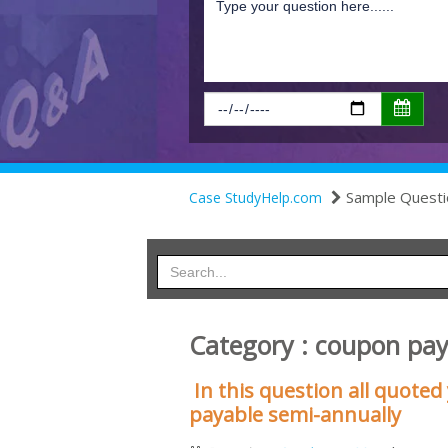
Sample Questi
Case StudyHelp.com
Category : coupon pa
In this question all quote
payable semi-annually