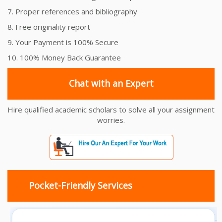
7. Proper references and bibliography
8. Free originality report
9. Your Payment is 100% Secure
10. 100% Money Back Guarantee
Chat with an Expert
Hire qualified academic scholars to solve all your assignment
worries.
Pocket-Friendly Services