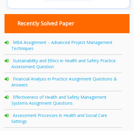
Recently Solved Paper
MBA Assignment – Advanced Project Management
Techniques
Sustainability and Ethics in Health and Safety Practice
Assessment Question
Financial Analysis in Practice Assignment Questions &
Answers
Effectiveness of Health and Safety Management
Systems Assignment Questions
Assessment Processes in Health and Social Care
Settings