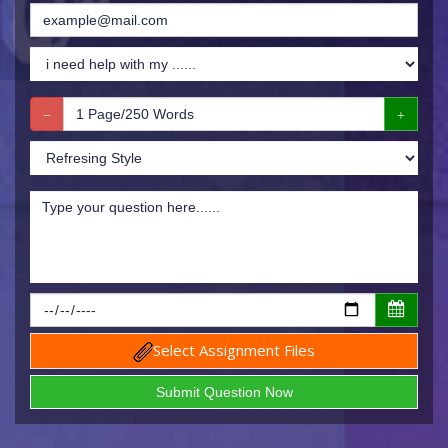
Select Assignment Files