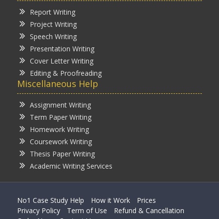
Report Writing
Project Writing
Speech Writing
Presentation Writing
Cover Letter Writing
Editing & Proofreading
Miscellaneous Help
Assignment Writing
Term Paper Writing
Homework Writing
Coursework Writing
Thesis Paper Writing
Academic Writing Services
No1 Case Study Help
How it Work
Prices
Privacy Policy
Term of Use
Refund & Cancellation