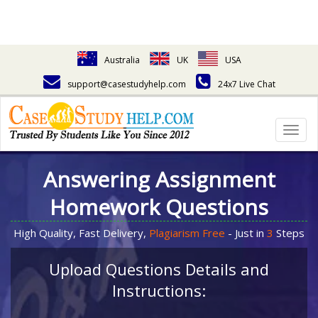
Australia
UK
USA
support@casestudyhelp.com
24x7 Live Chat
Togg
navig
Answering Assignment
Homework Questions
High Quality, Fast Delivery,
Plagiarism Free
- Just in
3
Steps
Upload Questions Details and
Instructions: