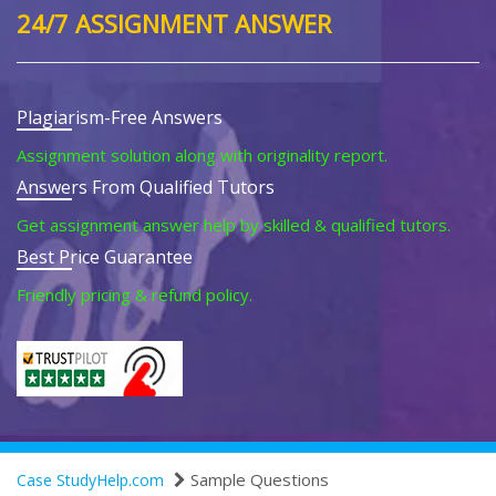
24/7 ASSIGNMENT ANSWER
Plagiarism-Free Answers
Assignment solution along with originality report.
Answers From Qualified Tutors
Get assignment answer help by skilled & qualified tutors.
Best Price Guarantee
Friendly pricing & refund policy.
Sample Questions
Case StudyHelp.com