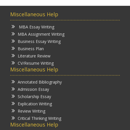
Miscellaneous Help
MBA Essay Writing
MBA Assignment Writing
Business Essay Writing
Business Plan
Literature Review
CV/Resume Writing
Miscellaneous Help
Annotated Bibliography
Admission Essay
Scholarship Essay
Explication Writing
Review Writing
Critical Thinking Writing
Miscellaneous Help