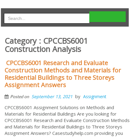
Category : CPCCBS6001
Construction Analysis
CPCCBS6001 Research and Evaluate
Construction Methods and Materials for
Residential Buildings to Three Storeys
Assignment Answers
by
September 13, 2021
Assignment
Posted on
CPCCBS6001 Assignment Solutions on Methods and
Materials for Residential Buildings Are you looking for
CPCCBS6001 Research and Evaluate Construction Methods
and Materials for Residential Buildings to Three Storeys
Assignment Answers? Casestudyhelp.com providing you