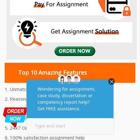
Top 10 Amazing Features
1. Unmatched Quality Assignments Help
2. Reasonably Priced Assignment Help
3. Plagiarism free Assignments Help
4. On time Delivery Assignment
5. 24x7 Online Assignment Support
6. 100% satisfaction assignment help