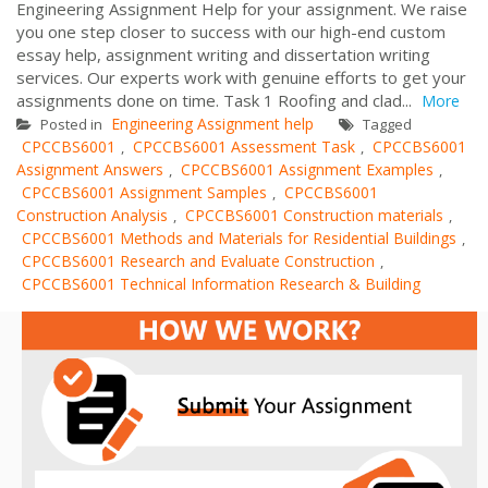
Engineering Assignment Help for your assignment. We raise
you one step closer to success with our high-end custom
essay help, assignment writing and dissertation writing
services. Our experts work with genuine efforts to get your
assignments done on time. Task 1 Roofing and clad...
More
Engineering Assignment help
Posted in
Tagged
CPCCBS6001
CPCCBS6001 Assessment Task
CPCCBS6001
,
,
Assignment Answers
CPCCBS6001 Assignment Examples
,
,
CPCCBS6001 Assignment Samples
CPCCBS6001
,
Construction Analysis
CPCCBS6001 Construction materials
,
,
CPCCBS6001 Methods and Materials for Residential Buildings
,
CPCCBS6001 Research and Evaluate Construction
,
CPCCBS6001 Technical Information Research & Building