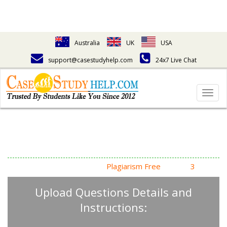
Australia
UK
USA
support@casestudyhelp.com
24x7 Live Chat
Togg
navig
Answering Assignment
Homework Questions
High Quality, Fast Delivery,
Plagiarism Free
- Just in
3
Steps
Upload Questions Details and
Instructions: