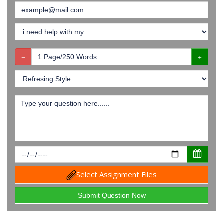
Select Assignment Files