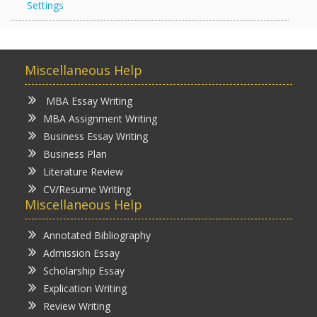
Settings
Miscellaneous Help
MBA Essay Writing
MBA Assignment Writing
Business Essay Writing
Business Plan
Literature Review
CV/Resume Writing
Miscellaneous Help
Annotated Bibliography
Admission Essay
Scholarship Essay
Explication Writing
Review Writing