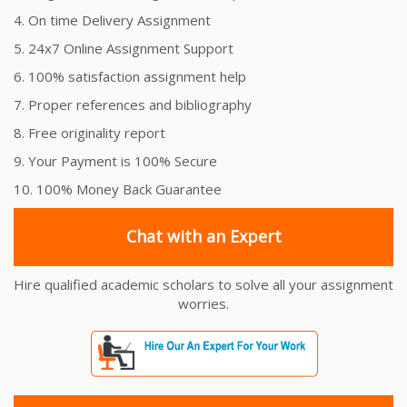
4. On time Delivery Assignment
5. 24x7 Online Assignment Support
6. 100% satisfaction assignment help
7. Proper references and bibliography
8. Free originality report
9. Your Payment is 100% Secure
10. 100% Money Back Guarantee
Chat with an Expert
Hire qualified academic scholars to solve all your assignment
worries.