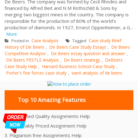
De Beers. The company was formed by Cecil Rhodes and
financed by Alfred Beit and N M Rothschild & Sons by
merging two biggest mines in the country. The company is
responsible for the production of 80% of the world’s
production of diamonds. In 1927, Ernest Oppenheimer, a G...
More
Case Analysis
Case study Brief
Posted in
Tagged
History of De Beers
De Beers Case Study Essays
De Beers
,
,
Competitive Analysis
De Beers essay question and answer
,
,
De Beers PESTLE Analysis
De Beers strategy
DeBeers
,
,
Case Study Help
Harvard Business School Case Study
,
,
Porter's five forces case study
swot analysis of de beers
,
Top 10 Amazing Features
1. Unmatched Quality Assignments Help
2. Reasonably Priced Assignment Help
3. Plagiarism free Assignments Help