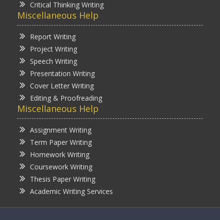
Critical Thinking Writing
Miscellaneous Help
Report Writing
Project Writing
Speech Writing
Presentation Writing
Cover Letter Writing
Editing & Proofreading
Miscellaneous Help
Assignment Writing
Term Paper Writing
Homework Writing
Coursework Writing
Thesis Paper Writing
Academic Writing Services