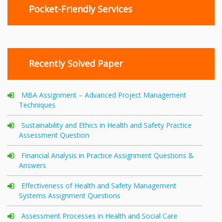
Pocket-Friendly Services
Recently Solved Paper
MBA Assignment – Advanced Project Management
Techniques
Sustainability and Ethics in Health and Safety Practice
Assessment Question
Financial Analysis in Practice Assignment Questions &
Answers
Effectiveness of Health and Safety Management
Systems Assignment Questions
Assessment Processes in Health and Social Care