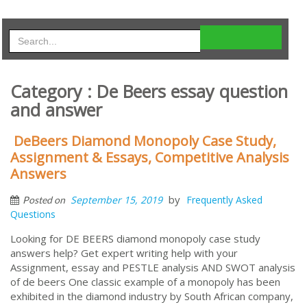
Category : De Beers essay question
and answer
DeBeers Diamond Monopoly Case Study,
Assignment & Essays, Competitive Analysis
Answers
by
September 15, 2019
Frequently Asked
Posted on
Questions
Looking for DE BEERS diamond monopoly case study
answers help? Get expert writing help with your
Assignment, essay and PESTLE analysis AND SWOT analysis
of de beers One classic example of a monopoly has been
exhibited in the diamond industry by South African company,