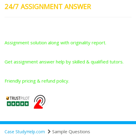
24/7 ASSIGNMENT ANSWER
Plagiarism-Free Answers
Assignment solution along with originality report.
Answers From Qualified Tutors
Get assignment answer help by skilled & qualified tutors.
Best Price Guarantee
Friendly pricing & refund policy.
Sample Questions
Case StudyHelp.com