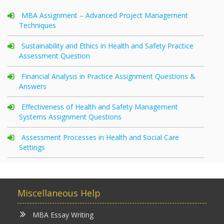
MBA Assignment – Advanced Project Management
Techniques
Sustainability and Ethics in Health and Safety Practice
Assessment Question
Financial Analysis in Practice Assignment Questions &
Answers
Effectiveness of Health and Safety Management
Systems Assignment Questions
Assessment Processes in Health and Social Care
Settings
Miscellaneous Help
MBA Essay Writing