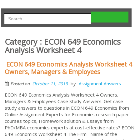
Category : ECON 649 Economics
Analysis Worksheet 4
ECON 649 Economics Analysis Worksheet 4
Owners, Managers & Employees
by
October 11, 2019
Assignment Answers
Posted on
ECON 649 Economics Analysis Worksheet 4 Owners,
Managers & Employees Case Study Answers. Get case
study answers to questions in ECON 649 Economics from
Online Assignment Experts for Economics research paper
courses topics, Homework solution & Essays from
PhD/MBA economics experts at cost-effective rates? ECON
649 Economics Worksheet 4 The Firm Name of the