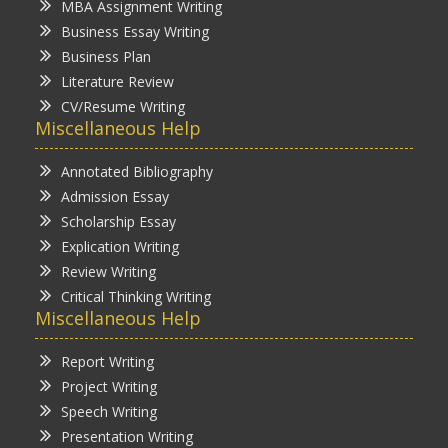
MBA Assignment Writing
Business Essay Writing
Business Plan
Literature Review
CV/Resume Writing
Miscellaneous Help
Annotated Bibliography
Admission Essay
Scholarship Essay
Explication Writing
Review Writing
Critical Thinking Writing
Miscellaneous Help
Report Writing
Project Writing
Speech Writing
Presentation Writing