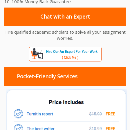
10. 100% Money Back Guarantee
Chat with an Expert
Hire qualified academic scholars to solve all your assignment
worries.
Pocket-Friendly Services