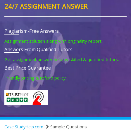
24/7 ASSIGNMENT ANSWER
Plagiarism-Free Answers
Assignment solution along with originality report.
Answers From Qualified Tutors
Get assignment answer help by skilled & qualified tutors.
Best Price Guarantee
Friendly pricing & refund policy.
Sample Questions
Case StudyHelp.com