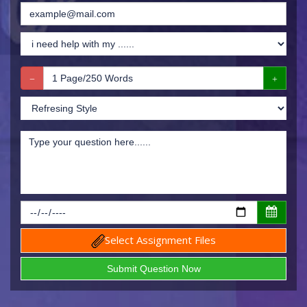
Select Assignment Files