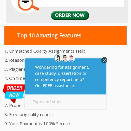
Top 10 Amazing Features
1. Unmatched Quality Assignments Help
2. Reasonably Priced Assignment Help
3. Plagiarism free Assignments Help
4. On time Delivery Assignment
5. 24x7 Online Assignment Support
6. 100% satisfaction assignment help
7. Proper references and bibliography
8. Free originality report
9. Your Payment is 100% Secure