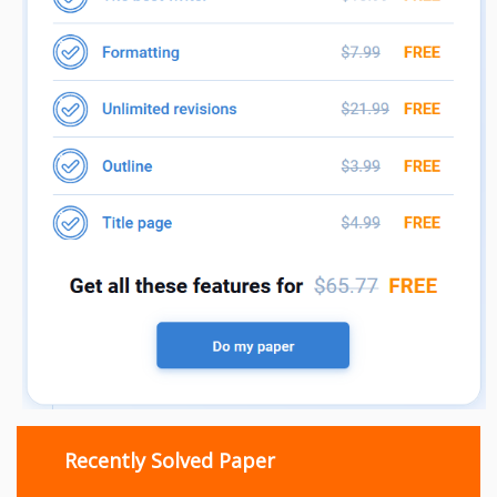
Recently Solved Paper