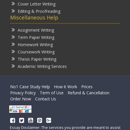
Cover Letter Writing
Editing & Proofreading
Miscellaneous Help
Assignment Writing
Term Paper Writing
Homework Writing
Coursework Writing
Thesis Paper Writing
Academic Writing Services
No1 Case Study Help
How it Work
Prices
Privacy Policy
Term of Use
Refund & Cancellation
Order Now
Contact Us
Essay Disclaimer: The services you provide are meant to assist