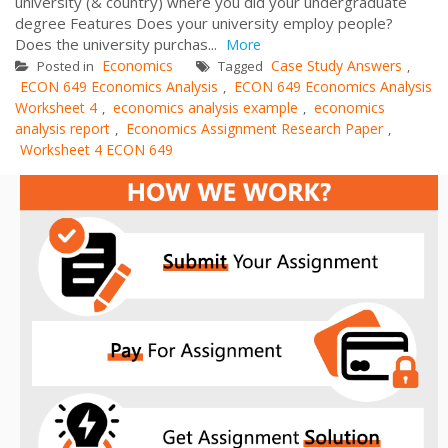
university (& country) where you did your undergraduate
degree Features Does your university employ people?
Does the university purchas...
More
Economics
Case Study Answers
Posted in
Tagged
,
ECON 649 Economics Analysis
ECON 649 Economics Analysis
,
Worksheet 4
economics analysis example
economics
,
,
analysis report
Economics Assignment Research Paper
,
,
Worksheet 4 ECON 649