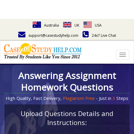
Australia
UK
USA
support@casestudyhelp.com
24x7 Live Chat
Togg
navig
Answering Assignment
Homework Questions
High Quality, Fast Delivery,
Plagiarism Free
- Just in
3
Steps
Upload Questions Details and
Instructions: