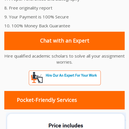
8. Free originality report
9. Your Payment is 100% Secure
10. 100% Money Back Guarantee
Chat with an Expert
Hire qualified academic scholars to solve all your assignment
worries.
Pocket-Friendly Services