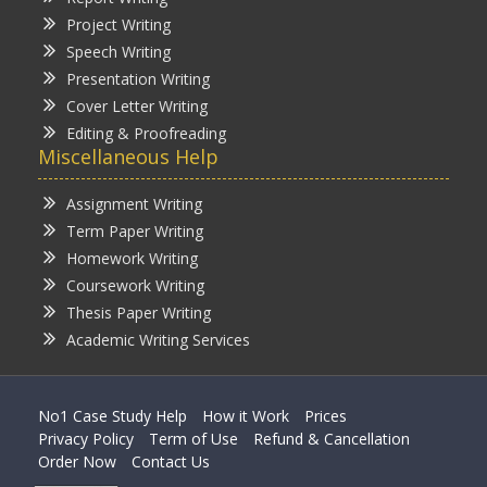
Project Writing
Speech Writing
Presentation Writing
Cover Letter Writing
Editing & Proofreading
Miscellaneous Help
Assignment Writing
Term Paper Writing
Homework Writing
Coursework Writing
Thesis Paper Writing
Academic Writing Services
No1 Case Study Help
How it Work
Prices
Privacy Policy
Term of Use
Refund & Cancellation
Order Now
Contact Us