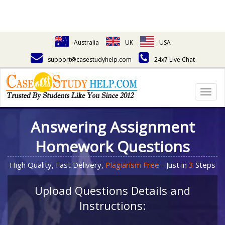
Australia
UK
USA
support@casestudyhelp.com
24x7 Live Chat
Togg
navig
Answering Assignment
Homework Questions
High Quality, Fast Delivery,
Plagiarism Free
- Just in
3
Steps
Upload Questions Details and
Instructions: