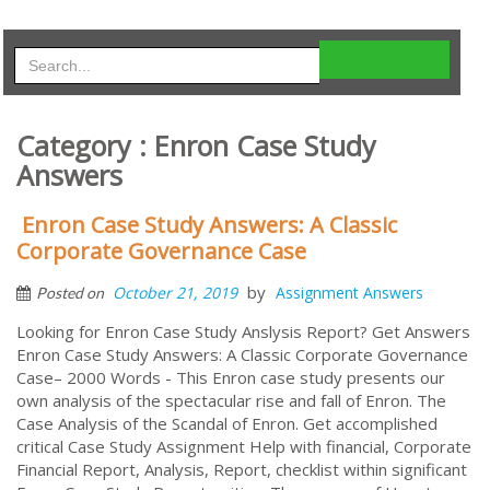
Category : Enron Case Study
Answers
Enron Case Study Answers: A Classic
Corporate Governance Case
by
October 21, 2019
Assignment Answers
Posted on
Looking for Enron Case Study Anslysis Report? Get Answers
Enron Case Study Answers: A Classic Corporate Governance
Case– 2000 Words - This Enron case study presents our
own analysis of the spectacular rise and fall of Enron. The
Case Analysis of the Scandal of Enron. Get accomplished
critical Case Study Assignment Help with financial, Corporate
Financial Report, Analysis, Report, checklist within significant