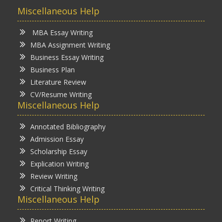
Miscellaneous Help
MBA Essay Writing
MBA Assignment Writing
Business Essay Writing
Business Plan
Literature Review
CV/Resume Writing
Miscellaneous Help
Annotated Bibliography
Admission Essay
Scholarship Essay
Explication Writing
Review Writing
Critical Thinking Writing
Miscellaneous Help
Report Writing