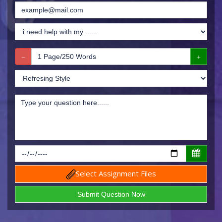
Select Assignment Files