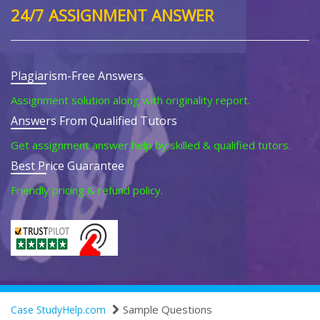
24/7 ASSIGNMENT ANSWER
Plagiarism-Free Answers
Assignment solution along with originality report.
Answers From Qualified Tutors
Get assignment answer help by skilled & qualified tutors.
Best Price Guarantee
Friendly pricing & refund policy.
Sample Questions
Case StudyHelp.com