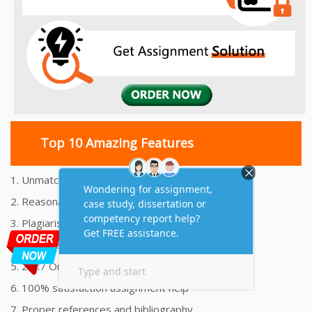
Top 10 Amazing Features
1. Unmatched Quality Assignments Help
2. Reasonably Priced Assignment Help
3. Plagiarism free Assignments Help
4. On time Delivery Assignment
5. 24x7 Online Assignment Support
6. 100% satisfaction assignment help
7. Proper references and bibliography