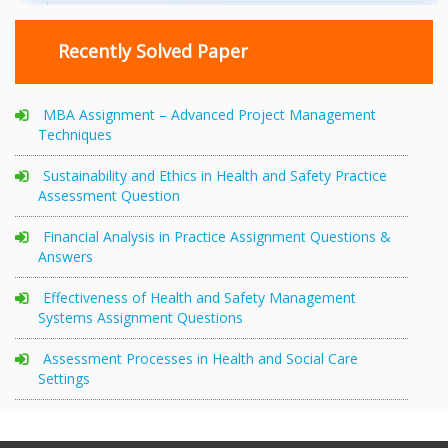
Recently Solved Paper
MBA Assignment – Advanced Project Management
Techniques
Sustainability and Ethics in Health and Safety Practice
Assessment Question
Financial Analysis in Practice Assignment Questions &
Answers
Effectiveness of Health and Safety Management
Systems Assignment Questions
Assessment Processes in Health and Social Care
Settings