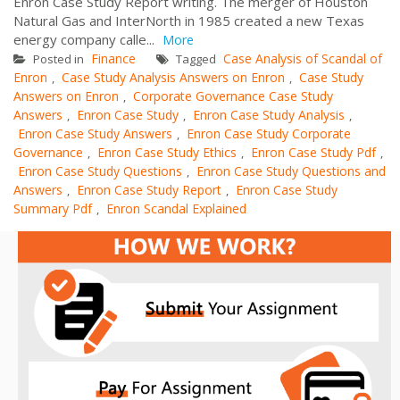
Enron Case Study Report writing. The merger of Houston
Natural Gas and InterNorth in 1985 created a new Texas
energy company calle...
More
Finance
Case Analysis of Scandal of
Posted in
Tagged
Enron
Case Study Analysis Answers on Enron
Case Study
,
,
Answers on Enron
Corporate Governance Case Study
,
Answers
Enron Case Study
Enron Case Study Analysis
,
,
,
Enron Case Study Answers
Enron Case Study Corporate
,
Governance
Enron Case Study Ethics
Enron Case Study Pdf
,
,
,
Enron Case Study Questions
Enron Case Study Questions and
,
Answers
Enron Case Study Report
Enron Case Study
,
,
Summary Pdf
Enron Scandal Explained
,