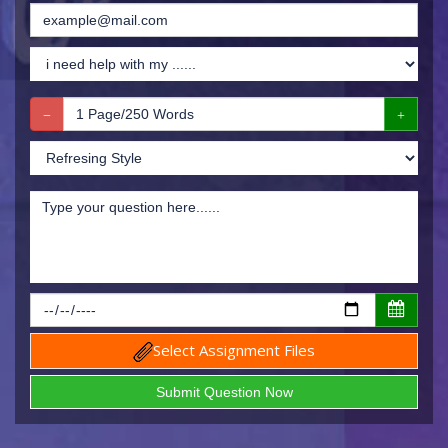
Select Assignment Files