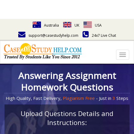
Australia
UK
USA
support@casestudyhelp.com
24x7 Live Chat
Togg
navig
Answering Assignment
Homework Questions
High Quality, Fast Delivery,
Plagiarism Free
- Just in
3
Steps
Upload Questions Details and
Instructions: