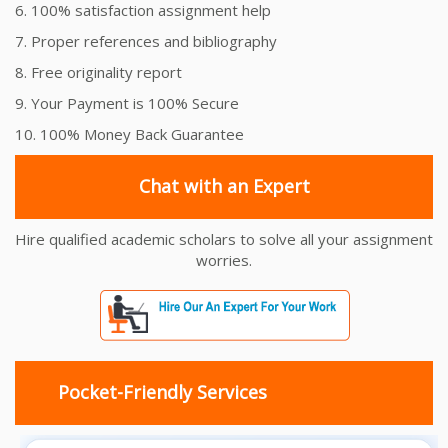
6. 100% satisfaction assignment help
7. Proper references and bibliography
8. Free originality report
9. Your Payment is 100% Secure
10. 100% Money Back Guarantee
Chat with an Expert
Hire qualified academic scholars to solve all your assignment
worries.
Pocket-Friendly Services