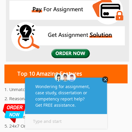
Top 10 Amazing Features
1. Unmatched Quality Assignments Help
2. Reasonably Priced Assignment Help
3. Plagiarism free Assignments Help
4. On time Delivery Assignment
5. 24x7 Online Assignment Support