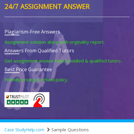
24/7 ASSIGNMENT ANSWER
Plagiarism-Free Answers
Assignment solution along with originality report.
Answers From Qualified Tutors
Get assignment answer help by skilled & qualified tutors.
Best Price Guarantee
Friendly pricing & refund policy.
Sample Questions
Case StudyHelp.com