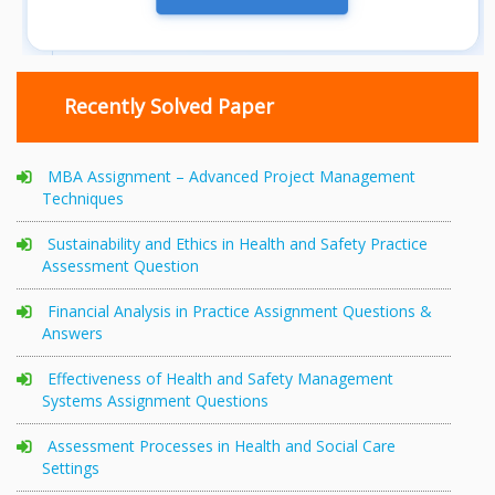
Recently Solved Paper
MBA Assignment – Advanced Project Management
Techniques
Sustainability and Ethics in Health and Safety Practice
Assessment Question
Financial Analysis in Practice Assignment Questions &
Answers
Effectiveness of Health and Safety Management
Systems Assignment Questions
Assessment Processes in Health and Social Care
Settings