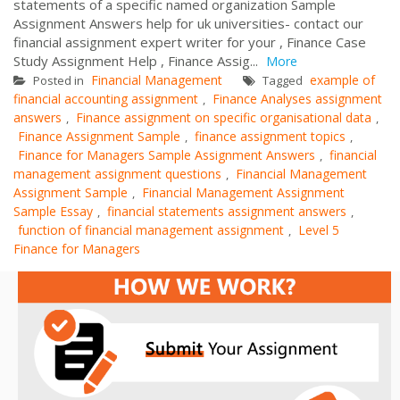
statements of a specific named organization Sample
Assignment Answers help for uk universities- contact our
financial assignment expert writer for your , Finance Case
Study Assignment Help , Finance Assig...
More
Financial Management
example of
Posted in
Tagged
financial accounting assignment
Finance Analyses assignment
,
answers
Finance assignment on specific organisational data
,
,
Finance Assignment Sample
finance assignment topics
,
,
Finance for Managers Sample Assignment Answers
financial
,
management assignment questions
Financial Management
,
Assignment Sample
Financial Management Assignment
,
Sample Essay
financial statements assignment answers
,
,
function of financial management assignment
Level 5
,
Finance for Managers