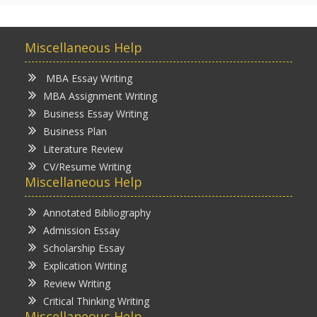
Miscellaneous Help
MBA Essay Writing
MBA Assignment Writing
Business Essay Writing
Business Plan
Literature Review
CV/Resume Writing
Miscellaneous Help
Annotated Bibliography
Admission Essay
Scholarship Essay
Explication Writing
Review Writing
Critical Thinking Writing
Miscellaneous Help