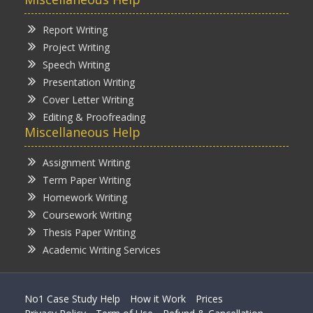
Report Writing
Project Writing
Speech Writing
Presentation Writing
Cover Letter Writing
Editing & Proofreading
Miscellaneous Help
Assignment Writing
Term Paper Writing
Homework Writing
Coursework Writing
Thesis Paper Writing
Academic Writing Services
No1 Case Study Help
How it Work
Prices