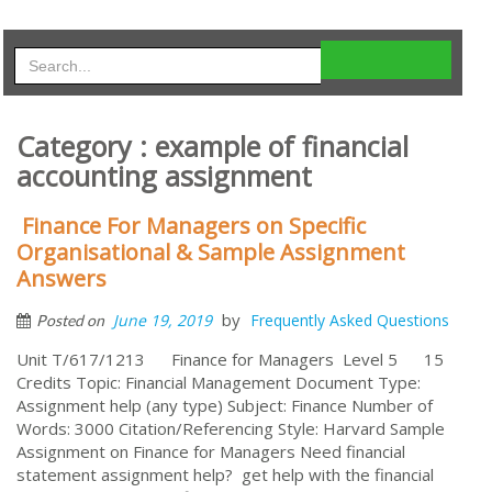
Category : example of financial
accounting assignment
Finance For Managers on Specific
Organisational & Sample Assignment
Answers
by
June 19, 2019
Frequently Asked Questions
Posted on
Unit T/617/1213 Finance for Managers Level 5 15
Credits Topic: Financial Management Document Type:
Assignment help (any type) Subject: Finance Number of
Words: 3000 Citation/Referencing Style: Harvard Sample
Assignment on Finance for Managers Need financial
statement assignment help? get help with the financial