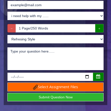
Select Assignment Files