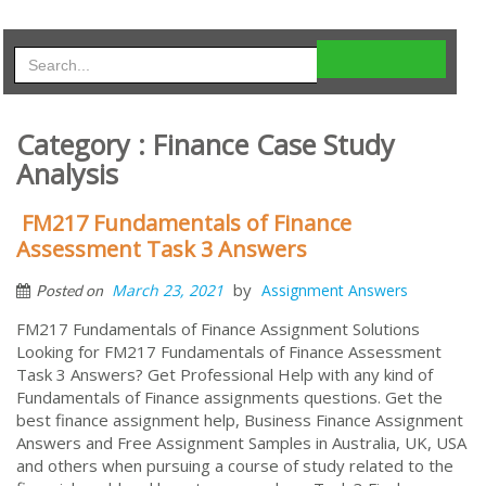
Category : Finance Case Study
Analysis
FM217 Fundamentals of Finance
Assessment Task 3 Answers
by
March 23, 2021
Assignment Answers
Posted on
FM217 Fundamentals of Finance Assignment Solutions
Looking for FM217 Fundamentals of Finance Assessment
Task 3 Answers? Get Professional Help with any kind of
Fundamentals of Finance assignments questions. Get the
best finance assignment help, Business Finance Assignment
Answers and Free Assignment Samples in Australia, UK, USA
and others when pursuing a course of study related to the