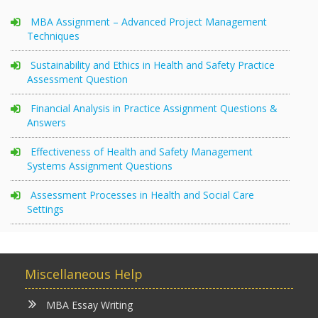
MBA Assignment – Advanced Project Management
Techniques
Sustainability and Ethics in Health and Safety Practice
Assessment Question
Financial Analysis in Practice Assignment Questions &
Answers
Effectiveness of Health and Safety Management
Systems Assignment Questions
Assessment Processes in Health and Social Care
Settings
Miscellaneous Help
MBA Essay Writing