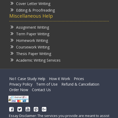
Cover Letter Writing
Editing & Proofreading
Miscellaneous Help
Assignment Writing
Term Paper Writing
Homework Writing
Coursework Writing
Thesis Paper Writing
Academic Writing Services
No1 Case Study Help
How it Work
Prices
Privacy Policy
Term of Use
Refund & Cancellation
Order Now
Contact Us
Essay Disclaimer: The services you provide are meant to assist