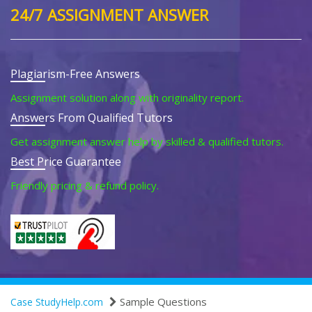
24/7 ASSIGNMENT ANSWER
Plagiarism-Free Answers
Assignment solution along with originality report.
Answers From Qualified Tutors
Get assignment answer help by skilled & qualified tutors.
Best Price Guarantee
Friendly pricing & refund policy.
Sample Questions
Case StudyHelp.com