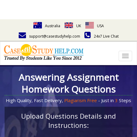
Australia
UK
USA
support@casestudyhelp.com
24x7 Live Chat
Togg
navig
Answering Assignment
Homework Questions
High Quality, Fast Delivery,
Plagiarism Free
- Just in
3
Steps
Upload Questions Details and
Instructions: