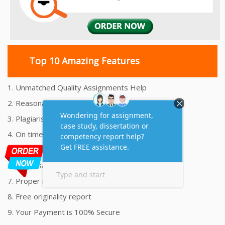
Top 10 Amazing Features
1. Unmatched Quality Assignments Help
2. Reasonably Priced Assignment Help
3. Plagiarism free Assignments Help
4. On time Delivery Assignment
5. 24x7 Online Assignment Support
6. 100% satisfaction assignment help
7. Proper references and bibliography
8. Free originality report
9. Your Payment is 100% Secure