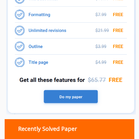
Recently Solved Paper