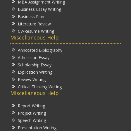
MBA Assignment Writing
Business Essay Writing
Business Plan
Literature Review
CV/Resume Writing
Miscellaneous Help
Annotated Bibliography
Admission Essay
Scholarship Essay
Explication Writing
Review Writing
Critical Thinking Writing
Miscellaneous Help
Report Writing
Project Writing
Speech Writing
Presentation Writing