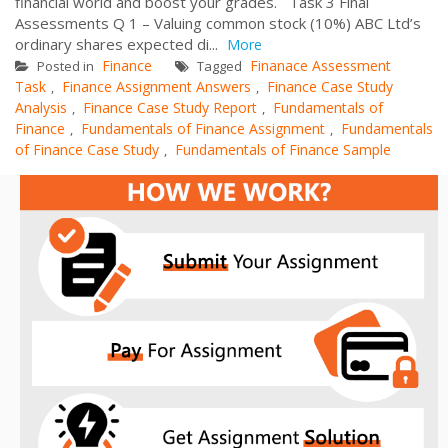
financial world and boost your grades. Task 3 Final
Assessments Q 1 – Valuing common stock (10%) ABC Ltd’s
ordinary shares expected di...
More
Finance
Finanace Assessment
Posted in
Tagged
Task
Finance Assignment Answers
Finance Case Study
,
,
Analysis
Finance Case Study Report
Fundamentals of
,
,
Finance
Fundamentals of Finance Assignment
Fundamentals
,
,
of Finance Case Study
Fundamentals of Finance Sample
,