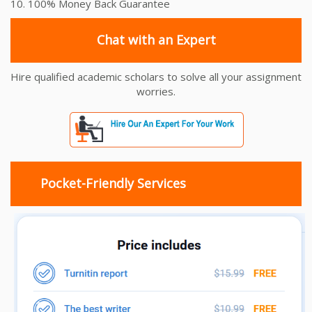
10. 100% Money Back Guarantee
Chat with an Expert
Hire qualified academic scholars to solve all your assignment
worries.
Pocket-Friendly Services